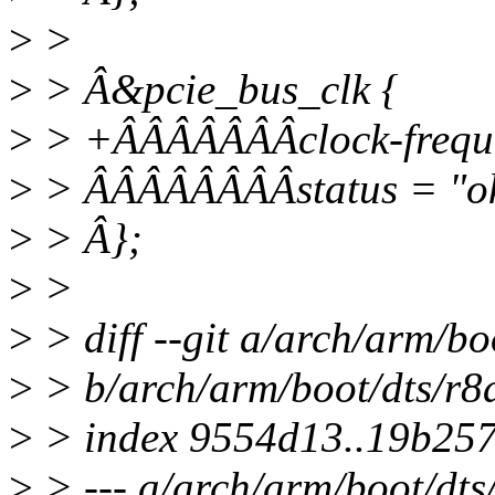
>
>
>
> Â&pcie_bus_clk {
>
> +ÂÂÂÂÂÂÂclock-frequ
>
> ÂÂÂÂÂÂÂÂstatus = "o
>
> Â};
>
>
>
> diff --git a/arch/arm/bo
>
> b/arch/arm/boot/dts/r8
>
> index 9554d13..19b25
>
> --- a/arch/arm/boot/dts