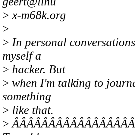
geert@linu
>
x-m68k.org
>
>
In personal conversations 
myself a
>
hacker. But
>
when I'm talking to journa
something
>
like that.
>
ÂÂÂÂÂÂÂÂÂÂÂÂÂÂÂÂÂÂ