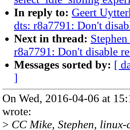
In reply to:
Geert Uytte
dts: r8a7791: Don't disab
Next in thread:
Stephen
r8a7791: Don't disable re
Messages sorted by:
[ d
]
On Wed, 2016-04-06 at 15:
wrote:
>
CC Mike, Stephen, linux-c