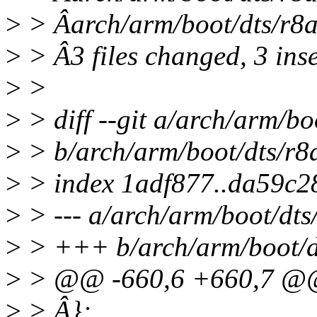
>
> Âarch/arm/boot/dts/r8
>
> Â3 files changed, 3 inse
>
>
>
> diff --git a/arch/arm/bo
>
> b/arch/arm/boot/dts/r8
>
> index 1adf877..da59c2
>
> --- a/arch/arm/boot/dts
>
> +++ b/arch/arm/boot/dt
>
> @@ -660,6 +660,7 
>
> Â};