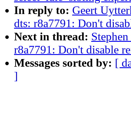
In reply to:
Geert Uytte
dts: r8a7791: Don't disab
Next in thread:
Stephen
r8a7791: Don't disable re
Messages sorted by:
[ d
]