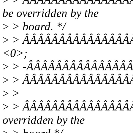
be overridden by the
>
> board. */
>
> ÂÂÂÂÂÂÂÂÂÂÂÂÂÂÂÂÂ
<0>;
>
> -ÂÂÂÂÂÂÂÂÂÂÂÂÂÂÂÂÂ
>
> ÂÂÂÂÂÂÂÂÂÂÂÂÂÂÂÂ
>
>
>
> ÂÂÂÂÂÂÂÂÂÂÂÂÂÂÂÂ/* 
overridden by the