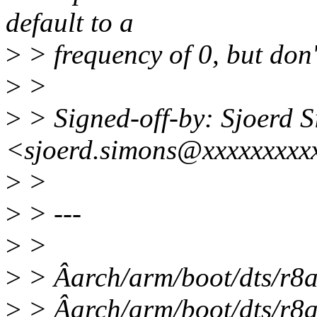
default to a
>
> frequency of 0, but don'
>
>
>
> Signed-off-by: Sjoerd 
<sjoerd.simons@xxxxxxxxx
>
>
>
> ---
>
>
>
> Âarch/arm/boot/dts/r8a
>
> Âarch/arm/boot/dts/r8a