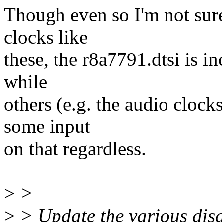
Though even so I'm not sure
clocks like
these, the r8a7791.dtsi is i
while
others (e.g. the audio clock
some input
on that regardless.
>
>
>
> Update the various disa