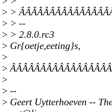
>
>
>
> ÂÂÂÂÂÂÂÂÂÂÂÂÂÂÂÂ/* 
>
> --
>
> 2.8.0.rc3
>
Gr{oetje,eeting}s,
>
>
ÂÂÂÂÂÂÂÂÂÂÂÂÂÂÂÂÂ
>
>
--
>
Geert Uytterhoeven -- Ther