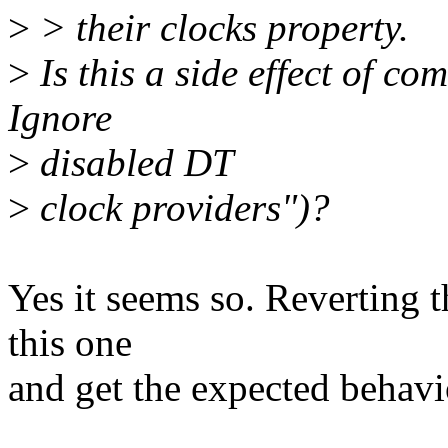
>
> their clocks property.
>
Is this a side effect of c
Ignore
>
disabled DT
>
clock providers")?
Yes it seems so. Reverting t
this one
and get the expected behavi