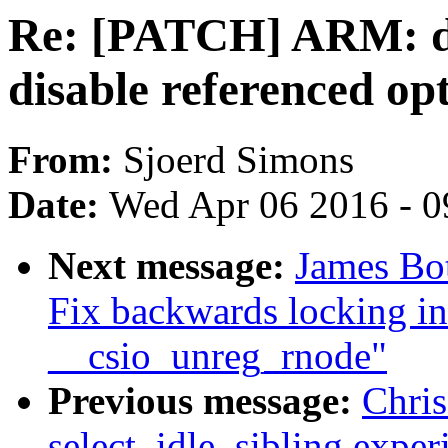
Re: [PATCH] ARM: dt
disable referenced opt
From:
Sjoerd Simons
Date:
Wed Apr 06 2016 - 0
Next message:
James Bot
Fix backwards locking in
__csio_unreg_rnode"
Previous message:
Chri
select_idle_sibling exper