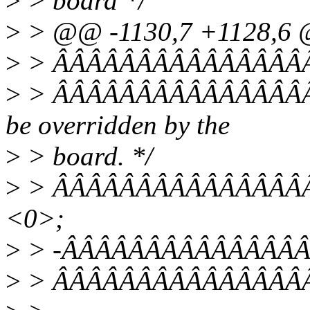
>
> board */
>
> @@ -1130,7 +1128,6
>
> ÂÂÂÂÂÂÂÂÂÂÂÂÂÂÂÂÂÂ
>
> ÂÂÂÂÂÂÂÂÂÂÂÂÂÂÂÂÂÂ
be overridden by the
>
> board. */
>
> ÂÂÂÂÂÂÂÂÂÂÂÂÂÂÂÂÂ
<0>;
>
> -ÂÂÂÂÂÂÂÂÂÂÂÂÂÂÂÂÂ
>
> ÂÂÂÂÂÂÂÂÂÂÂÂÂÂÂÂ