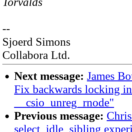
Torvalds
--
Sjoerd Simons
Collabora Ltd.
Next message:
James Bot
Fix backwards locking in
__csio_unreg_rnode"
Previous message:
Chri
select_idle_sibling exper