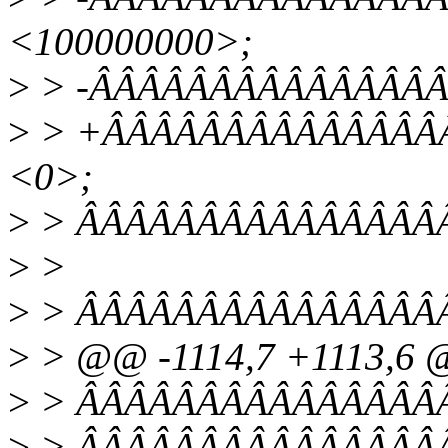
<100000000>;
>
> -ÂÂÂÂÂÂÂÂÂÂÂÂÂÂÂÂÂ
>
> +ÂÂÂÂÂÂÂÂÂÂÂÂÂÂÂÂ
<0>;
>
> ÂÂÂÂÂÂÂÂÂÂÂÂÂÂÂÂ
>
>
>
> ÂÂÂÂÂÂÂÂÂÂÂÂÂÂÂÂ/* 
>
> @@ -1114,7 +1113,6
>
> ÂÂÂÂÂÂÂÂÂÂÂÂÂÂÂÂÂÂ
>
> ÂÂÂÂÂÂÂÂÂÂÂÂÂÂÂÂÂÂ