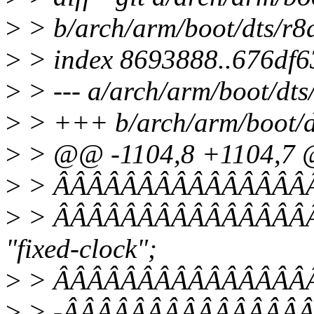
>
> b/arch/arm/boot/dts/r8
>
> index 8693888..676df6
>
> --- a/arch/arm/boot/dts
>
> +++ b/arch/arm/boot/d
>
> @@ -1104,8 +1104,7
>
> ÂÂÂÂÂÂÂÂÂÂÂÂÂÂÂÂpci
>
> ÂÂÂÂÂÂÂÂÂÂÂÂÂÂÂÂÂ
"fixed-clock";
>
> ÂÂÂÂÂÂÂÂÂÂÂÂÂÂÂÂÂÂ
>
> -ÂÂÂÂÂÂÂÂÂÂÂÂÂÂÂÂÂ