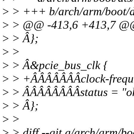
>
> +++ b/arch/arm/boot/dt
>
> @@ -413,6 +413,7 
>
> Â};
>
>
>
> Â&pcie_bus_clk {
>
> +ÂÂÂÂÂÂÂclock-frequ
>
> ÂÂÂÂÂÂÂÂstatus = "o
>
> Â};
>
>
>
> diff --git a/arch/arm/bo