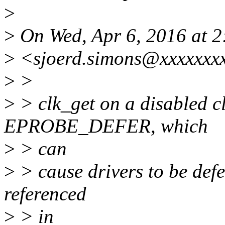
>
>
On Wed, Apr 6, 2016 at 2
>
<sjoerd.simons@xxxxxxxx
>
>
>
> clk_get on a disabled cl
EPROBE_DEFER, which
>
> can
>
> cause drivers to be defe
referenced
>
> in