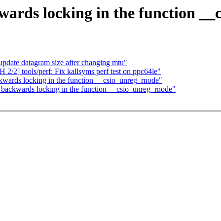
wards locking in the function _
date datagram size after changing mtu"
/2] tools/perf: Fix kallsyms perf test on ppc64le"
kwards locking in the function __csio_unreg_rnode"
 backwards locking in the function __csio_unreg_rnode"