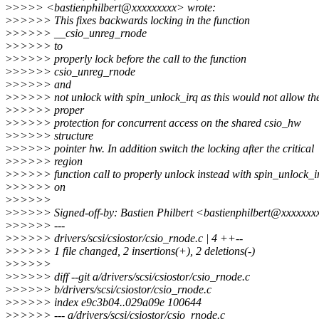
>
>>>> <bastienphilbert@xxxxxxxxx> wrote:
>
>>>>> This fixes backwards locking in the function
>
>>>>> __csio_unreg_rnode
>
>>>>> to
>
>>>>> properly lock before the call to the function
>
>>>>> csio_unreg_rnode
>
>>>>> and
>
>>>>> not unlock with spin_unlock_irq as this would not allow th
>
>>>>> proper
>
>>>>> protection for concurrent access on the shared csio_hw
>
>>>>> structure
>
>>>>> pointer hw. In addition switch the locking after the critical
>
>>>>> region
>
>>>>> function call to properly unlock instead with spin_unlock_i
>
>>>>> on
>
>>>>>
>
>>>>> Signed-off-by: Bastien Philbert <bastienphilbert@xxxxxx
>
>>>>> ---
>
>>>>> drivers/scsi/csiostor/csio_rnode.c | 4 ++--
>
>>>>> 1 file changed, 2 insertions(+), 2 deletions(-)
>
>>>>>
>
>>>>> diff --git a/drivers/scsi/csiostor/csio_rnode.c
>
>>>>> b/drivers/scsi/csiostor/csio_rnode.c
>
>>>>> index e9c3b04..029a09e 100644
>
>>>>> --- a/drivers/scsi/csiostor/csio_rnode.c