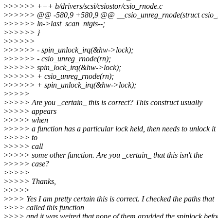
>
>>>>> +++ b/drivers/scsi/csiostor/csio_rnode.c
>
>>>>> @@ -580,9 +580,9 @@ __csio_unreg_rnode(struct csio_
>
>>>>> ln->last_scan_ntgts--;
>
>>>>> }
>
>>>>>
>
>>>>> - spin_unlock_irq(&hw->lock);
>
>>>>> - csio_unreg_rnode(rn);
>
>>>>> spin_lock_irq(&hw->lock);
>
>>>>> + csio_unreg_rnode(rn);
>
>>>>> + spin_unlock_irq(&hw->lock);
>
>>>>
>
>>>> Are you _certain_ this is correct? This construct usually
>
>>>> appears
>
>>>> when
>
>>>> a function has a particular lock held, then needs to unlock it
>
>>>> to
>
>>>> call
>
>>>> some other function. Are you _certain_ that this isn't the
>
>>>> case?
>
>>>>
>
>>>> Thanks,
>
>>>>
>
>>> Yes I am pretty certain this is correct. I checked the paths that
>
>>> called this function
>
>>> and it was weired that none of them gradded the spinlock befo