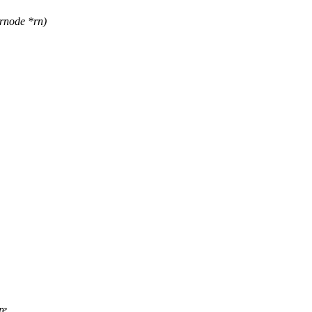
rnode *rn)
re