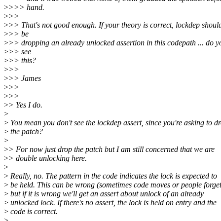
>
>>> hand.
>
>>
>
>> That's not good enough. If your theory is correct, lockdep shoul
>
>> be
>
>> dropping an already unlocked assertion in this codepath ... do y
>
>> see
>
>> this?
>
>>
>
>> James
>
>>
>
>>
>
> Yes I do.
>
>
You mean you don't see the lockdep assert, since you're asking to d
>
the patch?
>
>
> For now just drop the patch but I am still concerned that we are
>
> double unlocking here.
>
>
Really, no. The pattern in the code indicates the lock is expected to
>
be held. This can be wrong (sometimes code moves or people forget
>
but if it is wrong we'll get an assert about unlock of an already
>
unlocked lock. If there's no assert, the lock is held on entry and the
>
code is correct.
>