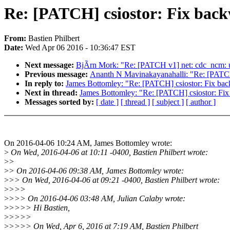
Re: [PATCH] csiostor: Fix back
From:
Bastien Philbert
Date:
Wed Apr 06 2016 - 10:36:47 EST
Next message:
BjÃrn Mork: "Re: [PATCH v1] net: cdc_ncm: up
Previous message:
Ananth N Mavinakayanahalli: "Re: [PATCH 2
In reply to:
James Bottomley: "Re: [PATCH] csiostor: Fix bac
Next in thread:
James Bottomley: "Re: [PATCH] csiostor: Fix
Messages sorted by:
[ date ]
[ thread ]
[ subject ]
[ author ]
On 2016-04-06 10:24 AM, James Bottomley wrote:
>
On Wed, 2016-04-06 at 10:11 -0400, Bastien Philbert wrote:
>
>
>
> On 2016-04-06 09:38 AM, James Bottomley wrote:
>
>> On Wed, 2016-04-06 at 09:21 -0400, Bastien Philbert wrote:
>
>>>
>
>>> On 2016-04-06 03:48 AM, Julian Calaby wrote:
>
>>>> Hi Bastien,
>
>>>>
>
>>>> On Wed, Apr 6, 2016 at 7:19 AM, Bastien Philbert