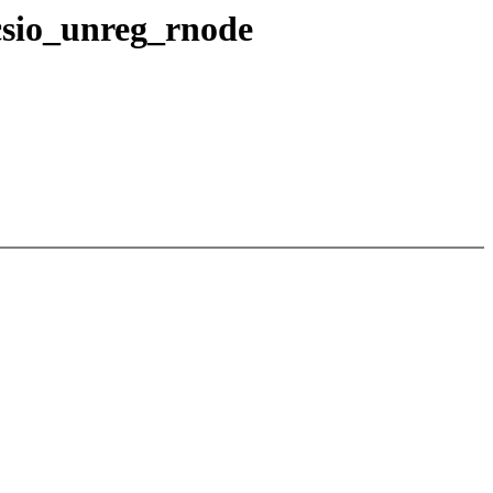
_csio_unreg_rnode