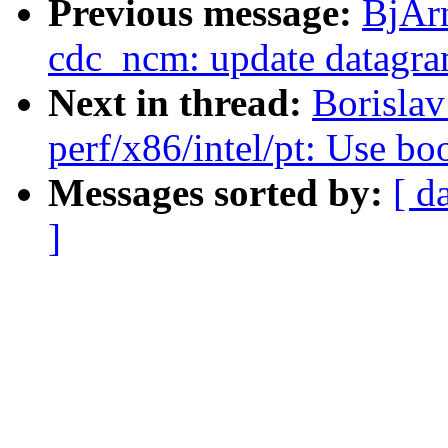
Previous message:
BjÃr
cdc_ncm: update datagram
Next in thread:
Borisla
perf/x86/intel/pt: Use bo
Messages sorted by:
[ d
]