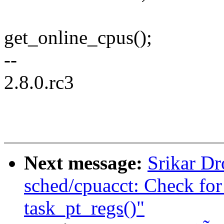
get_online_cpus();
--
2.8.0.rc3
Next message:
Srikar D
sched/cpuacct: Check f
task_pt_regs()"