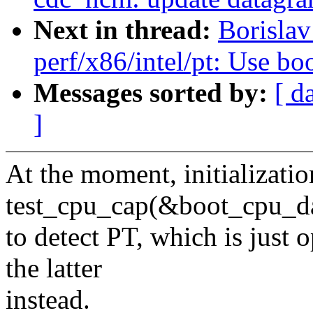
Next in thread:
Borisla
perf/x86/intel/pt: Use bo
Messages sorted by:
[ d
]
At the moment, initializatio
test_cpu_cap(&boot_cpu_da
to detect PT, which is just
the latter
instead.