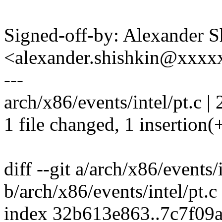
Signed-off-by: Alexander S
<alexander.shishkin@xxx
---
arch/x86/events/intel/pt.c | 
1 file changed, 1 insertion(+
diff --git a/arch/x86/events/i
b/arch/x86/events/intel/pt.c
index 32b613e863..7c7f09