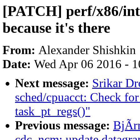
[PATCH] perf/x86/int
because it's there
From:
Alexander Shishkin
Date:
Wed Apr 06 2016 - 1
Next message:
Srikar D
sched/cpuacct: Check f
task_pt_regs()"
Previous message:
BjÃr
cdc_ncm: update datagram