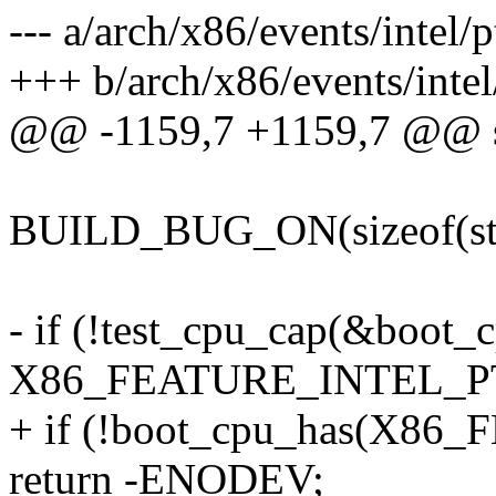
--- a/arch/x86/events/intel/p
+++ b/arch/x86/events/intel
@@ -1159,7 +1159,7 @@ stat
BUILD_BUG_ON(sizeof(str
- if (!test_cpu_cap(&boot_
X86_FEATURE_INTEL_P
+ if (!boot_cpu_has(X8
return -ENODEV;