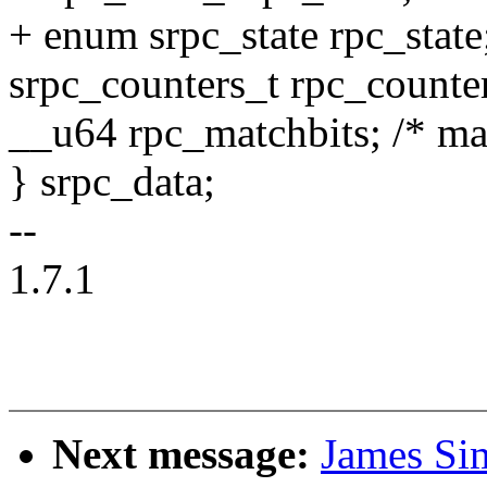
+ enum srpc_state rpc_state
srpc_counters_t rpc_counte
__u64 rpc_matchbits; /* mat
} srpc_data;
--
1.7.1
Next message:
James Si