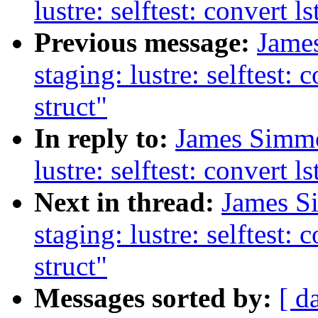
lustre: selftest: convert 
Previous message:
Jame
staging: lustre: selftest:
struct"
In reply to:
James Simmo
lustre: selftest: convert 
Next in thread:
James S
staging: lustre: selftest:
struct"
Messages sorted by:
[ d