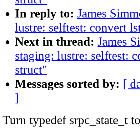
In reply to:
James Simmo
lustre: selftest: convert 
Next in thread:
James S
staging: lustre: selftest:
struct"
Messages sorted by:
[ d
]
Turn typedef srpc_state_t 