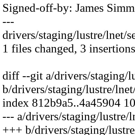
Signed-off-by: James Sim
---
drivers/staging/lustre/lnet/se
1 files changed, 3 insertions
diff --git a/drivers/staging/l
b/drivers/staging/lustre/lnet/
index 812b9a5..4a45904 1
--- a/drivers/staging/lustre/l
+++ b/drivers/staging/lustre/