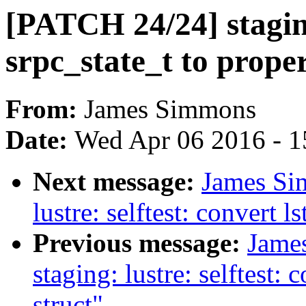
[PATCH 24/24] staging
srpc_state_t to prop
From:
James Simmons
Date:
Wed Apr 06 2016 - 1
Next message:
James Si
lustre: selftest: convert 
Previous message:
Jame
staging: lustre: selftest:
struct"