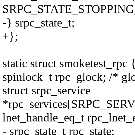
SRPC_STATE_STOPPING
-} srpc_state_t;
+};
static struct smoketest_rpc 
spinlock_t rpc_glock; /* gl
struct srpc_service
*rpc_services[SRPC_SER
lnet_handle_eq_t rpc_lnet_
- srpc_state_t rpc_state;