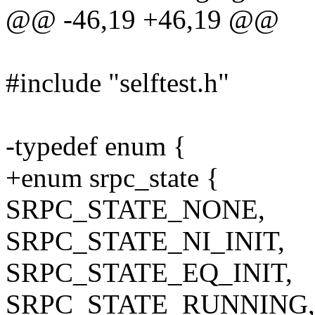
@@ -46,19 +46,19 @@
#include "selftest.h"
-typedef enum {
+enum srpc_state {
SRPC_STATE_NONE,
SRPC_STATE_NI_INIT,
SRPC_STATE_EQ_INIT,
SRPC_STATE_RUNNING,