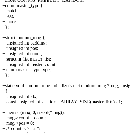
+#ifdef CONFIG_FREELIST_RANDOM
+enum master_type {
+ match,
+ less,
+ more
+};
+
+struct random_mng {
+ unsigned int padding;
+ unsigned int pos;
+ unsigned int count;
+ struct m_list master_list;
+ unsigned int master_count;
+ enum master_type type;
+};
+
+static void random_mng_initialize(struct random_mng *mng, unsigne
+{
+ unsigned int idx;
+ const unsigned int last_idx = ARRAY_SIZE(master_lists) - 1;
+
+ memset(mng, 0, sizeof(*mng));
+ mng->count = count;
+ mng->pos = 0;
+ /* count is >= 2 */