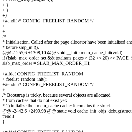
+ }
+ }
+}
+#endif /* CONFIG_FREELIST_RANDOM */
+
+
/*
* Initialisation. Called after the page allocator have been initialised an
* before smp_init().
@@ -1255,6 +1308,10 @@ void __init kmem_cache_init(void)
if (!slab_max_order_set && totalram_pages > (32 << 20) >> PAGE
slab_max_order = SLAB_MAX_ORDER_HI;
+#ifdef CONFIG_FREELIST_RANDOM
+ freelist_random_init();
+#endif /* CONFIG_FREELIST_RANDOM */
+
/* Bootstrap is tricky, because several objects are allocated
* from caches that do not exist yet:
* 1) initialize the kmem_cache cache: it contains the struct
@@ -2442,6 +2499,98 @@ static void cache_init_objs_debug(struct
#endif
}