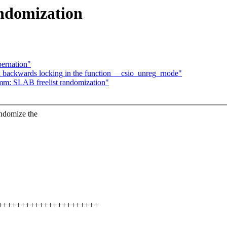
ndomization
ernation"
 backwards locking in the function __csio_unreg_rnode"
mm: SLAB freelist randomization"
domize the
+++++++++++++++++++++++