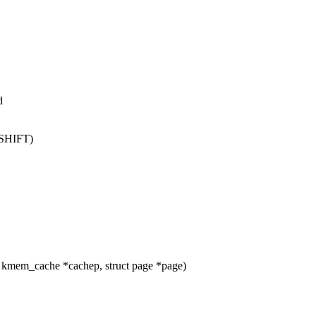
d
_SHIFT)
 kmem_cache *cachep, struct page *page)