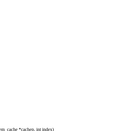
m_cache *cachep, int index)