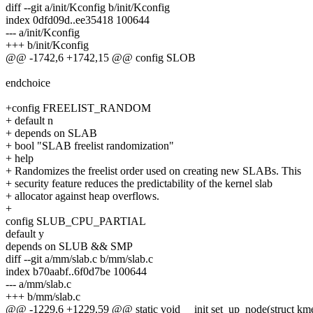
diff --git a/init/Kconfig b/init/Kconfig
index 0dfd09d..ee35418 100644
--- a/init/Kconfig
+++ b/init/Kconfig
@@ -1742,6 +1742,15 @@ config SLOB
endchoice
+config FREELIST_RANDOM
+ default n
+ depends on SLAB
+ bool "SLAB freelist randomization"
+ help
+ Randomizes the freelist order used on creating new SLABs. This
+ security feature reduces the predictability of the kernel slab
+ allocator against heap overflows.
+
config SLUB_CPU_PARTIAL
default y
depends on SLUB && SMP
diff --git a/mm/slab.c b/mm/slab.c
index b70aabf..6f0d7be 100644
--- a/mm/slab.c
+++ b/mm/slab.c
@@ -1229,6 +1229,59 @@ static void __init set_up_node(struct kme