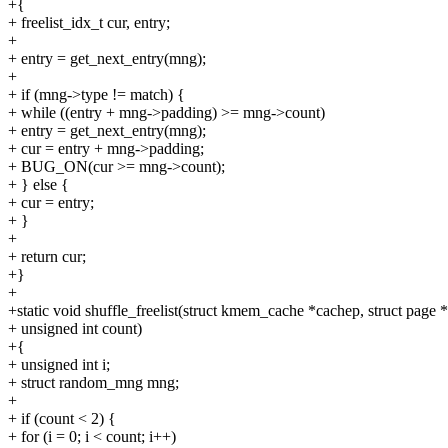
+{
+ freelist_idx_t cur, entry;
+
+ entry = get_next_entry(mng);
+
+ if (mng->type != match) {
+ while ((entry + mng->padding) >= mng->count)
+ entry = get_next_entry(mng);
+ cur = entry + mng->padding;
+ BUG_ON(cur >= mng->count);
+ } else {
+ cur = entry;
+ }
+
+ return cur;
+}
+
+static void shuffle_freelist(struct kmem_cache *cachep, struct page 
+ unsigned int count)
+{
+ unsigned int i;
+ struct random_mng mng;
+
+ if (count < 2) {
+ for (i = 0; i < count; i++)