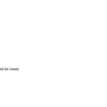
d int count)