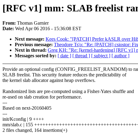
[RFC v1] mm: SLAB freelist ra
From:
Thomas Garnier
Date:
Wed Apr 06 2016 - 15:36:08 EST
Next message:
Kees Cook: "[PATCH] Prefer kASLR over Hib
Previous message:
Theodore Ts'o: "Re: [PATCH] csiostor: Fix
Next in thread:
Greg KH: "Re: [kernel-hardening] [RFC v1] 
Messages sorted by:
[ date ]
[ thread ]
[ subject ]
[ author ]
Provide an optional config (CONFIG_FREELIST_RANDOM) to ran
SLAB freelist. This security feature reduces the predictability of
the kernel slab allocator against heap overflows.
Randomized lists are pre-computed using a Fisher-Yates shuffle and
re-used on slab creation for performance.
---
Based on next-20160405
---
init/Kconfig | 9 ++++
mm/slab.c | 155 ++++++++++++++++++++++++++++++++++++
2 files changed, 164 insertions(+)