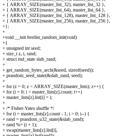
+ { ARRAY_SIZE(master_list_32), master_list_32 },
+ { ARRAY_SIZE(master_list_64), master_list_64 },
+ { ARRAY_SIZE(master_list_128), master_list_128 },
+ { ARRAY_SIZE(master_list_256), master_list_256 },
+};
+
+void __init freelist_random_init(void)
+{
+ unsigned int seed;
+ size_t z, i, rand;
+ struct rnd_state slab_rand;
+
+ get_random_bytes_arch(&seed, sizeof(seed));
+ prandom_seed_state(&slab_rand, seed);
+
+ for (z = 0; z < ARRAY_SIZE(master_lists); z++) {
+ for (i = 0; i < master_lists[z].count; i++)
+ master_lists[z].list[i] = i;
+
+ /* Fisher-Yates shuffle */
+ for (i = master_lists[z].count - 1; i > 0; i--) {
+ rand = prandom_u32_state(&slab_rand);
+ rand %= (i + 1);
+ swap(master_lists[z].list[i],
+ master_lists[z].list[rand]);