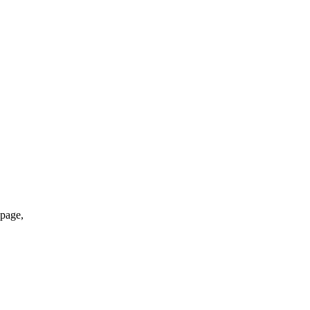
*page,