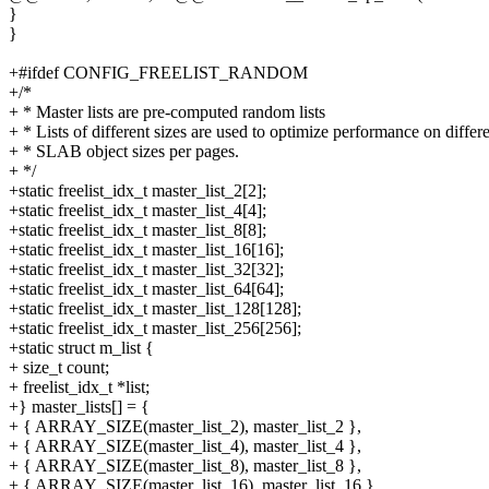
}
}
+#ifdef CONFIG_FREELIST_RANDOM
+/*
+ * Master lists are pre-computed random lists
+ * Lists of different sizes are used to optimize performance on differ
+ * SLAB object sizes per pages.
+ */
+static freelist_idx_t master_list_2[2];
+static freelist_idx_t master_list_4[4];
+static freelist_idx_t master_list_8[8];
+static freelist_idx_t master_list_16[16];
+static freelist_idx_t master_list_32[32];
+static freelist_idx_t master_list_64[64];
+static freelist_idx_t master_list_128[128];
+static freelist_idx_t master_list_256[256];
+static struct m_list {
+ size_t count;
+ freelist_idx_t *list;
+} master_lists[] = {
+ { ARRAY_SIZE(master_list_2), master_list_2 },
+ { ARRAY_SIZE(master_list_4), master_list_4 },
+ { ARRAY_SIZE(master_list_8), master_list_8 },
+ { ARRAY_SIZE(master_list_16), master_list_16 },