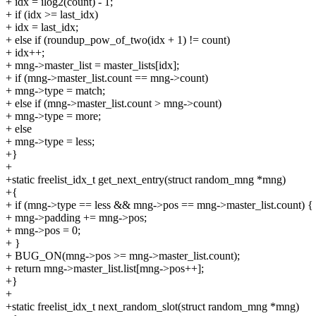
+ idx = ilog2(count) - 1;
+ if (idx >= last_idx)
+ idx = last_idx;
+ else if (roundup_pow_of_two(idx + 1) != count)
+ idx++;
+ mng->master_list = master_lists[idx];
+ if (mng->master_list.count == mng->count)
+ mng->type = match;
+ else if (mng->master_list.count > mng->count)
+ mng->type = more;
+ else
+ mng->type = less;
+}
+
+static freelist_idx_t get_next_entry(struct random_mng *mng)
+{
+ if (mng->type == less && mng->pos == mng->master_list.count) {
+ mng->padding += mng->pos;
+ mng->pos = 0;
+ }
+ BUG_ON(mng->pos >= mng->master_list.count);
+ return mng->master_list.list[mng->pos++];
+}
+
+static freelist_idx_t next_random_slot(struct random_mng *mng)