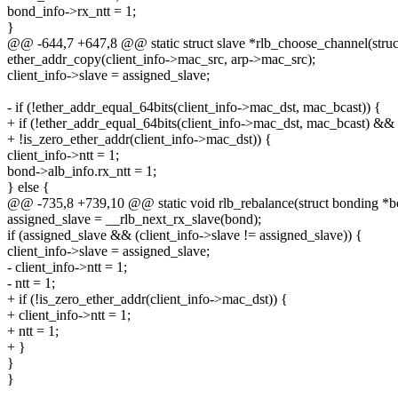
bond_info->rx_ntt = 1;
}
@@ -644,7 +647,8 @@ static struct slave *rlb_choose_channel(struct
ether_addr_copy(client_info->mac_src, arp->mac_src);
client_info->slave = assigned_slave;
- if (!ether_addr_equal_64bits(client_info->mac_dst, mac_bcast)) {
+ if (!ether_addr_equal_64bits(client_info->mac_dst, mac_bcast) &&
+ !is_zero_ether_addr(client_info->mac_dst)) {
client_info->ntt = 1;
bond->alb_info.rx_ntt = 1;
} else {
@@ -735,8 +739,10 @@ static void rlb_rebalance(struct bonding *b
assigned_slave = __rlb_next_rx_slave(bond);
if (assigned_slave && (client_info->slave != assigned_slave)) {
client_info->slave = assigned_slave;
- client_info->ntt = 1;
- ntt = 1;
+ if (!is_zero_ether_addr(client_info->mac_dst)) {
+ client_info->ntt = 1;
+ ntt = 1;
+ }
}
}