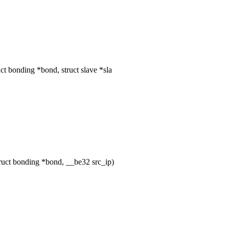
t bonding *bond, struct slave *sla
uct bonding *bond, __be32 src_ip)