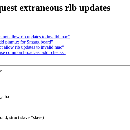
uest extraneous rlb updates
not allow rlb updates to invalid mac"
Add pinmux for Smaug board"
 allow rlb updates to invalid mac"
use common broadcast addr checks"
e
_alb.c
d, struct slave *slave)