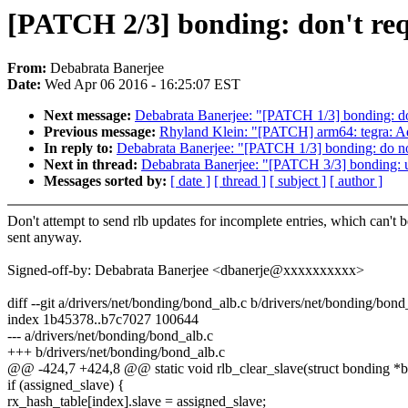
[PATCH 2/3] bonding: don't req
From:
Debabrata Banerjee
Date:
Wed Apr 06 2016 - 16:25:07 EST
Next message:
Debabrata Banerjee: "[PATCH 1/3] bonding: do 
Previous message:
Rhyland Klein: "[PATCH] arm64: tegra: 
In reply to:
Debabrata Banerjee: "[PATCH 1/3] bonding: do not
Next in thread:
Debabrata Banerjee: "[PATCH 3/3] bonding: 
Messages sorted by:
[ date ]
[ thread ]
[ subject ]
[ author ]
Don't attempt to send rlb updates for incomplete entries, which can't b
sent anyway.
Signed-off-by: Debabrata Banerjee <dbanerje@xxxxxxxxxx>
diff --git a/drivers/net/bonding/bond_alb.c b/drivers/net/bonding/bond
index 1b45378..b7c7027 100644
--- a/drivers/net/bonding/bond_alb.c
+++ b/drivers/net/bonding/bond_alb.c
@@ -424,7 +424,8 @@ static void rlb_clear_slave(struct bonding *bon
if (assigned_slave) {
rx_hash_table[index].slave = assigned_slave;