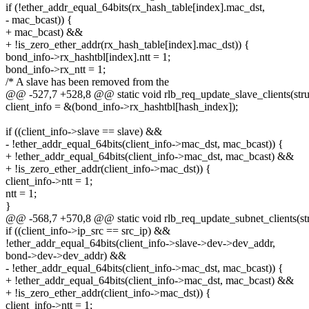
if (!ether_addr_equal_64bits(rx_hash_table[index].mac_dst,
- mac_bcast)) {
+ mac_bcast) &&
+ !is_zero_ether_addr(rx_hash_table[index].mac_dst)) {
bond_info->rx_hashtbl[index].ntt = 1;
bond_info->rx_ntt = 1;
/* A slave has been removed from the
@@ -527,7 +528,8 @@ static void rlb_req_update_slave_clients(struc
client_info = &(bond_info->rx_hashtbl[hash_index]);
if ((client_info->slave == slave) &&
- !ether_addr_equal_64bits(client_info->mac_dst, mac_bcast)) {
+ !ether_addr_equal_64bits(client_info->mac_dst, mac_bcast) &&
+ !is_zero_ether_addr(client_info->mac_dst)) {
client_info->ntt = 1;
ntt = 1;
}
@@ -568,7 +570,8 @@ static void rlb_req_update_subnet_clients(str
if ((client_info->ip_src == src_ip) &&
!ether_addr_equal_64bits(client_info->slave->dev->dev_addr,
bond->dev->dev_addr) &&
- !ether_addr_equal_64bits(client_info->mac_dst, mac_bcast)) {
+ !ether_addr_equal_64bits(client_info->mac_dst, mac_bcast) &&
+ !is_zero_ether_addr(client_info->mac_dst)) {
client_info->ntt = 1;