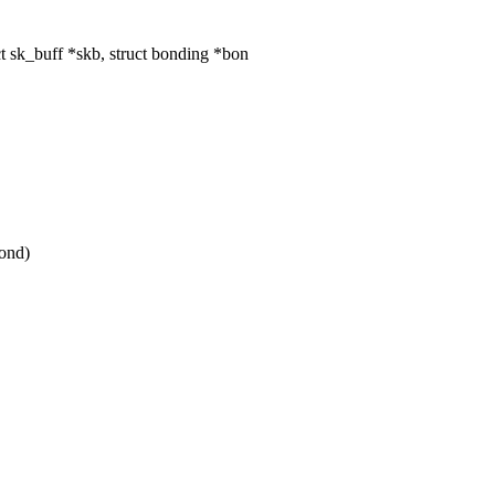
 sk_buff *skb, struct bonding *bon
ond)