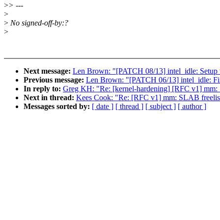
>
> ---
>
>
No signed-off-by:?
>
Next message:
Len Brown: "[PATCH 08/13] intel_idle: Setup th
Previous message:
Len Brown: "[PATCH 06/13] intel_idle: Fix 
In reply to:
Greg KH: "Re: [kernel-hardening] [RFC v1] mm: 
Next in thread:
Kees Cook: "Re: [RFC v1] mm: SLAB freelis
Messages sorted by:
[ date ]
[ thread ]
[ subject ]
[ author ]