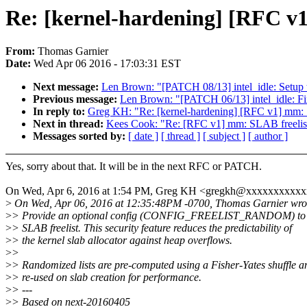
Re: [kernel-hardening] [RFC v
From:
Thomas Garnier
Date:
Wed Apr 06 2016 - 17:03:31 EST
Next message:
Len Brown: "[PATCH 08/13] intel_idle: Setup th
Previous message:
Len Brown: "[PATCH 06/13] intel_idle: Fix 
In reply to:
Greg KH: "Re: [kernel-hardening] [RFC v1] mm: 
Next in thread:
Kees Cook: "Re: [RFC v1] mm: SLAB freelis
Messages sorted by:
[ date ]
[ thread ]
[ subject ]
[ author ]
Yes, sorry about that. It will be in the next RFC or PATCH.
On Wed, Apr 6, 2016 at 1:54 PM, Greg KH <gregkh@xxxxxxxxxxx
>
On Wed, Apr 06, 2016 at 12:35:48PM -0700, Thomas Garnier wro
>
> Provide an optional config (CONFIG_FREELIST_RANDOM) to 
>
> SLAB freelist. This security feature reduces the predictability of
>
> the kernel slab allocator against heap overflows.
>
>
>
> Randomized lists are pre-computed using a Fisher-Yates shuffle a
>
> re-used on slab creation for performance.
>
> ---
>
> Based on next-20160405