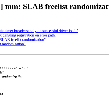
1] mm: SLAB freelist randomizat
e timer broadcast only on successful driver load."
dangling registration on error path."
SLAB freelist randomization"
t randomization"
xxxxxxxx> wrote:
te:
randomize the
nd