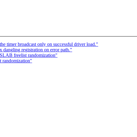
e timer broadcast only on successful driver load."
dangling registration on error path."
SLAB freelist randomization"
t randomization"