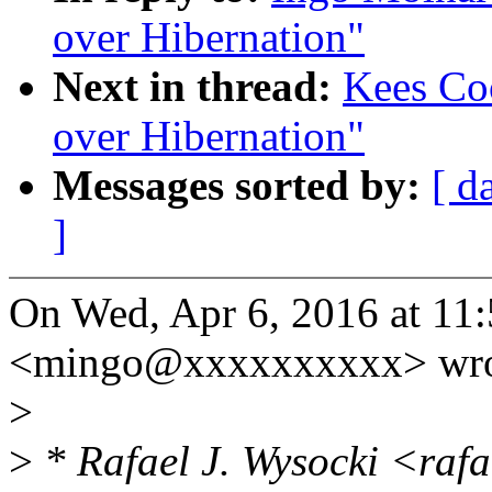
over Hibernation"
Next in thread:
Kees Co
over Hibernation"
Messages sorted by:
[ d
]
On Wed, Apr 6, 2016 at 11
<mingo@xxxxxxxxxx> wro
>
>
* Rafael J. Wysocki <raf