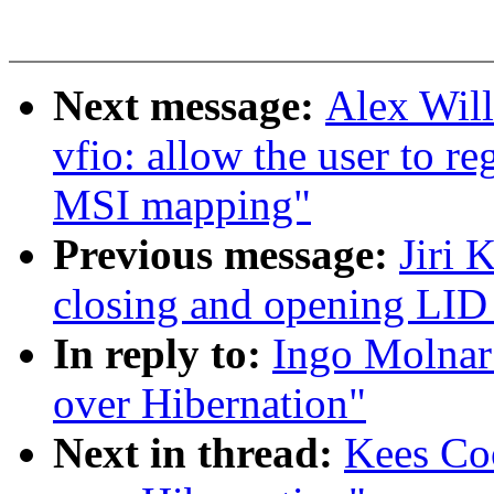
Next message:
Alex Wil
vfio: allow the user to re
MSI mapping"
Previous message:
Jiri 
closing and opening LID
In reply to:
Ingo Molnar
over Hibernation"
Next in thread:
Kees Co