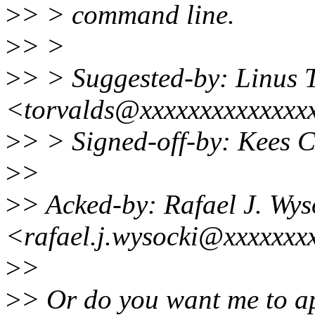
>
> > command line.
>
> >
>
> > Suggested-by: Linus 
<torvalds@xxxxxxxxxxxxxx
>
> > Signed-off-by: Kees
>
>
>
> Acked-by: Rafael J. Wys
<rafael.j.wysocki@xxxxxxx
>
>
>
> Or do you want me to ap