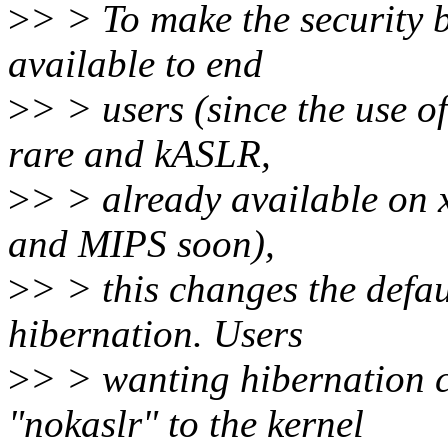
>
> > To make the security 
available to end
>
> > users (since the use 
rare and kASLR,
>
> > already available on 
and MIPS soon),
>
> > this changes the defa
hibernation. Users
>
> > wanting hibernation 
"nokaslr" to the kernel