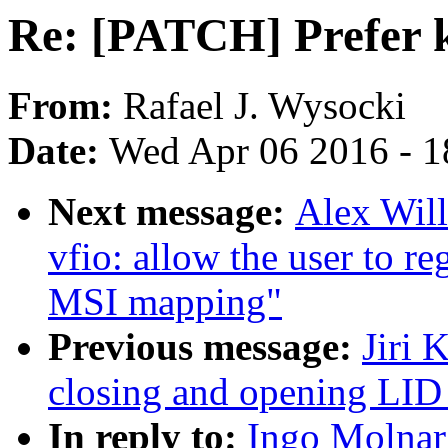
Re: [PATCH] Prefer 
From:
Rafael J. Wysocki
Date:
Wed Apr 06 2016 - 1
Next message:
Alex Wil
vfio: allow the user to re
MSI mapping"
Previous message:
Jiri 
closing and opening LID
In reply to:
Ingo Molnar