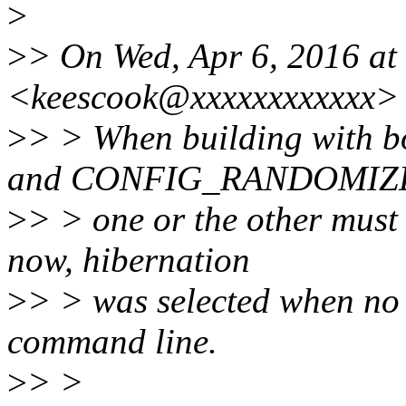
>
>
> On Wed, Apr 6, 2016 at
<keescook@xxxxxxxxxxxx> 
>
> > When building wit
and CONFIG_RANDOMIZ
>
> > one or the other must 
now, hibernation
>
> > was selected when no
command line.
>
> >