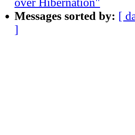
over Hibernation"
Messages sorted by:
[ d
]