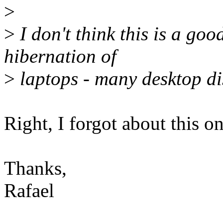
>
>
I don't think this is a goo
hibernation of
>
laptops - many desktop dis
Right, I forgot about this on
Thanks,
Rafael