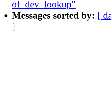
of_dev_lookup"
Messages sorted by:
[ d
]