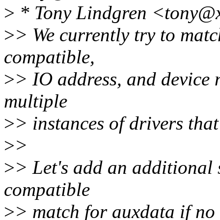
>
* Tony Lindgren <tony@x
>
> We currently try to mat
compatible,
>
> IO address, and device 
multiple
>
> instances of drivers tha
>
>
>
> Let's add an additional
compatible
>
> match for auxdata if no 