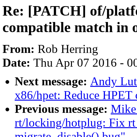
Re: [PATCH] of/platf
compatible match in 
From:
Rob Herring
Date:
Thu Apr 07 2016 - 0
Next message:
Andy Lut
x86/hpet: Reduce HPET c
Previous message:
Mike 
rt/locking/hotplug: Fix 
migrate_disable() bug"