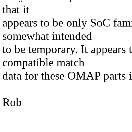
that it
appears to be only SoC fam
somewhat intended
to be temporary. It appears 
compatible match
data for these OMAP parts i
Rob