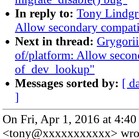
In reply to:
Tony Lindgr
Allow secondary compati
Next in thread:
Grygori
of/platform: Allow secon
of_dev_lookup"
Messages sorted by:
[ d
]
On Fri, Apr 1, 2016 at 4:4
<tony@xxxxxxxxxxx> wro