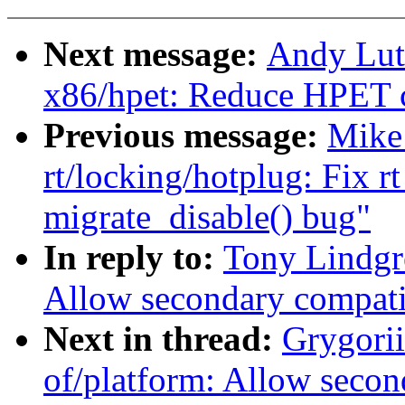
Next message:
Andy Lut
x86/hpet: Reduce HPET c
Previous message:
Mike 
rt/locking/hotplug: Fix 
migrate_disable() bug"
In reply to:
Tony Lindgr
Allow secondary compati
Next in thread:
Grygori
of/platform: Allow secon