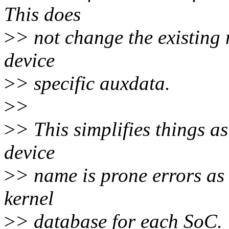
This does
>
> not change the existing 
device
>
> specific auxdata.
>
>
>
> This simplifies things a
device
>
> name is prone errors as 
kernel
>
> database for each SoC.