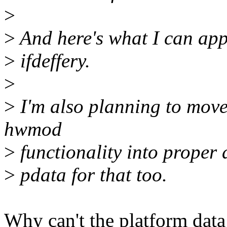
>
>
And here's what I can appl
>
ifdeffery.
>
>
I'm also planning to move
hwmod
>
functionality into proper 
>
pdata for that too.
Why can't the platform data