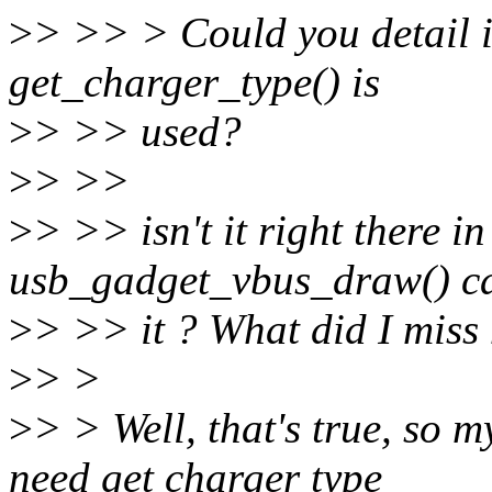
>
> >> > Could you detail 
get_charger_type() is
>
> >> used?
>
> >>
>
> >> isn't it right there in
usb_gadget_vbus_draw() ca
>
> >> it ? What did I miss 
>
> >
>
> > Well, that's true, so 
need get charger type