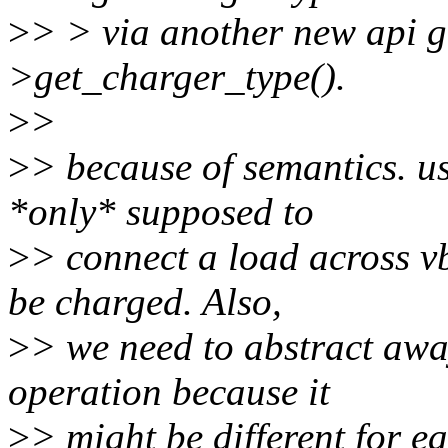
>
> > via another new api 
>get_charger_type().
>
>
>
> because of semantics. 
*only* supposed to
>
> connect a load across v
be charged. Also,
>
> we need to abstract awa
operation because it
>
> might be different for 