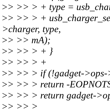
>
> >> > + type = usb_cha
>
> >> > + usb_charger_se
>charger, type,
>
> >> mA);
>
> >> > + }
>
> >> > +
>
> >> > if (!gadget->ops
>
> >> > return -EOPNOT
>
> >> > return gadget->o
>
> >> >