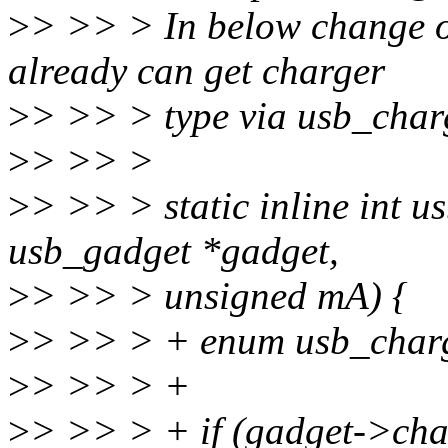
>
> >> > In below change 
already can get charger
>
> >> > type via usb_char
>
> >> >
>
> >> > static inline int 
usb_gadget *gadget,
>
> >> > unsigned mA) {
>
> >> > + enum usb_charg
>
> >> > +
>
> >> > + if (gadget->cha