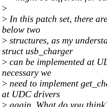
>
>
In this patch set, there a
below two
>
structures, as my underst
struct usb_charger
>
can be implemented at UDC
necessary we
>
need to implement get_ch
at UDC drivers
>
again. What do you think