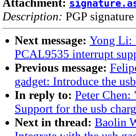
Attachment:
signature.a
Description:
PGP signature
Next message:
Yong Li:
PCAL9535 interrupt supp
Previous message:
Felip
gadget: Introduce the us
In reply to:
Peter Chen:
Support for the usb char
Next in thread:
Baolin 
Integrate with the usb ga