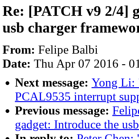
Re: [PATCH v9 2/4] g
usb charger framewo
From:
Felipe Balbi
Date:
Thu Apr 07 2016 - 0
Next message:
Yong Li:
PCAL9535 interrupt supp
Previous message:
Felip
gadget: Introduce the us
In reply to:
Peter Chen: