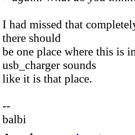
I had missed that completely
there should
be one place where this is 
usb_charger sounds
like it is that place.
--
balbi