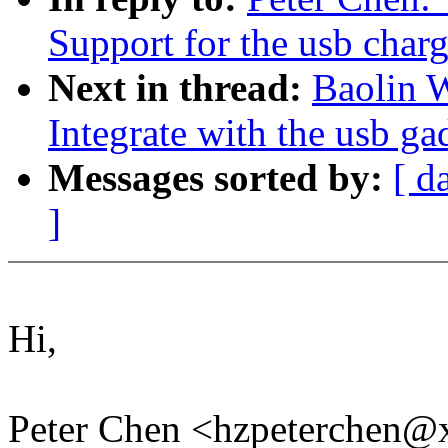
Support for the usb char
Next in thread:
Baolin 
Integrate with the usb ga
Messages sorted by:
[ d
]
Hi,
Peter Chen <hzpeterchen@