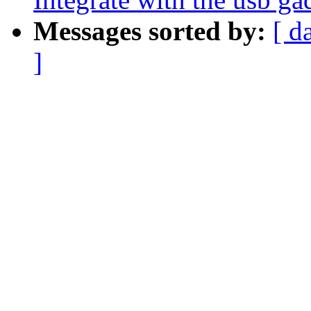
Messages sorted by:
[ d
]