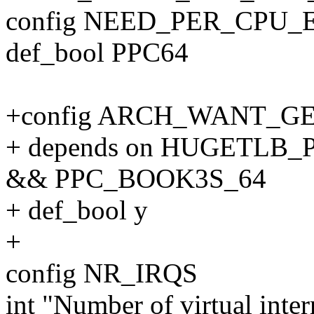
config NEED_PER_CPU
def_bool PPC64
+config ARCH_WANT_
+ depends on HUGETLB
&& PPC_BOOK3S_64
+ def_bool y
+
config NR_IRQS
int "Number of virtual inte