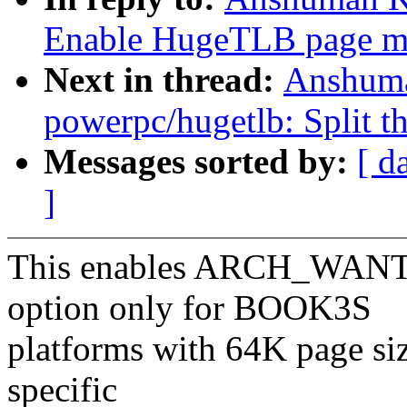
Enable HugeTLB page m
Next in thread:
Anshuma
powerpc/hugetlb: Split th
Messages sorted by:
[ d
]
This enables ARCH_WA
option only for BOOK3S
platforms with 64K page si
specific