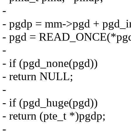
-
- pgdp = mm->pgd + pgd_i
- pgd = READ_ONCE(*pgd
-
- if (pgd_none(pgd))
- return NULL;
-
- if (pgd_huge(pgd))
- return (pte_t *)pgdp;
-