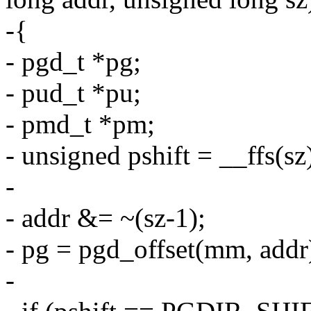
-{
- pgd_t *pg;
- pud_t *pu;
- pmd_t *pm;
- unsigned pshift = __ffs(sz
-
- addr &= ~(sz-1);
- pg = pgd_offset(mm, addr
-