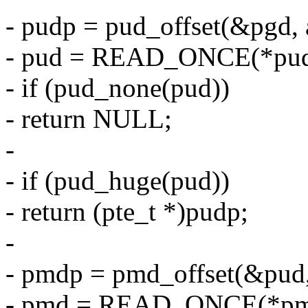
- pudp = pud_offset(&pgd, 
- pud = READ_ONCE(*pud
- if (pud_none(pud))
- return NULL;
-
- if (pud_huge(pud))
- return (pte_t *)pudp;
-
- pmdp = pmd_offset(&pud,
- pmd = READ_ONCE(*pm