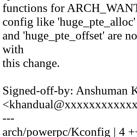
functions for ARCH_W
config like 'huge_pte_alloc'
and 'huge_pte_offset' are n
with
this change.
Signed-off-by: Anshuman 
<khandual@xxxxxxxxxxx
---
arch/powerpc/Kconfig | 4 