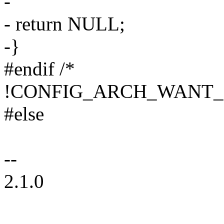
-
- return NULL;
-}
#endif /*
!CONFIG_ARCH_WANT_
#else
--
2.1.0