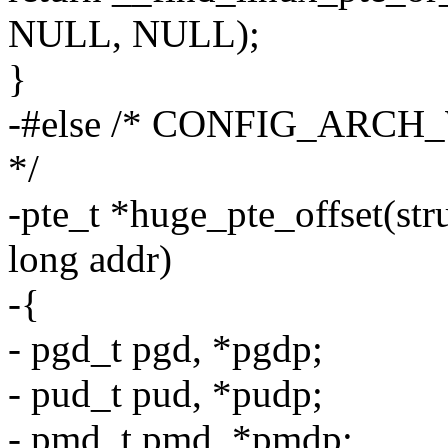
NULL, NULL);
}
-#else /* CONFIG_AR
*/
-pte_t *huge_pte_offset(st
long addr)
-{
- pgd_t pgd, *pgdp;
- pud_t pud, *pudp;
- pmd_t pmd, *pmdp;