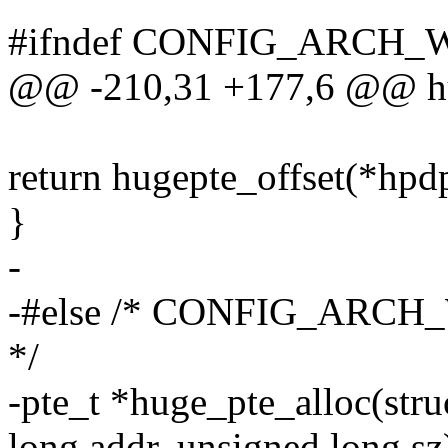
#ifndef CONFIG_ARC
@@ -210,31 +177,6 @@ hu
return hugepte_offset(*hpdp
}
-
-#else /* CONFIG_AR
*/
-pte_t *huge_pte_alloc(str
long addr, unsigned long sz