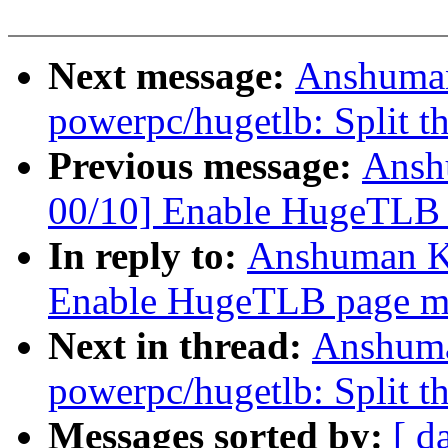
Next message:
Anshuman
powerpc/hugetlb: Split th
Previous message:
Ansh
00/10] Enable HugeTLB
In reply to:
Anshuman K
Enable HugeTLB page m
Next in thread:
Anshuma
powerpc/hugetlb: Split th
Messages sorted by:
[ d