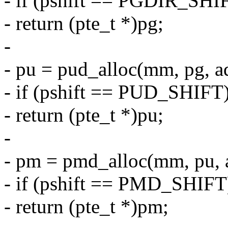
- if (pshift == PGDIR_SHI
- return (pte_t *)pg;
-
- pu = pud_alloc(mm, pg, a
- if (pshift == PUD_SHIFT
- return (pte_t *)pu;
-
- pm = pmd_alloc(mm, pu, 
- if (pshift == PMD_SHIFT
- return (pte_t *)pm;