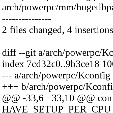
arch/powerpc/mm/hugetlbpage.
---------------
2 files changed, 4 insertions
diff --git a/arch/powerpc/
index 7cd32c0..9b3ce18 1
--- a/arch/powerpc/Kconfig
+++ b/arch/powerpc/Kconf
@@ -33,6 +33,10 @@ con
HAVE_SETUP_PER_CPU