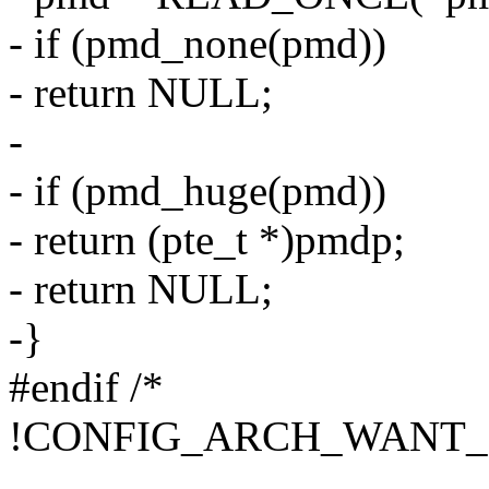
- if (pmd_none(pmd))
- return NULL;
-
- if (pmd_huge(pmd))
- return (pte_t *)pmdp;
- return NULL;
-}
#endif /*
!CONFIG_ARCH_WANT_