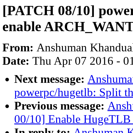
[PATCH 08/10] powerp
enable ARCH_WA
From:
Anshuman Khandua
Date:
Thu Apr 07 2016 - 0
Next message:
Anshuman
powerpc/hugetlb: Split th
Previous message:
Ansh
00/10] Enable HugeTLB
In reply to:
Anshuman K