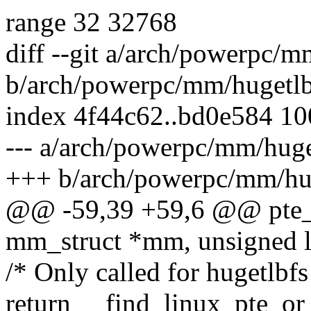
range 32 32768
diff --git a/arch/powerpc/
b/arch/powerpc/mm/hugetl
index 4f44c62..bd0e584 1
--- a/arch/powerpc/mm/huge
+++ b/arch/powerpc/mm/hu
@@ -59,39 +59,6 @@ pte_t 
mm_struct *mm, unsigned l
/* Only called for hugetlbf
return __find_linux_pte_o