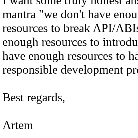
I want some truly honest ans
mantra "we don't have enou
resources to break API/ABI
enough resources to introdu
have enough resources to h
responsible development pr
Best regards,
Artem