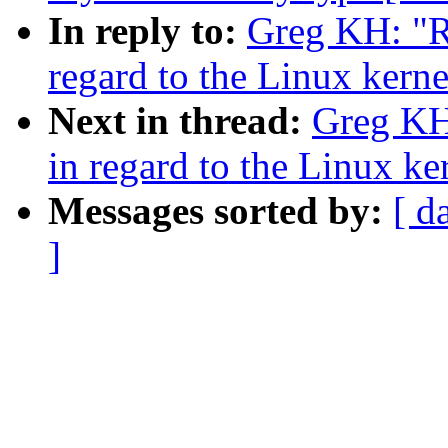
In reply to:
Greg KH: "R
regard to the Linux kern
Next in thread:
Greg KH
in regard to the Linux k
Messages sorted by:
[ d
]