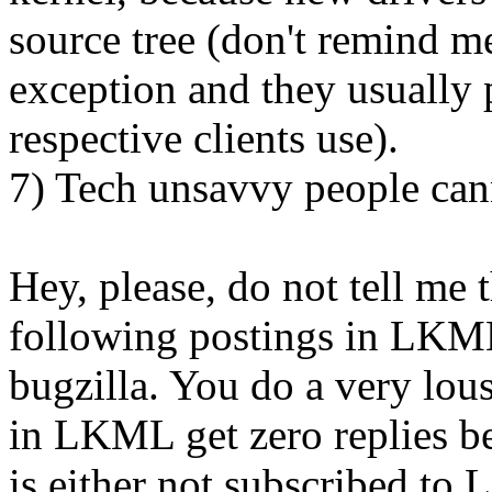
source tree (don't remind me
exception and they usually p
respective clients use).
7) Tech unsavvy people cann
Hey, please, do not tell me 
following postings in LKML 
bugzilla. You do a very lou
in LKML get zero replies b
is either not subscribed to 