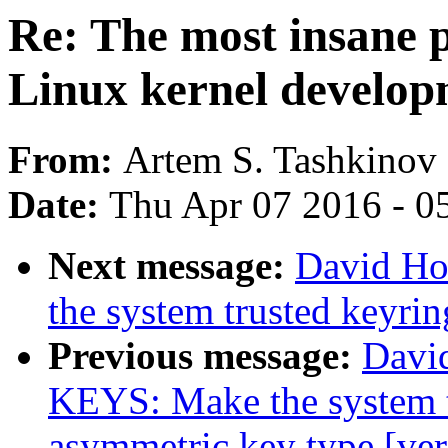
Re: The most insane p
Linux kernel develo
From:
Artem S. Tashkinov
Date:
Thu Apr 07 2016 - 0
Next message:
David Ho
the system trusted keyri
Previous message:
Davi
KEYS: Make the system t
asymmetric key type [ver