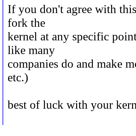
If you don't agree with thi
fork the
kernel at any specific point
like many
companies do and make mo
etc.)
best of luck with your kern