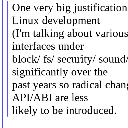
One very big justification 
Linux development
(I'm talking about variou
interfaces under
block/ fs/ security/ sound
significantly over the
past years so radical cha
API/ABI are less
likely to be introduced.