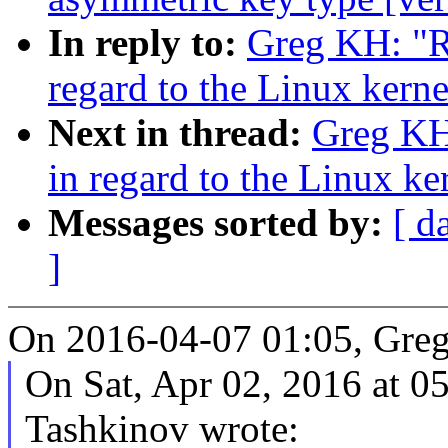
In reply to:
Greg KH: "R
regard to the Linux kern
Next in thread:
Greg KH
in regard to the Linux k
Messages sorted by:
[ d
]
On 2016-04-07 01:05, Gre
On Sat, Apr 02, 2016 at 
Tashkinov wrote: