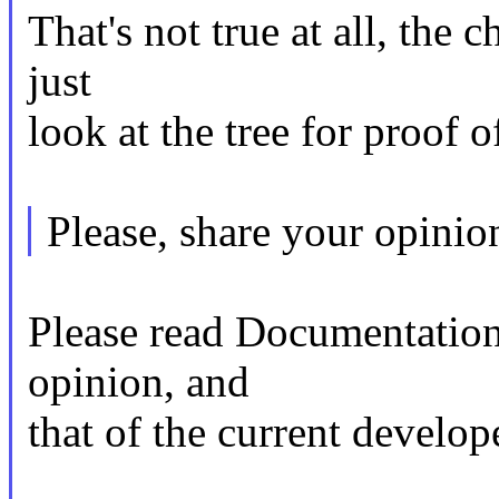
That's not true at all, the 
just
look at the tree for proof of
Please, share your opinio
Please read Documentation
opinion, and
that of the current develop