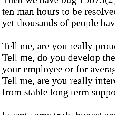
ten man hours to be resolved,
yet thousands of people hav
Tell me, are you really pro
Tell me, do you develop the
your employee or for averag
Tell me, are you really inte
from stable long term supp