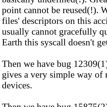
point cannot be reused(!). 
files' descriptors on this a
usually cannot gracefully 
Earth this syscall doesn't ge
Then we have bug 12309(1)
gives a very simple way of 
devices.
Then we have bug 15875(2) 