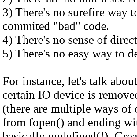
3) There's no surefire way 
commited "bad" code.
4) There's no sense of direc
5) There's no easy way to d
For instance, let's talk abou
certain IO device is removed 
(there are multiple ways of 
from fopen() and ending wit
basically undefined(!). Gr