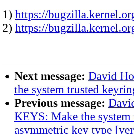
1)
https://bugzilla.kernel.
2)
https://bugzilla.kernel.
Next message:
David Ho
the system trusted keyri
Previous message:
Davi
KEYS: Make the system t
asymmetric key type [ver