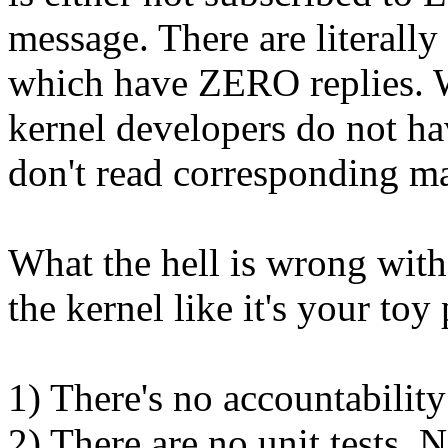
message. There are literally
which have ZERO replies. W
kernel developers do not ha
don't read corresponding mai
What the hell is wrong wit
the kernel like it's your toy 
1) There's no accountabilit
2) There are no unit tests. N