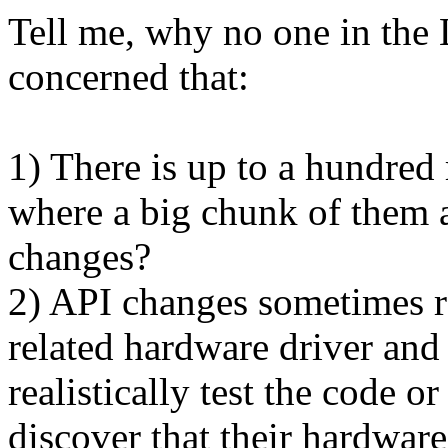
Tell me, why no one in the 
concerned that:
1) There is up to a hundred 
where a big chunk of them a
changes?
2) API changes sometimes re
related hardware driver and
realistically test the code o
discover that their hardwar