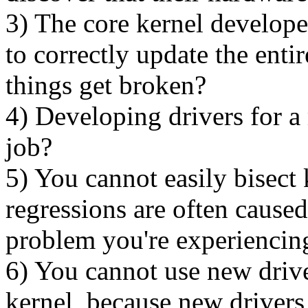
3) The core kernel develope
to correctly update the entir
things get broken?
4) Developing drivers for a
job?
5) You cannot easily bisect
regressions are often caused
problem you're experiencin
6) You cannot use new driv
kernel, because new drivers