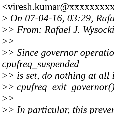
<viresh.kumar@xxxxxxxxx
>
On 07-04-16, 03:29, Rafae
>
> From: Rafael J. Wysock
>
>
>
> Since governor operation
cpufreq_suspended
>
> is set, do nothing at al
>
> cpufreq_exit_governor() 
>
>
>
> In particular, this preve