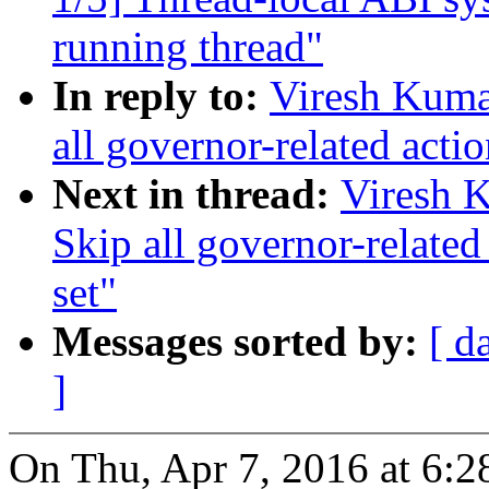
running thread"
In reply to:
Viresh Kuma
all governor-related acti
Next in thread:
Viresh 
Skip all governor-relate
set"
Messages sorted by:
[ d
]
On Thu, Apr 7, 2016 at 6: