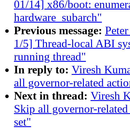
01/14] x86/boot: enumer
hardware_subarch"
Previous message:
Peter
1/5] Thread-local ABI sy
running thread"
In reply to:
Viresh Kuma
all governor-related acti
Next in thread:
Viresh 
Skip all governor-relate
set"