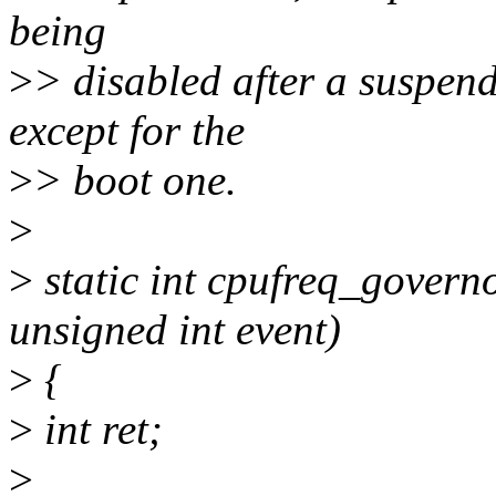
being
>
> disabled after a suspen
except for the
>
> boot one.
>
>
static int cpufreq_governo
unsigned int event)
>
{
>
int ret;
>