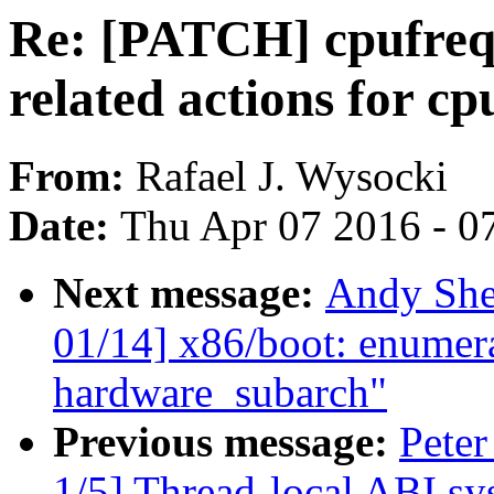
Re: [PATCH] cpufreq:
related actions for c
From:
Rafael J. Wysocki
Date:
Thu Apr 07 2016 - 0
Next message:
Andy She
01/14] x86/boot: enumer
hardware_subarch"
Previous message:
Peter
1/5] Thread-local ABI sy