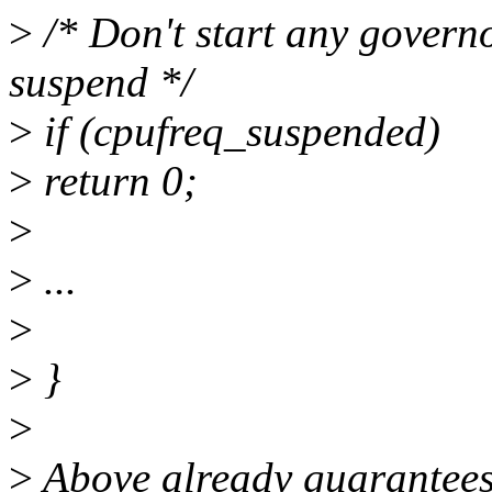
>
/* Don't start any governo
suspend */
>
if (cpufreq_suspended)
>
return 0;
>
>
...
>
>
}
>
>
Above already guarantees 