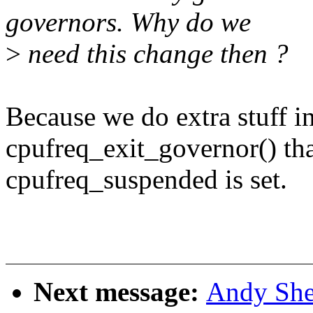
governors. Why do we
>
need this change then ?
Because we do extra stuff i
cpufreq_exit_governor() tha
cpufreq_suspended is set.
Next message:
Andy She