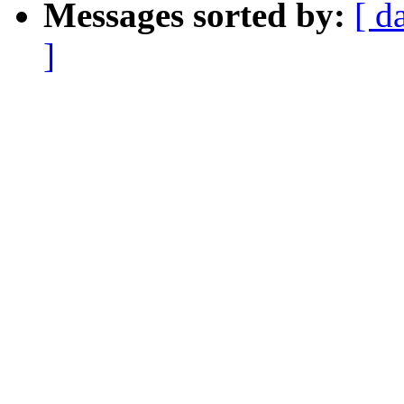
Messages sorted by:
[ d
]