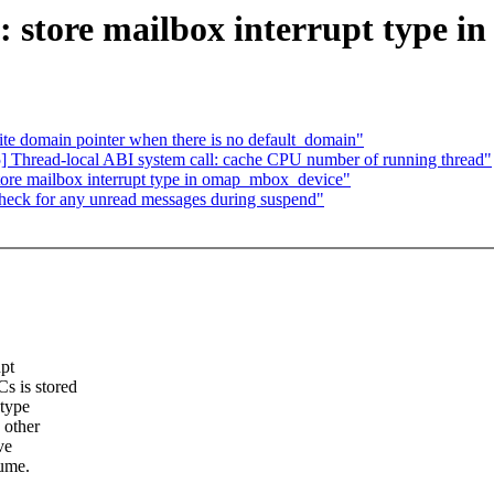
 store mailbox interrupt type 
e domain pointer when there is no default_domain"
 Thread-local ABI system call: cache CPU number of running thread"
re mailbox interrupt type in omap_mbox_device"
eck for any unread messages during suspend"
upt
s is stored
 type
 other
ve
sume.