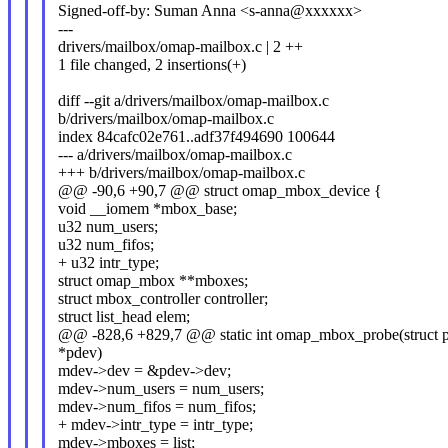
Signed-off-by: Suman Anna <s-anna@xxxxxx>
---
drivers/mailbox/omap-mailbox.c | 2 ++
1 file changed, 2 insertions(+)
diff --git a/drivers/mailbox/omap-mailbox.c
b/drivers/mailbox/omap-mailbox.c
index 84cafc02e761..adf37f494690 100644
--- a/drivers/mailbox/omap-mailbox.c
+++ b/drivers/mailbox/omap-mailbox.c
@@ -90,6 +90,7 @@ struct omap_mbox_device {
void __iomem *mbox_base;
u32 num_users;
u32 num_fifos;
+ u32 intr_type;
struct omap_mbox **mboxes;
struct mbox_controller controller;
struct list_head elem;
@@ -828,6 +829,7 @@ static int omap_mbox_probe(struct p
*pdev)
mdev->dev = &pdev->dev;
mdev->num_users = num_users;
mdev->num_fifos = num_fifos;
+ mdev->intr_type = intr_type;
mdev->mboxes = list;