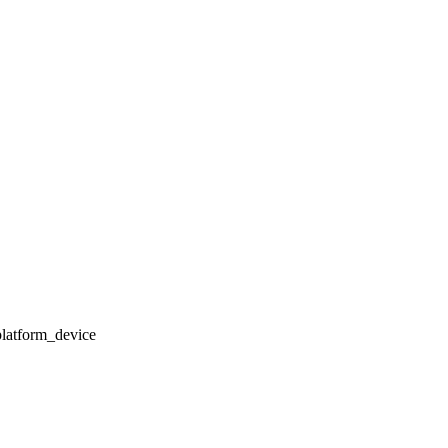
latform_device