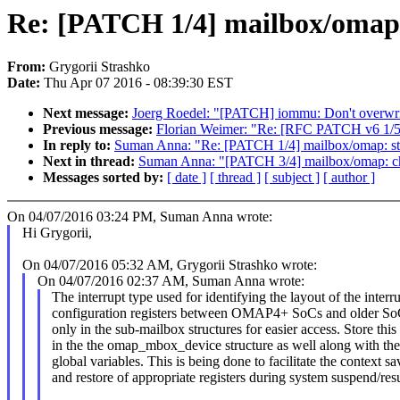
Re: [PATCH 1/4] mailbox/omap:
From:
Grygorii Strashko
Date:
Thu Apr 07 2016 - 08:39:30 EST
Next message:
Joerg Roedel: "[PATCH] iommu: Don't overwrit
Previous message:
Florian Weimer: "Re: [RFC PATCH v6 1/5]
In reply to:
Suman Anna: "Re: [PATCH 1/4] mailbox/omap: sto
Next in thread:
Suman Anna: "[PATCH 3/4] mailbox/omap: ch
Messages sorted by:
[ date ]
[ thread ]
[ subject ]
[ author ]
On 04/07/2016 03:24 PM, Suman Anna wrote:
Hi Grygorii,
On 04/07/2016 05:32 AM, Grygorii Strashko wrote:
On 04/07/2016 02:37 AM, Suman Anna wrote:
The interrupt type used for identifying the layout of the interr
configuration registers between OMAP4+ SoCs and older SoC
only in the sub-mailbox structures for easier access. Store this
in the the omap_mbox_device structure as well along with the
global variables. This is being done to facilitate the context sa
and restore of appropriate registers during system suspend/re