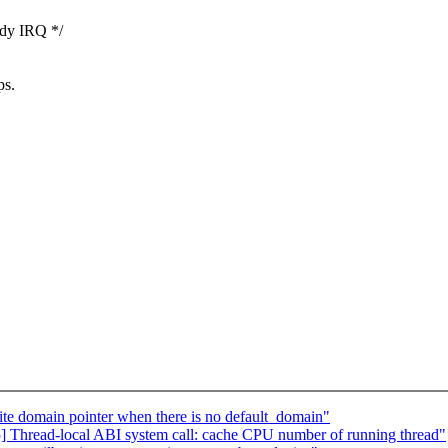
ady IRQ */
ps.
e domain pointer when there is no default_domain"
 Thread-local ABI system call: cache CPU number of running thread"