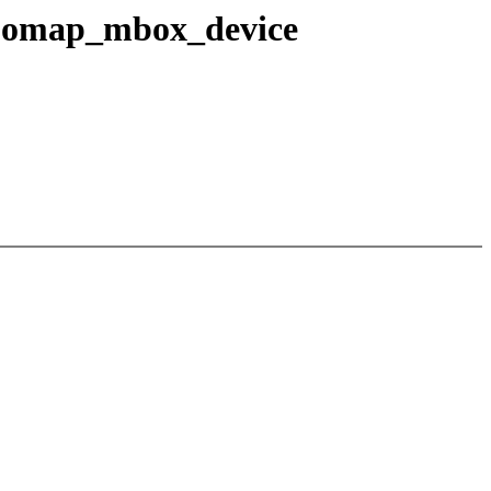
in omap_mbox_device