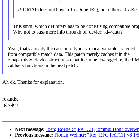
/* OMAP does not have a Tx-Done IRQ, but rather a Tx-Re
This smth. which definitely has to be done using compatible pro
Why not to pass more info through of_device_id->data?
Yeah, that's already the case, intr_type is a local variable assigned
from compatible match data. This patch merely caches it in the
omap_mbox_device structure so that it can be leveraged by the PM
callback functions in the next patch.
Ah ok. Thanks for explanation.
--
regards,
-grygorii
Next message:
Joerg Roedel: "[PATCH] iommu: Don't overwrit
Previous message:
Florian Weimer: "Re: [RFC PATCH v6 1/5]