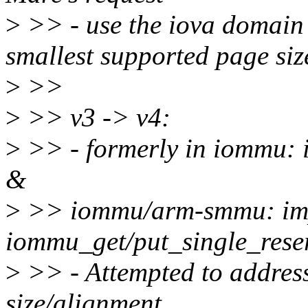
>
>> - use the iova domain s
smallest supported page siz
>
>>
>
>> v3 -> v4:
>
>> - formerly in iommu: 
&
>
>> iommu/arm-smmu: im
iommu_get/put_single_rese
>
>> - Attempted to addres
size/alignment