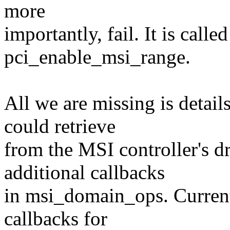
more
importantly, fail. It is calle
pci_enable_msi_range.
All we are missing is detai
could retrieve
from the MSI controller's d
additional callbacks
in msi_domain_ops. Current
callbacks for