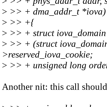
>
>> + phys_addr_t addr, siz
>
>> + dma_addr_t *iova)
>
>> +{
>
>> + struct iova_domain
>
>> + (struct iova_domai
>reserved_iova_cookie;
>
>> + unsigned long order
Another nit: this call shoul