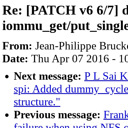
Re: [PATCH v6 6/7] 
iommu_get/put_singl
From:
Jean-Philippe Bruck
Date:
Thu Apr 07 2016 - 1
Next message:
P L Sai 
spi: Added dummy_cycle e
structure."
Previous message:
Frank
failure when using NFS