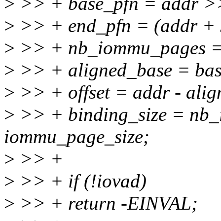
>
>> + base_pfn = addr >>
>
>> + end_pfn = (addr + s
>
>> + nb_iommu_pages = e
>
>> + aligned_base = bas
>
>> + offset = addr - ali
>
>> + binding_size = nb
iommu_page_size;
>
>> +
>
>> + if (!iovad)
>
>> + return -EINVAL;