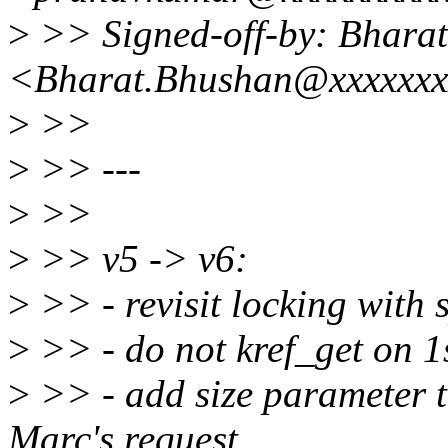
>
>> Signed-off-by: Bhara
<Bharat.Bhushan@xxxxxxx
>
>>
>
>> ---
>
>>
>
>> v5 -> v6:
>
>> - revisit locking with 
>
>> - do not kref_get on 1s
>
>> - add size parameter t
Marc's request