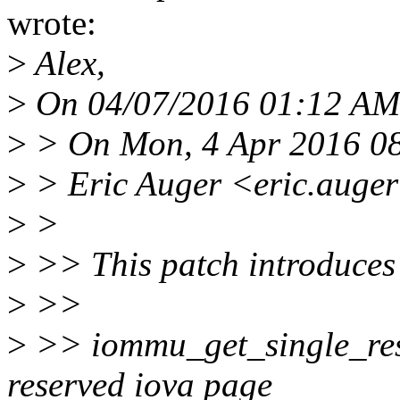
wrote:
>
Alex,
>
On 04/07/2016 01:12 AM,
>
> On Mon, 4 Apr 2016 0
>
> Eric Auger <eric.auge
>
>
>
>> This patch introduces
>
>>
>
>> iommu_get_single_rese
reserved iova page