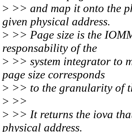
>
>> and map it onto the ph
given physical address.
>
>> Page size is the IOMMU
responsability of the
>
>> system integrator to 
page size corresponds
>
>> to the granularity of 
>
>>
>
>> It returns the iova th
physical address.