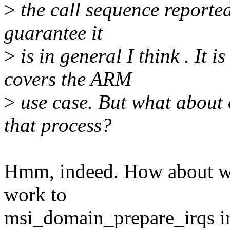
>
the call sequence reporte
guarantee it
>
is in general I think . It 
covers the ARM
>
use case. But what about 
that process?
Hmm, indeed. How about w
work to
msi_domain_prepare_irqs ins