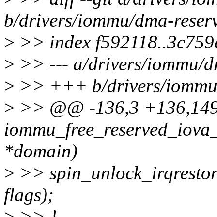
b/drivers/iommu/dma-reser
>
>> index f592118..3c75
>
>> --- a/drivers/iommu/
>
>> +++ b/drivers/iommu
>
>> @@ -136,3 +136,14
iommu_free_reserved_iova
*domain)
>
>> spin_unlock_irqresto
flags);
>
>> }