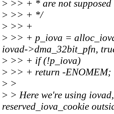
>
>> + * are not supposed 
>
>> + */
>
>> +
>
>> + p_iova = alloc_iov
iovad->dma_32bit_pfn, tru
>
>> + if (!p_iova)
>
>> + return -ENOMEM;
>
>
>
> Here we're using iovad,
reserved_iova_cookie outsi