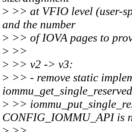
>
>> at VFIO level (user-s
and the number
>
>> of IOVA pages to prov
>
>>
>
>> v2 -> v3:
>
>> - remove static implem
iommu_get_single_reserve
>
>> iommu_put_single_re
CONFIG_IOMMU_API is no
>
>>