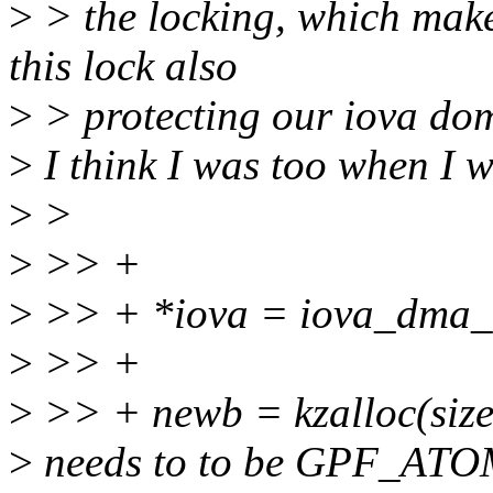
>
> the locking, which makes 
this lock also
>
> protecting our iova dom
>
I think I was too when I wr
>
>
>
>> +
>
>> + *iova = iova_dma_a
>
>> +
>
>> + newb = kzalloc(si
>
needs to to be GPF_ATOM