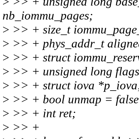
>
>> + unsigned long base_
nb_iommu_pages;
>
>> + size_t iommu_page_s
>
>> + phys_addr_t aligned
>
>> + struct iommu_reser
>
>> + unsigned long flags
>
>> + struct iova *p_iova
>
>> + bool unmap = false
>
>> + int ret;
>
>> +