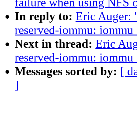
failure when using NFS
In reply to:
Eric Auger:
reserved-iommu: iommu_g
Next in thread:
Eric Au
reserved-iommu: iommu_g
Messages sorted by:
[ d
]