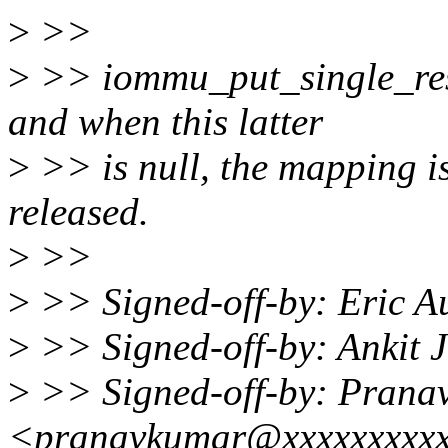
>
>>
>
>> iommu_put_single_rese
and when this latter
>
>> is null, the mapping is
released.
>
>>
>
>> Signed-off-by: Eric 
>
>> Signed-off-by: Ankit 
>
>> Signed-off-by: Pran
<pranavkumar@xxxxxxxxx