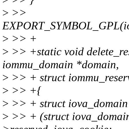
>
>>
EXPORT_SYMBOL_GPL(iomm
>
>> +
>
>> +static void delete_re
iommu_domain *domain,
>
>> + struct iommu_reser
>
>> +{
>
>> + struct iova_domain
>
>> + (struct iova_domai