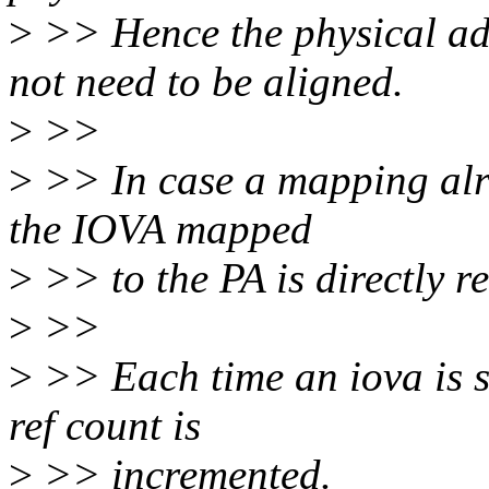
>
>> Hence the physical ad
not need to be aligned.
>
>>
>
>> In case a mapping alre
the IOVA mapped
>
>> to the PA is directly r
>
>>
>
>> Each time an iova is s
ref count is
>
>> incremented.