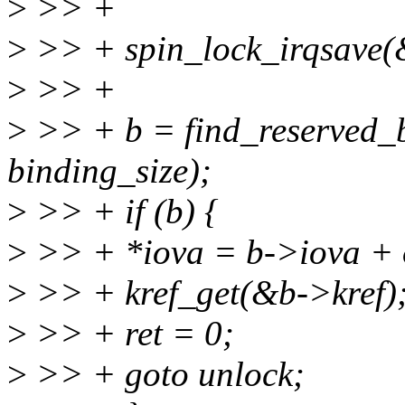
>
>> +
>
>> + spin_lock_irqsave(&
>
>> +
>
>> + b = find_reserved_b
binding_size);
>
>> + if (b) {
>
>> + *iova = b->iova + o
>
>> + kref_get(&b->kref)
>
>> + ret = 0;
>
>> + goto unlock;