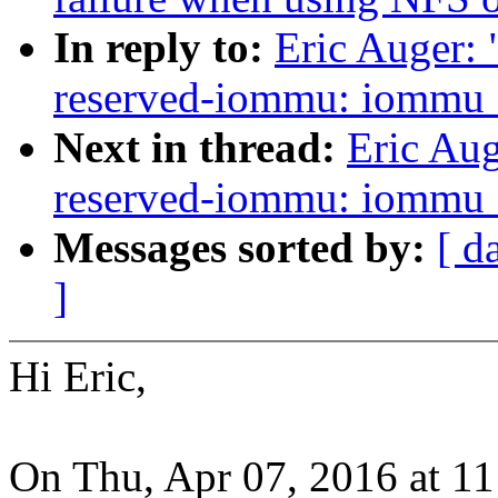
In reply to:
Eric Auger:
reserved-iommu: iommu_g
Next in thread:
Eric Au
reserved-iommu: iommu_g
Messages sorted by:
[ d
]
Hi Eric,
On Thu, Apr 07, 2016 at 1