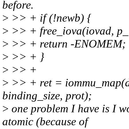
before.
>
>> + if (!newb) {
>
>> + free_iova(iovad, p_
>
>> + return -ENOMEM;
>
>> + }
>
>> +
>
>> + ret = iommu_map(do
binding_size, prot);
>
one problem I have is I 
atomic (because of