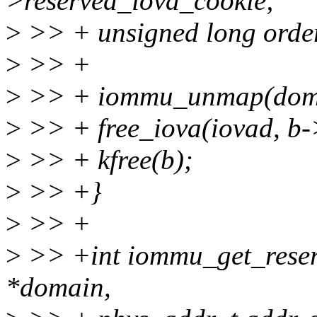
>reserved_iova_cookie;
>
>> + unsigned long order
>
>> +
>
>> + iommu_unmap(domai
>
>> + free_iova(iovad, b-
>
>> + kfree(b);
>
>> +}
>
>> +
>
>> +int iommu_get_reser
*domain,