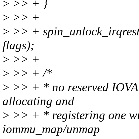
>
>> + }
>
>> +
>
>> + spin_unlock_irqres
flags);
>
>> +
>
>> + /*
>
>> + * no reserved IOVA w
allocating and
>
>> + * registering one whi
iommu_map/unmap