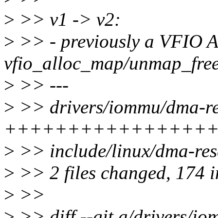
>
>> v1 -> v2:
>
>> - previously a VFIO 
vfio_alloc_map/unmap_free
>
>> ---
>
>> drivers/iommu/dma-re
++++++++++++++++
>
>> include/linux/dma-r
>
>> 2 files changed, 174 i
>
>>
>
>> diff --git a/drivers/