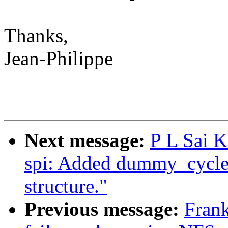
Thanks,
Jean-Philippe
Next message:
P L Sai 
spi: Added dummy_cycle e
structure."
Previous message:
Frank