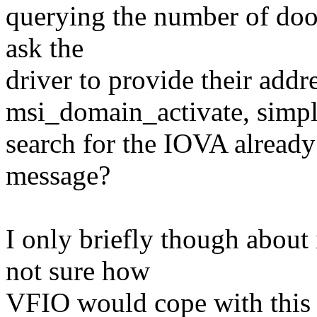
querying the number of doo
ask the
driver to provide their addr
msi_domain_activate, simp
search for the IOVA already
message?
I only briefly though about 
not sure how
VFIO would cope with this