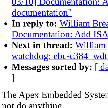
03/10] Documentation: A
documentation"
In reply to:
William Bre
Documentation: Add ISA 
Next in thread:
William 
watchdog: ebc-c384_wdt: 
Messages sorted by:
[ d
]
The Apex Embedded Syste
not do anything