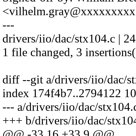
<vilhelm.gray@xxxxxxxx
---
drivers/iio/dac/stx104.c | 24 
1 file changed, 3 insertions(
diff --git a/drivers/iio/dac/
index 174f4b7..2794122 1
--- a/drivers/iio/dac/stx104.
+++ b/drivers/iio/dac/stx10
@@ -33,16 +33,9 @@