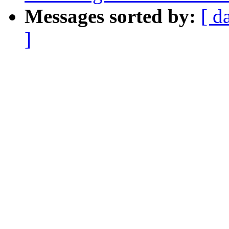
Messages sorted by:
[ d
]