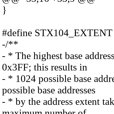
}
#define STX104_EXTENT
-/**
- * The highest base address
0x3FF; this results in
- * 1024 possible base addr
possible base addresses
- * by the address extent ta
maximum number of