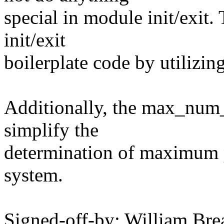
special in module init/exit.
init/exit
boilerplate code by utilizi
Additionally, the max_num_
simplify the
determination of maximum 
system.
Signed-off-by: William Brea