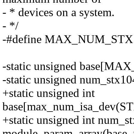
- * devices on a system.
- */
-#define MAX_NUM_STX1
-static unsigned base[M
-static unsigned num_stx10
+static unsigned int
base[max_num_isa_dev(S
+static unsigned int num_s
module_param_array(base, 