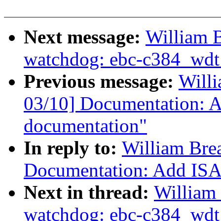
Next message:
William B
watchdog: ebc-c384_wdt: 
Previous message:
Willi
03/10] Documentation: A
documentation"
In reply to:
William Bre
Documentation: Add ISA 
Next in thread:
William 
watchdog: ebc-c384_wdt: 