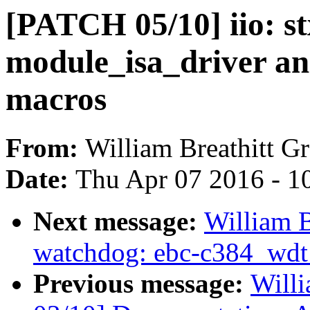
[PATCH 05/10] iio: st
module_isa_driver a
macros
From:
William Breathitt G
Date:
Thu Apr 07 2016 - 1
Next message:
William B
watchdog: ebc-c384_wdt: 
Previous message:
Willi