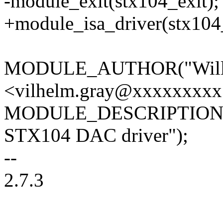
-module_exit(stx104_exit);
+module_isa_driver(stx104
MODULE_AUTHOR("William
<vilhelm.gray@xxxxxxxxx
MODULE_DESCRIPTION("
STX104 DAC driver");
--
2.7.3