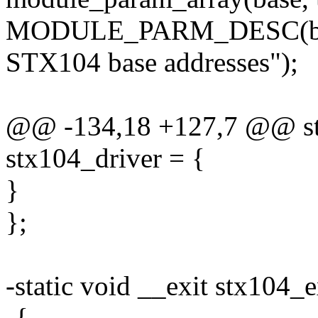
MODULE_PARM_DESC(base
STX104 base addresses");
@@ -134,18 +127,7 @@ stat
stx104_driver = {
}
};
-static void __exit stx104_e
-{