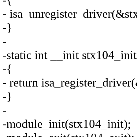
- isa_unregister_driver(&st
-}
-
-static int __init stx104_ini
-{
- return isa_register_drive
-}
-
-module_init(stx104_init);