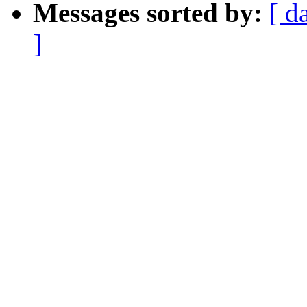
Messages sorted by:
[ d
]