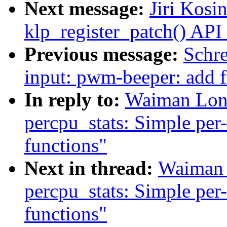
Next message:
Jiri Kosi
klp_register_patch() API
Previous message:
Schr
input: pwm-beeper: add fe
In reply to:
Waiman Lon
percpu_stats: Simple per-
functions"
Next in thread:
Waiman 
percpu_stats: Simple per-
functions"