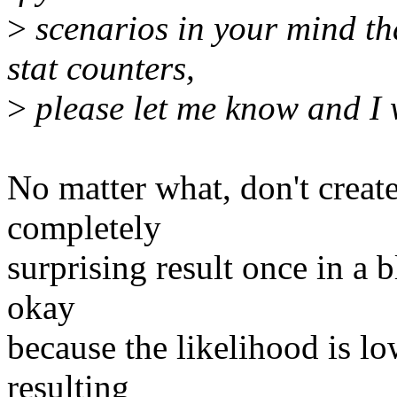
>
scenarios in your mind that
stat counters,
>
please let me know and I w
No matter what, don't creat
completely
surprising result once in a 
okay
because the likelihood is lo
resulting