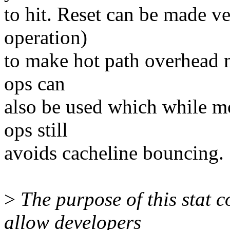
to hit. Reset can be made 
operation)
to make hot path overhead m
ops can
also be used which while m
ops still
avoids cacheline bouncing.
>
The purpose of this stat co
allow developers