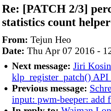
Re: [PATCH 2/3] perc
statistics count helpe
From:
Tejun Heo
Date:
Thu Apr 07 2016 - 1
Next message:
Jiri Kosi
klp_register_patch() API
Previous message:
Schr
input: pwm-beeper: add fe
In reply to:
Waiman Lon