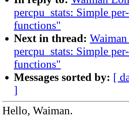
percpu_stats: Simple per-
functions"
Next in thread:
Waiman 
percpu_stats: Simple per-
functions"
Messages sorted by:
[ d
]
Hello, Waiman.