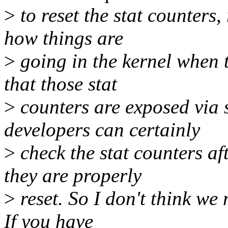
>
to reset the stat counters
how things are
>
going in the kernel when
that those stat
>
counters are exposed via s
developers can certainly
>
check the stat counters aft
they are properly
>
reset. So I don't think we 
If you have