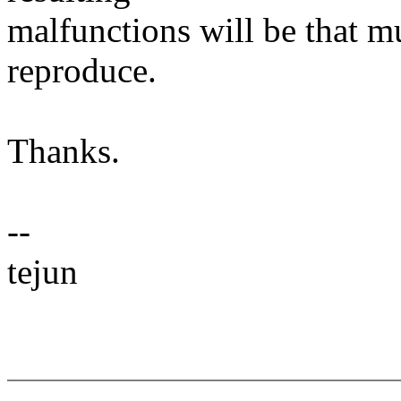
malfunctions will be that m
reproduce.
Thanks.
--
tejun