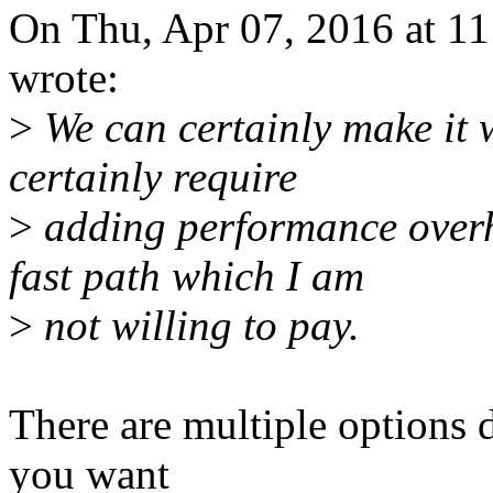
On Thu, Apr 07, 2016 at 
wrote:
>
We can certainly make it w
certainly require
>
adding performance overh
fast path which I am
>
not willing to pay.
There are multiple options 
you want