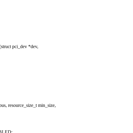
truct pci_dev *dev,
us, resource_size_t min_size,
BLED;