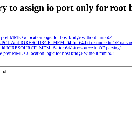
to assign io port only for root b
pref MMIO allocation logic for host bridge without mmio64"
c/PCI: Add IORESOURCE_MEM_64 for 64-bit resource in OF parsin
 Add IORESOURCE_MEM_64 for 64-bit resource in OF parsing"
 pref MMIO allocation logic for host bridge without mmio64"
 and