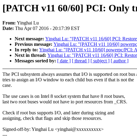
[PATCH v11 60/60] PCI: Only try 
From:
Yinghai Lu
Date:
Thu Apr 07 2016 - 20:17:39 EST
Next message:
Yinghai Lu: "[PATCH v11 16/60] PCI: Restore 
Previous message:
Yinghai Lu: "[PATCH v11 10/60] powerp
In reply to:
Yinghai Lu: "[PATCH v11 10/60] powerpc/PCI:
Next in thread:
Yinghai Lu: "[PATCH v11 16/60] PCI: Restore
Messages sorted by:
[ date ]
[ thread ]
[ subject ]
[ author ]
The PCI subsystem always assumes that I/O is supported on root bus
tries to assign an I/O window to each child bus even if that is not the
case.
The use cases is on Intel 8 socket system that have 8 root buses,
last two root buses would not have io port resources from _CRS.
Check if root bus supports I/O, and later during sizing and
assigning, check that flags and skip those resources.
Signed-off-by: Yinghai Lu <yinghai@xxxxxxxxxx>
---