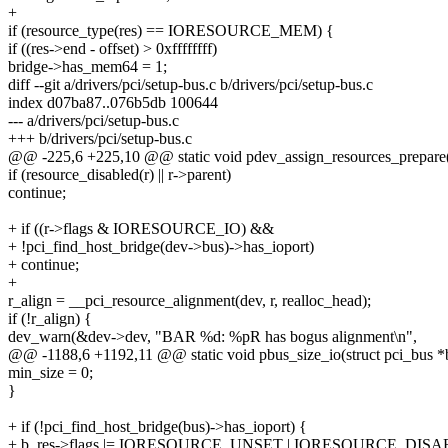
+
if (resource_type(res) == IORESOURCE_MEM) {
if ((res->end - offset) > 0xffffffff)
bridge->has_mem64 = 1;
diff --git a/drivers/pci/setup-bus.c b/drivers/pci/setup-bus.c
index d07ba87..076b5db 100644
--- a/drivers/pci/setup-bus.c
+++ b/drivers/pci/setup-bus.c
@@ -225,6 +225,10 @@ static void pdev_assign_resources_prepare(s
if (resource_disabled(r) || r->parent)
continue;
+ if ((r->flags & IORESOURCE_IO) &&
+ !pci_find_host_bridge(dev->bus)->has_ioport)
+ continue;
+
r_align = __pci_resource_alignment(dev, r, realloc_head);
if (!r_align) {
dev_warn(&dev->dev, "BAR %d: %pR has bogus alignment\n",
@@ -1188,6 +1192,11 @@ static void pbus_size_io(struct pci_bus *b
min_size = 0;
}
+ if (!pci_find_host_bridge(bus)->has_ioport) {
+ b_res->flags |= IORESOURCE_UNSET | IORESOURCE_DISA