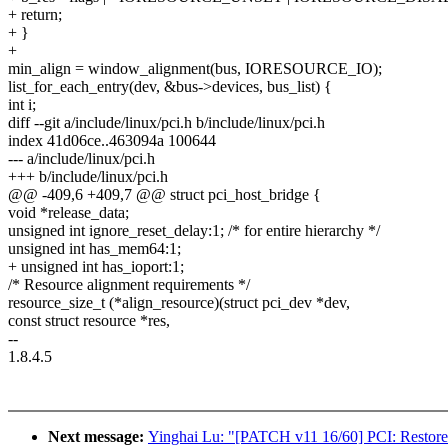
+ return;
+ }
+
min_align = window_alignment(bus, IORESOURCE_IO);
list_for_each_entry(dev, &bus->devices, bus_list) {
int i;
diff --git a/include/linux/pci.h b/include/linux/pci.h
index 41d06ce..463094a 100644
--- a/include/linux/pci.h
+++ b/include/linux/pci.h
@@ -409,6 +409,7 @@ struct pci_host_bridge {
void *release_data;
unsigned int ignore_reset_delay:1; /* for entire hierarchy */
unsigned int has_mem64:1;
+ unsigned int has_ioport:1;
/* Resource alignment requirements */
resource_size_t (*align_resource)(struct pci_dev *dev,
const struct resource *res,
--
1.8.4.5
Next message:
Yinghai Lu: "[PATCH v11 16/60] PCI: Restore 