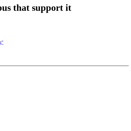
us that support it
g"