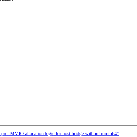
pref MMIO allocation logic for host bridge without mmio64"