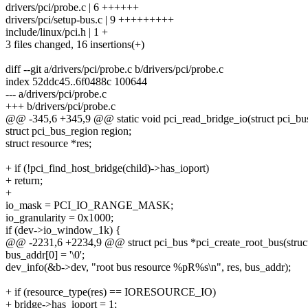
drivers/pci/probe.c | 6 ++++++
drivers/pci/setup-bus.c | 9 +++++++++
include/linux/pci.h | 1 +
3 files changed, 16 insertions(+)
diff --git a/drivers/pci/probe.c b/drivers/pci/probe.c
index 52ddc45..6f0488c 100644
--- a/drivers/pci/probe.c
+++ b/drivers/pci/probe.c
@@ -345,6 +345,9 @@ static void pci_read_bridge_io(struct pci_bus
struct pci_bus_region region;
struct resource *res;
+ if (!pci_find_host_bridge(child)->has_ioport)
+ return;
+
io_mask = PCI_IO_RANGE_MASK;
io_granularity = 0x1000;
if (dev->io_window_1k) {
@@ -2231,6 +2234,9 @@ struct pci_bus *pci_create_root_bus(struct d
bus_addr[0] = '\0';
dev_info(&b->dev, "root bus resource %pR%s\n", res, bus_addr);
+ if (resource_type(res) == IORESOURCE_IO)
+ bridge->has_ioport = 1;