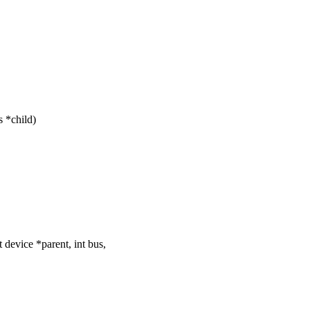
 *child)
evice *parent, int bus,