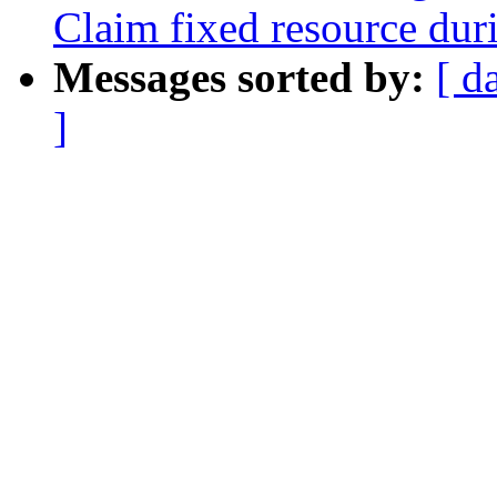
Claim fixed resource dur
Messages sorted by:
[ d
]