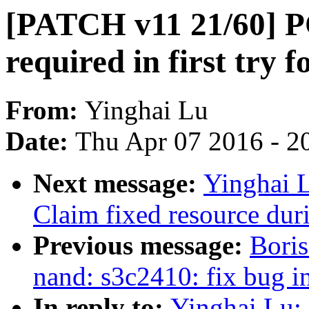
[PATCH v11 21/60] PC
required in first try 
From:
Yinghai Lu
Date:
Thu Apr 07 2016 - 2
Next message:
Yinghai 
Claim fixed resource dur
Previous message:
Boris
nand: s3c2410: fix bug i
In reply to:
Yinghai Lu: