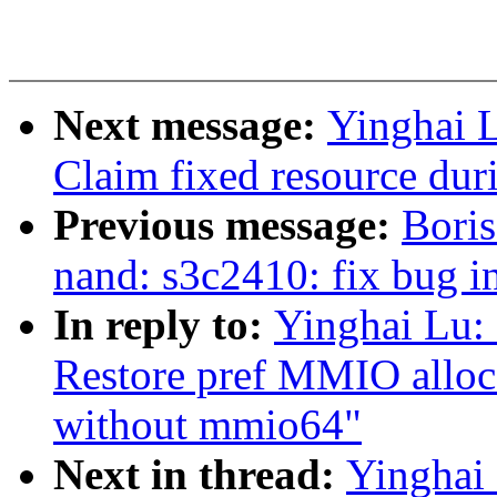
Next message:
Yinghai 
Claim fixed resource dur
Previous message:
Boris
nand: s3c2410: fix bug i
In reply to:
Yinghai Lu:
Restore pref MMIO alloca
without mmio64"
Next in thread:
Yinghai