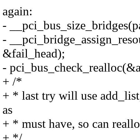
again:
- __pci_bus_size_bridges(pa
- __pci_bridge_assign_reso
&fail_head);
- pci_bus_check_realloc(&a
+ /*
+ * last try will use add_lis
as
+ * must have, so can reall
+ */