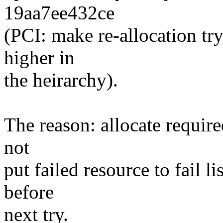
19aa7ee432ce
(PCI: make re-allocation tr
higher in
the heirarchy).
The reason: allocate requir
not
put failed resource to fail li
before
next try.