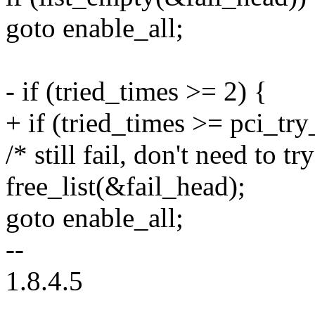
goto enable_all;
- if (tried_times >= 2) {
+ if (tried_times >= pci_tr
/* still fail, don't need to t
free_list(&fail_head);
goto enable_all;
--
1.8.4.5