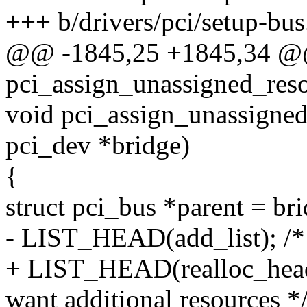
+++ b/drivers/pci/setup-bus
@@ -1845,25 +1845,34 @@
pci_assign_unassigned_reso
void pci_assign_unassigned
pci_dev *bridge)
{
struct pci_bus *parent = br
- LIST_HEAD(add_list); /* l
+ LIST_HEAD(realloc_head);
want additional resources *