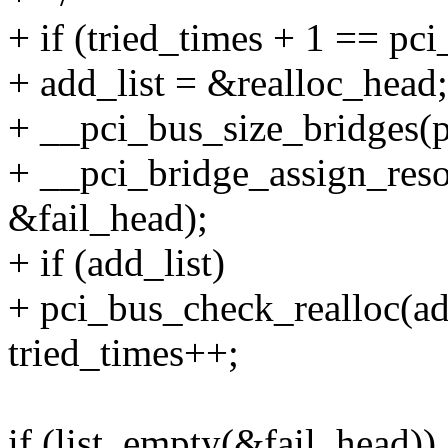
+ if (tried_times + 1 == pc
+ add_list = &realloc_head;
+ __pci_bus_size_bridges(pa
+ __pci_bridge_assign_resou
&fail_head);
+ if (add_list)
+ pci_bus_check_realloc(add
tried_times++;
if (list_empty(&fail_head))