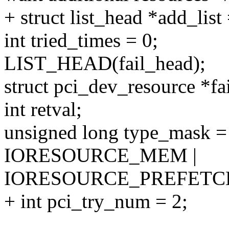
+ struct list_head *add_lis
int tried_times = 0;
LIST_HEAD(fail_head);
struct pci_dev_resource *fai
int retval;
unsigned long type_mask
IORESOURCE_MEM |
IORESOURCE_PREFETCH
+ int pci_try_num = 2;