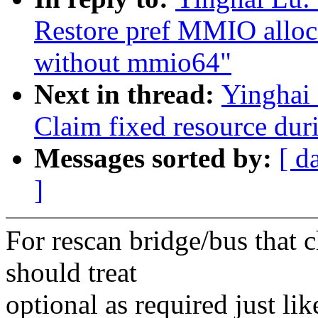
Restore pref MMIO alloca
without mmio64"
Next in thread:
Yinghai
Claim fixed resource dur
Messages sorted by:
[ d
]
For rescan bridge/bus that 
should treat
optional as required just lik