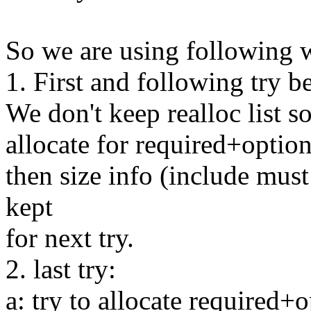
So we are using following 
1. First and following try be
We don't keep realloc list so
allocate for required+optiona
then size info (include must
kept
for next try.
2. last try:
a: try to allocate required+op