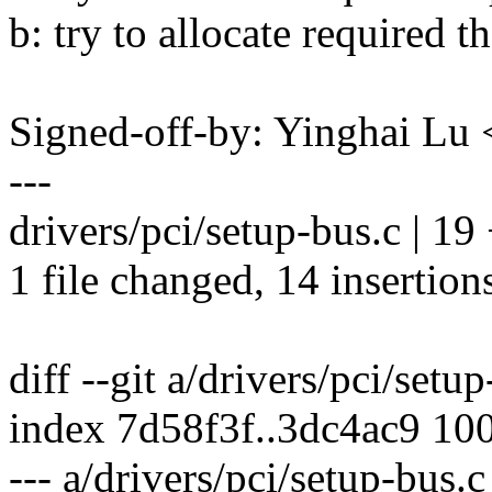
b: try to allocate required 
Signed-off-by: Yinghai L
---
drivers/pci/setup-bus.c | 
1 file changed, 14 insertions
diff --git a/drivers/pci/setu
index 7d58f3f..3dc4ac9 10
--- a/drivers/pci/setup-bus.c