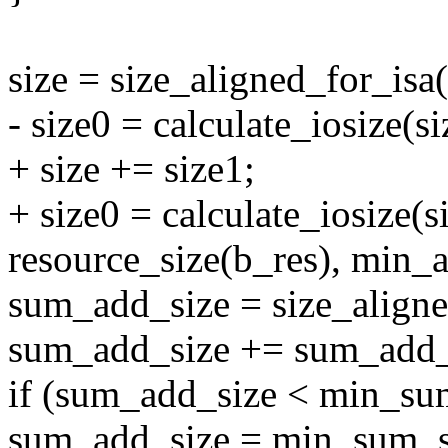
size = size_aligned_for_isa(
- size0 = calculate_iosize(si
+ size += size1;
+ size0 = calculate_iosize(s
resource_size(b_res), min_a
sum_add_size = size_align
sum_add_size += sum_add_
if (sum_add_size < min_su
sum_add_size = min_sum_s