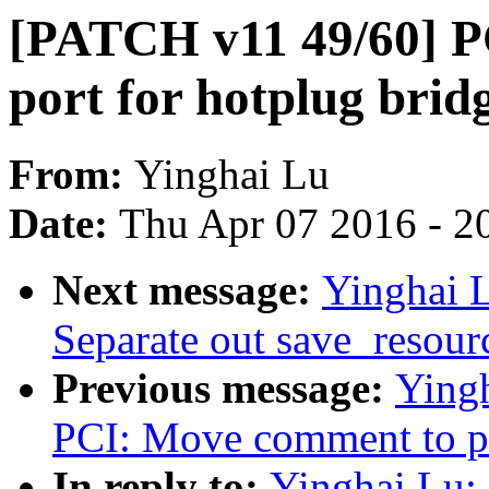
[PATCH v11 49/60] PC
port for hotplug bridg
From:
Yinghai Lu
Date:
Thu Apr 07 2016 - 2
Next message:
Yinghai 
Separate out save_resourc
Previous message:
Ying
PCI: Move comment to pc
In reply to:
Yinghai Lu: