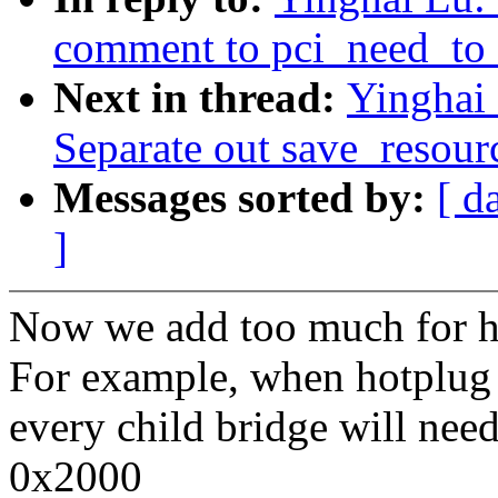
comment to pci_need_to_
Next in thread:
Yinghai
Separate out save_resourc
Messages sorted by:
[ d
]
Now we add too much for ho
For example, when hotplug 
every child bridge will nee
0x2000