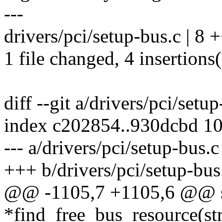
---
drivers/pci/setup-bus.c | 8 
1 file changed, 4 insertions(
diff --git a/drivers/pci/setu
index c202854..930dcbd 1
--- a/drivers/pci/setup-bus.c
+++ b/drivers/pci/setup-bus
@@ -1105,7 +1105,6 @@ sta
*find_free_bus_resource(st