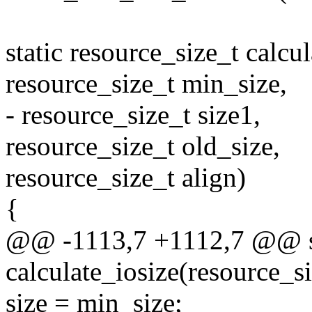
static resource_size_t calcu
resource_size_t min_size,
- resource_size_t size1,
resource_size_t old_size,
resource_size_t align)
{
@@ -1113,7 +1112,7 @@ sta
calculate_iosize(resource_si
size = min_size;