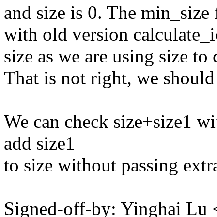
and size is 0. The min_size 
with old version calculate_i
size as we are using size to
That is not right, we shoul
We can check size+size1 wit
add size1
to size without passing extra
Signed-off-by: Yinghai L