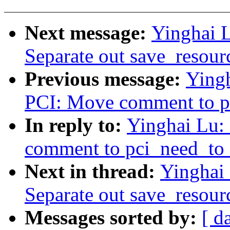
Next message:
Yinghai 
Separate out save_resourc
Previous message:
Ying
PCI: Move comment to pc
In reply to:
Yinghai Lu:
comment to pci_need_to_
Next in thread:
Yinghai
Separate out save_resourc
Messages sorted by:
[ d