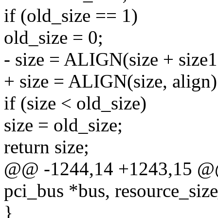
if (old_size == 1)
old_size = 0;
- size = ALIGN(size + size1,
+ size = ALIGN(size, align)
if (size < old_size)
size = old_size;
return size;
@@ -1244,14 +1243,15 @@ s
pci_bus *bus, resource_size
}