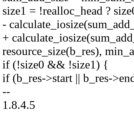
size1 = !realloc_head ? size
- calculate_iosize(sum_add_
+ calculate_iosize(sum_add
resource_size(b_res), min_a
if (!size0 && !size1) {
if (b_res->start || b_res->en
--
1.8.4.5