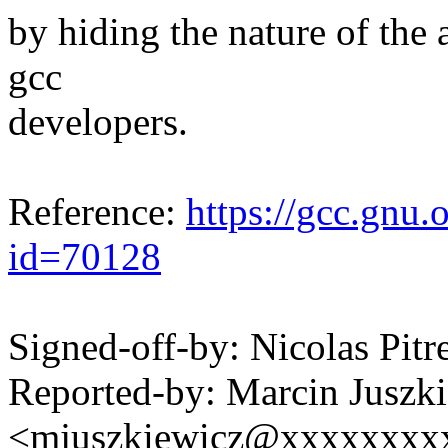
by hiding the nature of the 
gcc
developers.
Reference:
https://gcc.gnu.
id=70128
Signed-off-by: Nicolas Pi
Reported-by: Marcin Juszk
<mjuszkiewicz@xxxxxxxx