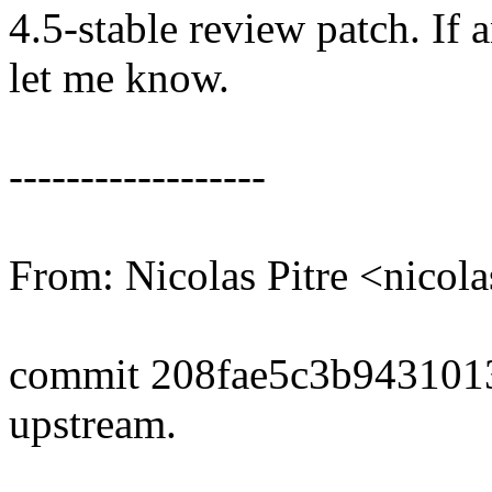
4.5-stable review patch. If 
let me know.
------------------
From: Nicolas Pitre <nico
commit 208fae5c3b943101
upstream.