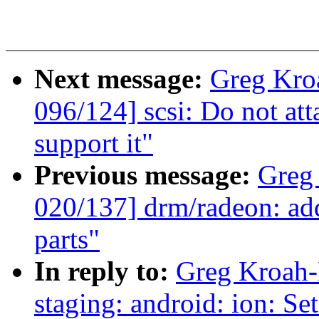
Next message:
Greg Kro
096/124] scsi: Do not at
support it"
Previous message:
Greg
020/137] drm/radeon: add
parts"
In reply to:
Greg Kroah-
staging: android: ion: Se