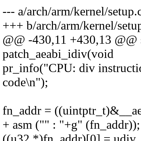
--- a/arch/arm/kernel/setup.
+++ b/arch/arm/kernel/setu
@@ -430,11 +430,13 @@ sta
patch_aeabi_idiv(void
pr_info("CPU: div instructi
code\n");
fn_addr = ((uintptr_t)&__a
+ asm ("" : "+g" (fn_addr));
((u32 *)fn_addr)[0] = udiv_