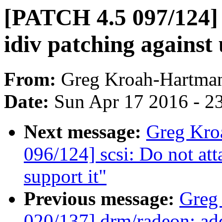
[PATCH 4.5 097/124]
idiv patching against
From:
Greg Kroah-Hartma
Date:
Sun Apr 17 2016 - 2
Next message:
Greg Kro
096/124] scsi: Do not at
support it"
Previous message:
Greg
020/137] drm/radeon: add