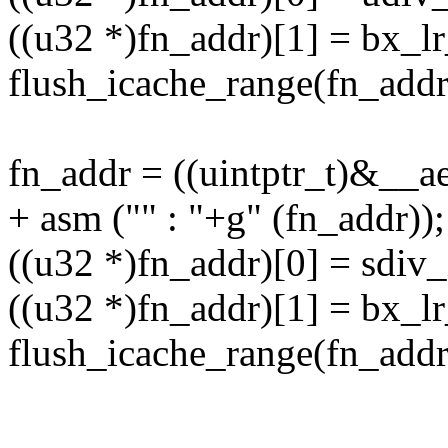
((u32 *)fn_addr)[1] = bx_lr
flush_icache_range(fn_addr,
fn_addr = ((uintptr_t)&__a
+ asm ("" : "+g" (fn_addr));
((u32 *)fn_addr)[0] = sdiv_
((u32 *)fn_addr)[1] = bx_lr
flush_icache_range(fn_addr,