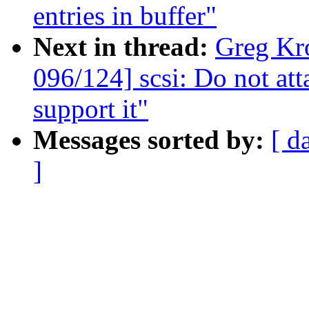
entries in buffer"
Next in thread:
Greg Kr
096/124] scsi: Do not at
support it"
Messages sorted by:
[ d
]