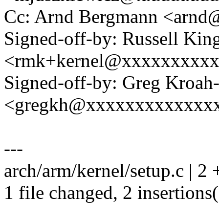
Cc: Arnd Bergmann <arn
Signed-off-by: Russell Kin
<rmk+kernel@xxxxxxxxx
Signed-off-by: Greg Kroah
<gregkh@xxxxxxxxxxxxx
---
arch/arm/kernel/setup.c | 2 
1 file changed, 2 insertions