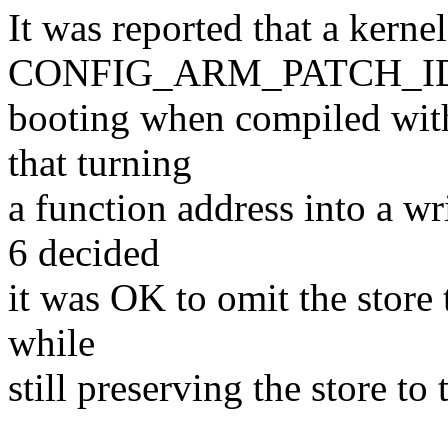
It was reported that a kerne
CONFIG_ARM_PATCH_IDI
booting when compiled with
that turning
a function address into a wr
6 decided
it was OK to omit the store 
while
still preserving the store t