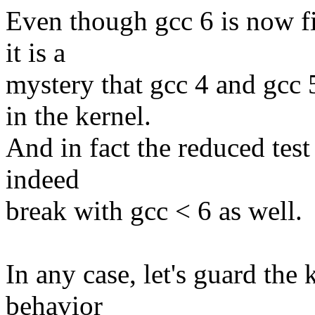
Even though gcc 6 is now f
it is a
mystery that gcc 4 and gcc 
in the kernel.
And in fact the reduced test 
indeed
break with gcc < 6 as well.
In any case, let's guard the
behavior