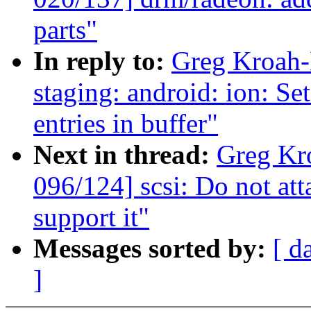
parts"
In reply to:
Greg Kroah-
staging: android: ion: Se
entries in buffer"
Next in thread:
Greg Kr
096/124] scsi: Do not at
support it"
Messages sorted by:
[ d
]