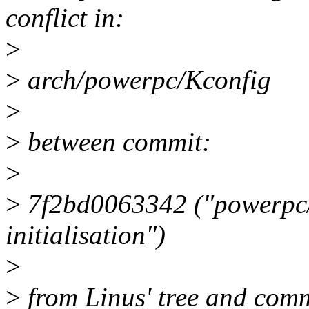
conflict in:
>
>
arch/powerpc/Kconfig
>
>
between commit:
>
>
7f2bd0063342 ("powerpc/
initialisation")
>
>
from Linus' tree and comm