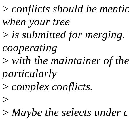
>
conflicts should be menti
when your tree
>
is submitted for merging.
cooperating
>
with the maintainer of the
particularly
>
complex conflicts.
>
>
Maybe the selects under c