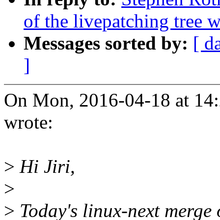
of the livepatching tree w
Messages sorted by:
[ d
]
On Mon, 2016-04-18 at 14:
wrote:
>
Hi Jiri,
>
>
Today's linux-next merge o