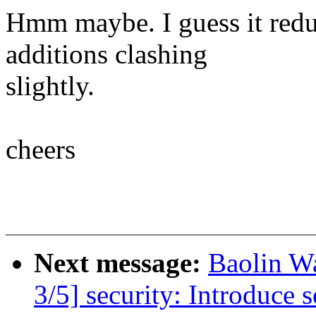
Hmm maybe. I guess it redu
additions clashing
slightly.
cheers
Next message:
Baolin 
3/5] security: Introduce 