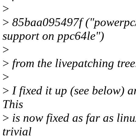
>
>
85baa095497f ("powerpc/l
support on ppc64le")
>
>
from the livepatching tree
>
>
I fixed it up (see below) a
This
>
is now fixed as far as lin
trivial