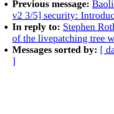
Previous message:
Baol
v2 3/5] security: Introdu
In reply to:
Stephen Rot
of the livepatching tree w
Messages sorted by:
[ d
]