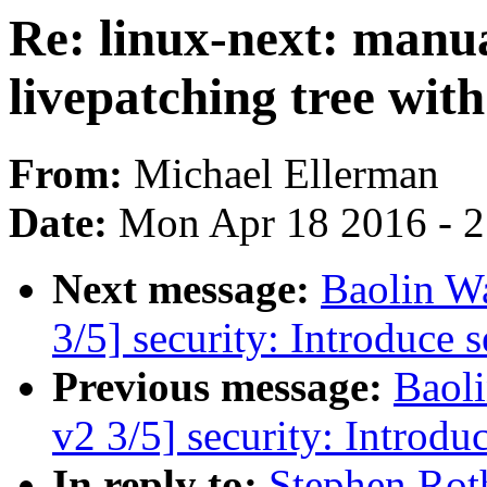
Re: linux-next: manua
livepatching tree with
From:
Michael Ellerman
Date:
Mon Apr 18 2016 - 
Next message:
Baolin 
3/5] security: Introduce 
Previous message:
Baol
v2 3/5] security: Introdu
In reply to:
Stephen Rot