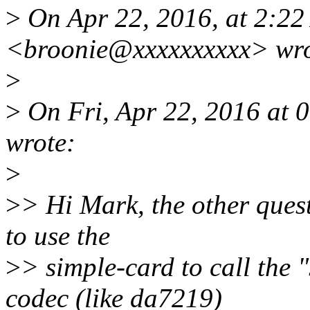
>
On Apr 22, 2016, at 2:2
<broonie@xxxxxxxxxx> wro
>
>
On Fri, Apr 22, 2016 at
wrote:
>
>
> Hi Mark, the other ques
to use the
>
> simple-card to call the 
codec (like da7219)