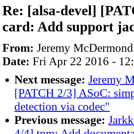
Re: [alsa-devel] [PA
card: Add support jac
From:
Jeremy McDermond
Date:
Fri Apr 22 2016 - 1
Next message:
Jeremy M
[PATCH 2/3] ASoC: simpl
detection via codec"
Previous message:
Jark
4/4] tpm: Add documenta