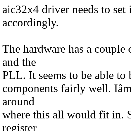
aic32x4 driver needs to set 
accordingly.
The hardware has a couple o
and the
PLL. It seems to be able to
components fairly well. Iâm
around
where this all would fit in.
register