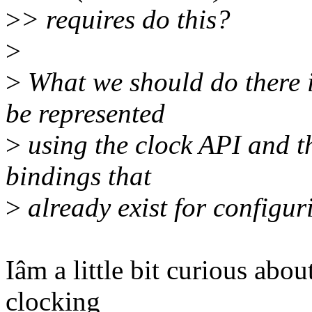
>
> requires do this?
>
>
What we should do there 
be represented
>
using the clock API and t
bindings that
>
already exist for configur
Iâm a little bit curious abo
clocking