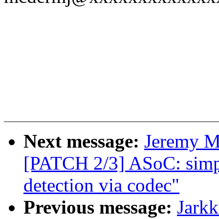
Next message:
Jeremy M
[PATCH 2/3] ASoC: simpl
detection via codec"
Previous message:
Jark