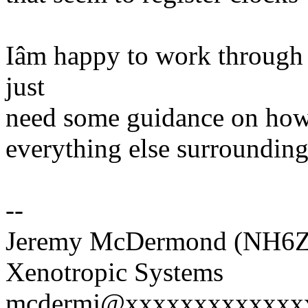
Iâm happy to work through t
just
need some guidance on how to
everything else surrounding 
--
Jeremy McDermond (NH6Z
Xenotropic Systems
mcdermj@xxxxxxxxxxxxx