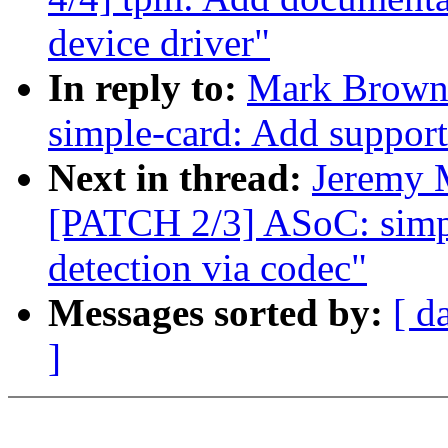
device driver"
In reply to:
Mark Brown
simple-card: Add support
Next in thread:
Jeremy 
[PATCH 2/3] ASoC: simpl
detection via codec"
Messages sorted by:
[ d
]