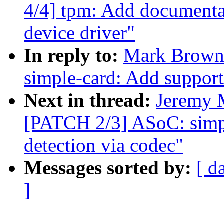
4/4] tpm: Add documenta
device driver"
In reply to:
Mark Brown
simple-card: Add support
Next in thread:
Jeremy 
[PATCH 2/3] ASoC: simpl
detection via codec"
Messages sorted by:
[ d
]