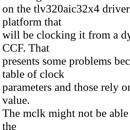
on the tlv320aic32x4 driver
platform that
will be clocking it from a 
CCF. That
presents some problems beca
table of clock
parameters and those rely on
value.
The mclk might not be able 
the