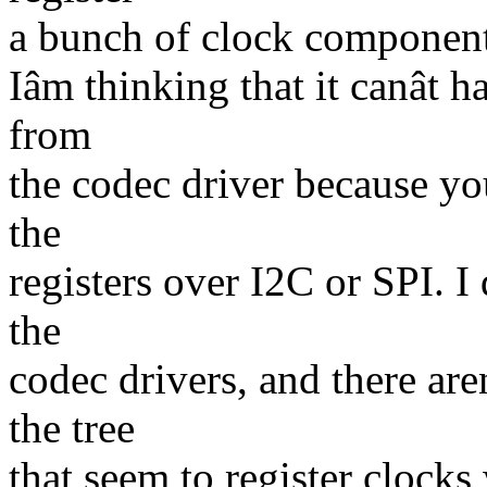
a bunch of clock components
Iâm thinking that it canât 
from
the codec driver because yo
the
registers over I2C or SPI. I
the
codec drivers, and there are
the tree
that seem to register clocks