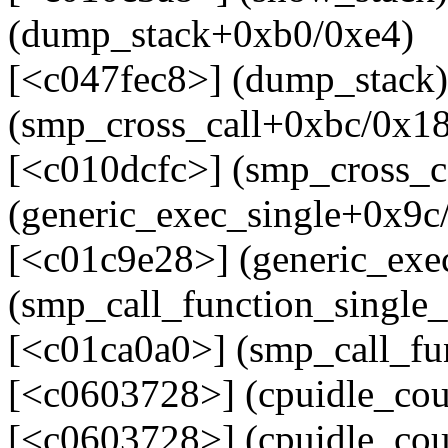
(dump_stack+0xb0/0xe4)
[<c047fec8>] (dump_stack)
(smp_cross_call+0xbc/0x1
[<c010dcfc>] (smp_cross_c
(generic_exec_single+0x9c
[<c01c9e28>] (generic_exe
(smp_call_function_single
[<c01ca0a0>] (smp_call_fu
[<c0603728>] (cpuidle_co
[<c0603728>] (cpuidle_cou