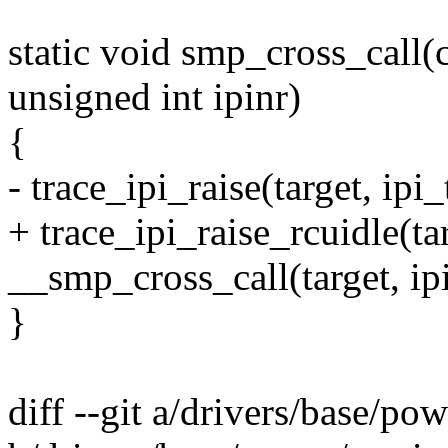
static void smp_cross_call(
unsigned int ipinr)
{
- trace_ipi_raise(target, ipi_
+ trace_ipi_raise_rcuidle(tar
__smp_cross_call(target, ipi
}
diff --git a/drivers/base/po