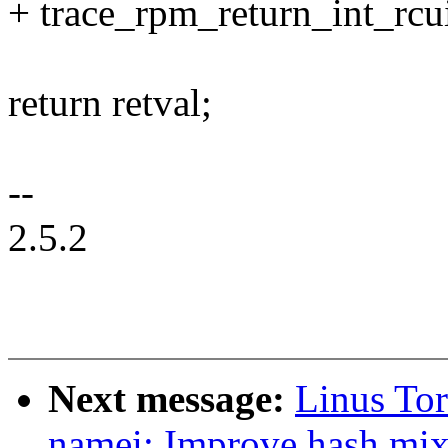
+ trace_rpm_return_int_rcu
return retval;
--
2.5.2
Next message:
Linus To
namei: Improve hash mix