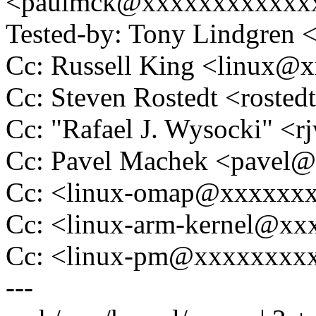
<paulmck@xxxxxxxxxxxx
Tested-by: Tony Lindgre
Cc: Russell King <linux
Cc: Steven Rostedt <rost
Cc: "Rafael J. Wysocki" 
Cc: Pavel Machek <pavel
Cc: <linux-omap@xxxxxx
Cc: <linux-arm-kernel@x
Cc: <linux-pm@xxxxxxxx
---