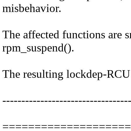
misbehavior.
The affected functions are 
rpm_suspend().
The resulting lockdep-RCU s
---------------------------------
====================