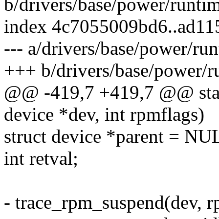
b/drivers/base/power/runti
index 4c7055009bd6..ad11
--- a/drivers/base/power/ru
+++ b/drivers/base/power/r
@@ -419,7 +419,7 @@ stati
device *dev, int rpmflags)
struct device *parent = NU
int retval;
- trace_rpm_suspend(dev, r