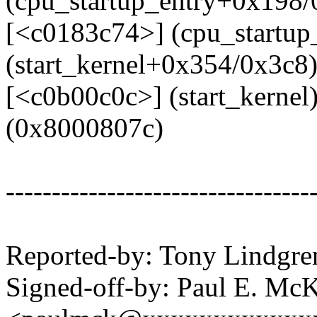
(cpu_startup_entry+0x198/
[<c0183c74>] (cpu_startup
(start_kernel+0x354/0x3c8
[<c0b00c0c>] (start_kerne
(0x8000807c)
---------------------------------
Reported-by: Tony Lindg
Signed-off-by: Paul E. Mc