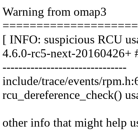
Warning from omap3
====================
[ INFO: suspicious RCU usa
4.6.0-rc5-next-20160426+ 
-------------------------------
include/trace/events/rpm.h:
rcu_dereference_check() us
other info that might help u