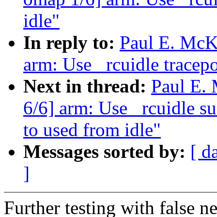
idle"
In reply to:
Paul E. McK
arm: Use _rcuidle tracepo
Next in thread:
Paul E.
6/6] arm: Use _rcuidle su
to used from idle"
Messages sorted by:
[ d
]
Further testing with false 