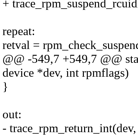
+ trace_rpm_suspend_rcuidl
repeat:
retval = rpm_check_suspen
@@ -549,7 +549,7 @@ stati
device *dev, int rpmflags)
}
out:
- trace_rpm_return_int(dev,