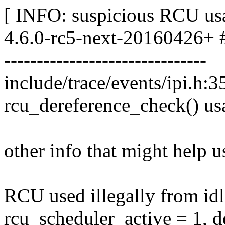
[ INFO: suspicious RCU usa
4.6.0-rc5-next-20160426+ 
-------------------------------
include/trace/events/ipi.h:3
rcu_dereference_check() us
other info that might help u
RCU used illegally from id
rcu_scheduler_active = 1, 