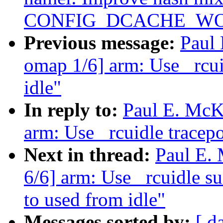
CONFIG_DCACHE_WO
Previous message:
Paul
omap 1/6] arm: Use _rcui
idle"
In reply to:
Paul E. McK
arm: Use _rcuidle tracepo
Next in thread:
Paul E.
6/6] arm: Use _rcuidle su
to used from idle"
Messages sorted by:
[ d