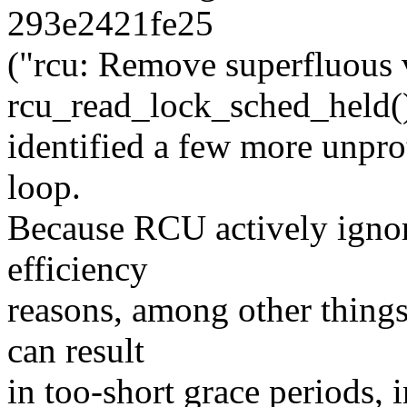
293e2421fe25
("rcu: Remove superfluous 
rcu_read_lock_sched_held(
identified a few more unpro
loop.
Because RCU actively ignor
efficiency
reasons, among other things
can result
in too-short grace periods, i