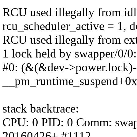
RCU used illegally from id
rcu_scheduler_active = 1, 
RCU used illegally from ext
1 lock held by swapper/0/0:
#0: (&(&dev->power.lock)->
__pm_runtime_suspend+0x
stack backtrace:
CPU: 0 PID: 0 Comm: swappe
20160426+ #1112