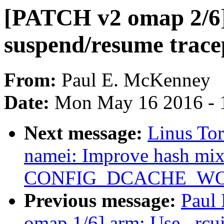
[PATCH v2 omap 2/6] 
suspend/resume trace
From:
Paul E. McKenney
Date:
Mon May 16 2016 - 
Next message:
Linus To
namei: Improve hash mix
CONFIG_DCACHE_WO
Previous message:
Paul
omap 1/6] arm: Use _rcui