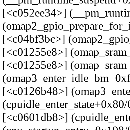
[<c052ee34>] (__pm_runti
(omap2_gpio_prepare_for_
[<c04bf3bc>] (omap2_gpio_
[<c01255e8>] (omap_sram
[<c01255e8>] (omap_sram_
(omap3_enter_idle_bm+0xf
[<c0126b48>] (omap3_ente
(cpuidle_enter_state+0x80
[<c0601db8>] (cpuidle_ent