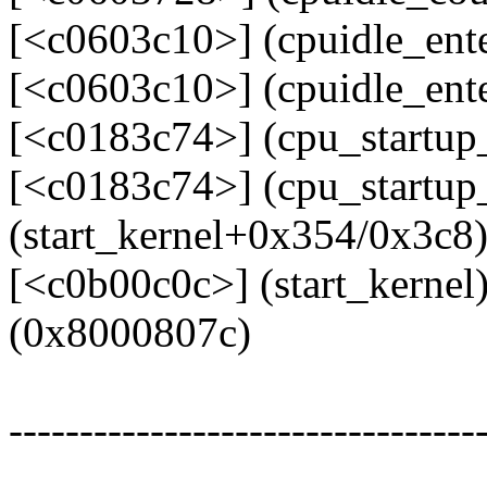
[<c0603c10>] (cpuidle_ent
[<c0603c10>] (cpuidle_ent
[<c0183c74>] (cpu_startu
[<c0183c74>] (cpu_startup
(start_kernel+0x354/0x3c8
[<c0b00c0c>] (start_kerne
(0x8000807c)
---------------------------------