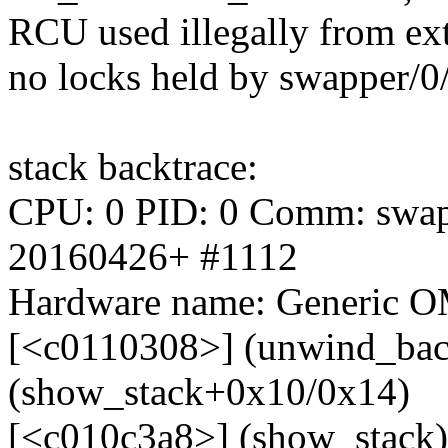
RCU used illegally from ext
no locks held by swapper/0
stack backtrace:
CPU: 0 PID: 0 Comm: swappe
20160426+ #1112
Hardware name: Generic OM
[<c0110308>] (unwind_bac
(show_stack+0x10/0x14)
[<c010c3a8>] (show_stack)