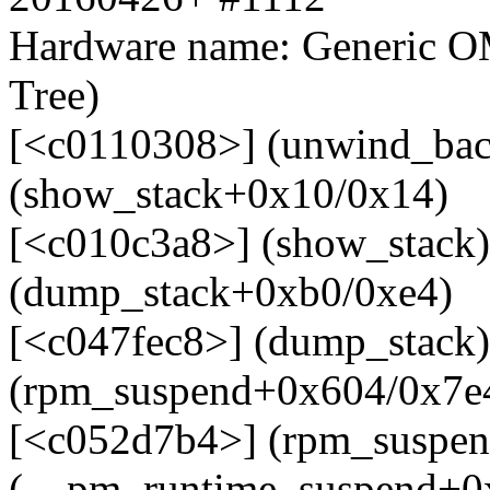
Hardware name: Generic O
Tree)
[<c0110308>] (unwind_bac
(show_stack+0x10/0x14)
[<c010c3a8>] (show_stack)
(dump_stack+0xb0/0xe4)
[<c047fec8>] (dump_stack
(rpm_suspend+0x604/0x7e
[<c052d7b4>] (rpm_suspen
(__pm_runtime_suspend+0