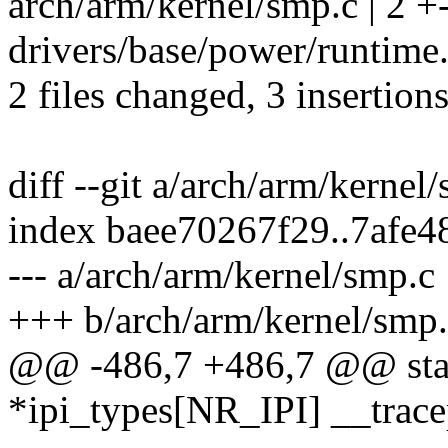
arch/arm/kernel/smp.c | 2 +
drivers/base/power/runtime.
2 files changed, 3 insertions
diff --git a/arch/arm/kerne
index baee70267f29..7afe
--- a/arch/arm/kernel/smp.c
+++ b/arch/arm/kernel/smp
@@ -486,7 +486,7 @@ stati
*ipi_types[NR_IPI] __trace