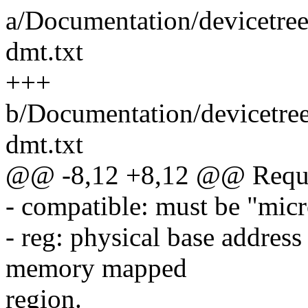
a/Documentation/devicetre
dmt.txt
+++
b/Documentation/devicetre
dmt.txt
@@ -8,12 +8,12 @@ Requir
- compatible: must be "mic
- reg: physical base address
memory mapped
region.