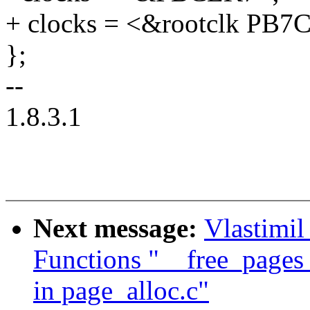
+ clocks = <&rootclk PB7
};
--
1.8.3.1
Next message:
Vlastimil
Functions "__free_page
in page_alloc.c"