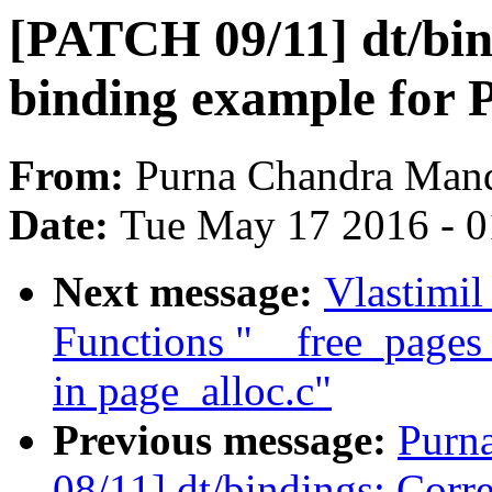
[PATCH 09/11] dt/bin
binding example for
From:
Purna Chandra Man
Date:
Tue May 17 2016 - 
Next message:
Vlastimil
Functions "__free_page
in page_alloc.c"
Previous message:
Purn
08/11] dt/bindings: Corr