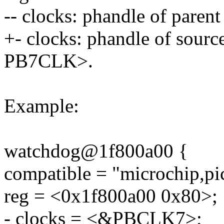
-- clocks: phandle of pare
+- clocks: phandle of sourc
PB7CLK>.
Example:
watchdog@1f800a00 {
compatible = "microchip,p
reg = <0x1f800a00 0x80>;
- clocks = <&PBCLK7>;