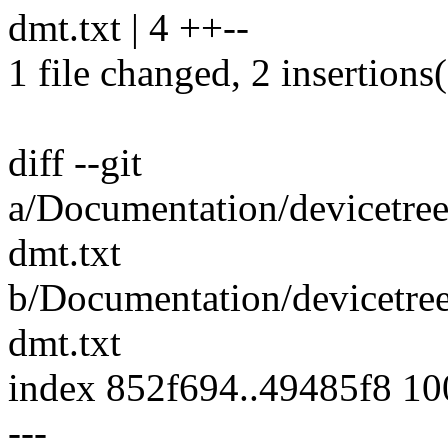
dmt.txt | 4 ++--
1 file changed, 2 insertions(
diff --git
a/Documentation/devicetre
dmt.txt
b/Documentation/devicetre
dmt.txt
index 852f694..49485f8 1
---