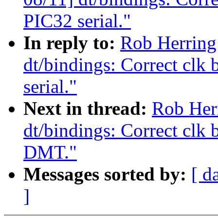
PIC32 serial."
In reply to:
Rob Herring
dt/bindings: Correct clk
serial."
Next in thread:
Rob Her
dt/bindings: Correct clk
DMT."
Messages sorted by:
[ d
]