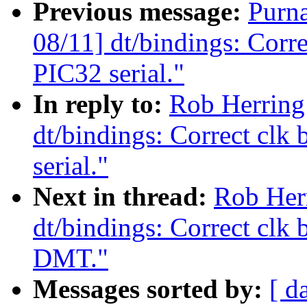
Previous message:
Purn
08/11] dt/bindings: Corr
PIC32 serial."
In reply to:
Rob Herring
dt/bindings: Correct clk
serial."
Next in thread:
Rob Her
dt/bindings: Correct clk
DMT."
Messages sorted by:
[ d