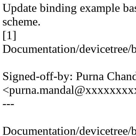
Update binding example ba
scheme.
[1]
Documentation/devicetree/b
Signed-off-by: Purna Chan
<purna.mandal@xxxxxxxx
---
Documentation/devicetree/