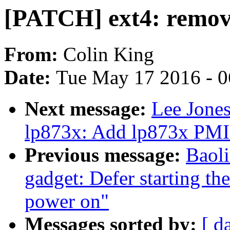
[PATCH] ext4: remove
From:
Colin King
Date:
Tue May 17 2016 - 
Next message:
Lee Jone
lp873x: Add lp873x PMI
Previous message:
Baol
gadget: Defer starting the
power on"
Messages sorted by:
[ d