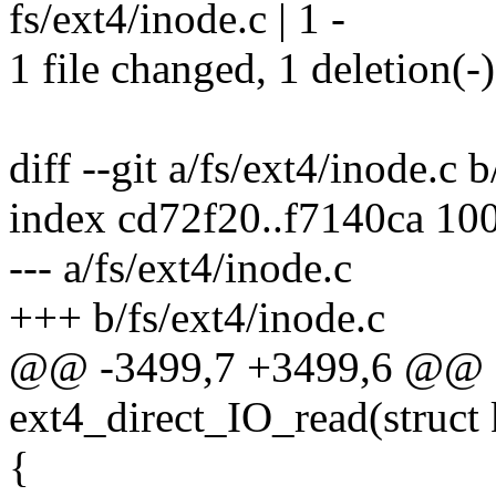
fs/ext4/inode.c | 1 -
1 file changed, 1 deletion(-)
diff --git a/fs/ext4/inode.c 
index cd72f20..f7140ca 10
--- a/fs/ext4/inode.c
+++ b/fs/ext4/inode.c
@@ -3499,7 +3499,6 @@ st
ext4_direct_IO_read(struct k
{