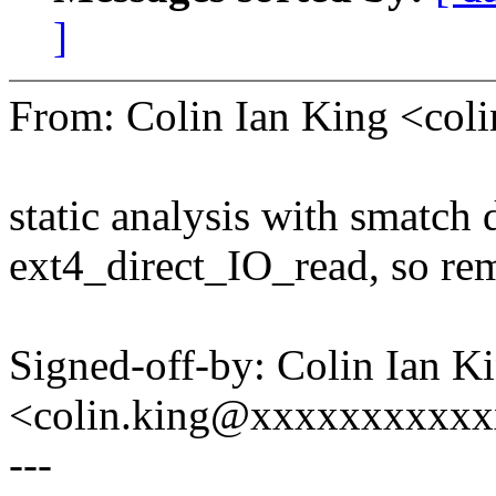
]
From: Colin Ian King <co
static analysis with smatch d
ext4_direct_IO_read, so rem
Signed-off-by: Colin Ian K
<colin.king@xxxxxxxxxx
---