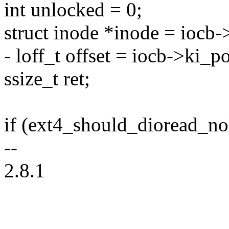
int unlocked = 0;
struct inode *inode = iocb
- loff_t offset = iocb->ki_po
ssize_t ret;
if (ext4_should_dioread_no
--
2.8.1