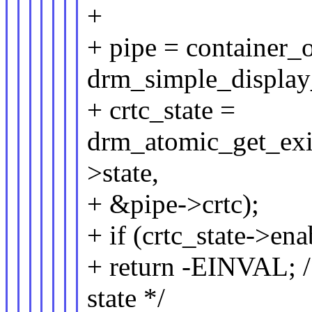
+
+ pipe = container_o
drm_simple_display_
+ crtc_state =
drm_atomic_get_exis
>state,
+ &pipe->crtc);
+ if (crtc_state->ena
+ return -EINVAL; /
state */