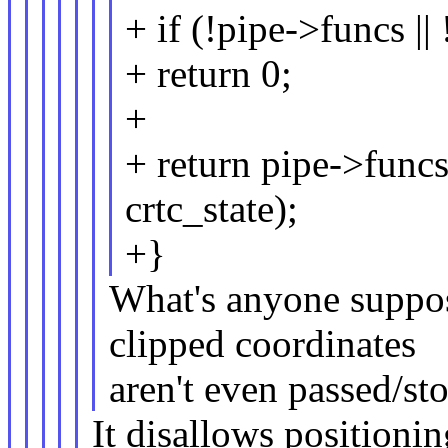
+ if (!pipe->funcs |
+ return 0;
+
+ return pipe->funcs
crtc_state);
+}
What's anyone suppos
clipped coordinates
aren't even passed/s
It disallows positionin