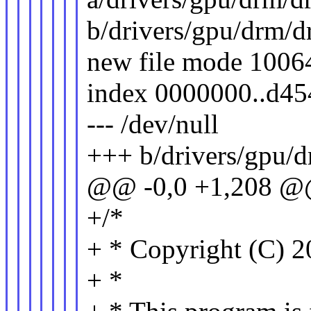
b/drivers/gpu/drm/
new file mode 1006
index 0000000..d4
--- /dev/null
+++ b/drivers/gpu/
@@ -0,0 +1,208 
+/*
+ * Copyright (C) 2
+ *