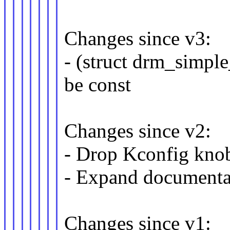
Changes since v3:
- (struct drm_simpl
be const
Changes since v2:
- Drop Kconfig 
- Expand documenta
Changes since v1: