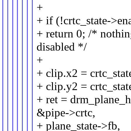
+
+ if (!crtc_state->en
+ return 0; /* nothi
disabled */
+
+ clip.x2 = crtc_st
+ clip.y2 = crtc_st
+ ret = drm_plane_h
&pipe->crtc,
+ plane_state->fb,