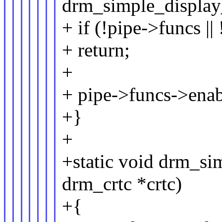
drm_simple_display_
+ if (!pipe->funcs |
+ return;
+
+ pipe->funcs->enabl
+}
+
+static void drm_si
drm_crtc *crtc)
+{