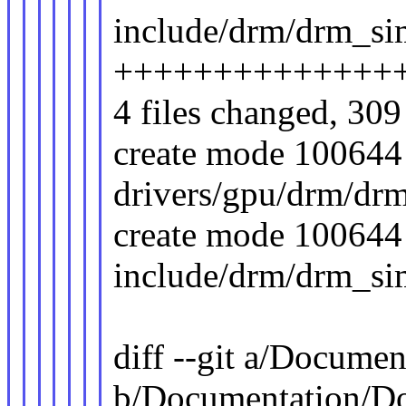
include/drm/drm_si
++++++++++++++
4 files changed, 309 
create mode 100644
drivers/gpu/drm/dr
create mode 100644
include/drm/drm_si
diff --git a/Docume
b/Documentation/D