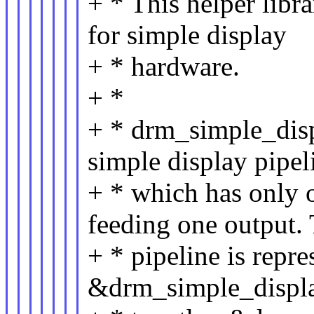
+ * This helper libra
for simple display
+ * hardware.
+ *
+ * drm_simple_displ
simple display pipel
+ * which has only o
feeding one output.
+ * pipeline is repre
&drm_simple_displa