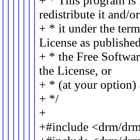
+ * This program is 
redistribute it and/
+ * it under the te
License as publishe
+ * the Free Softwar
the License, or
+ * (at your option) 
+ */
+
+#include <drm/dr