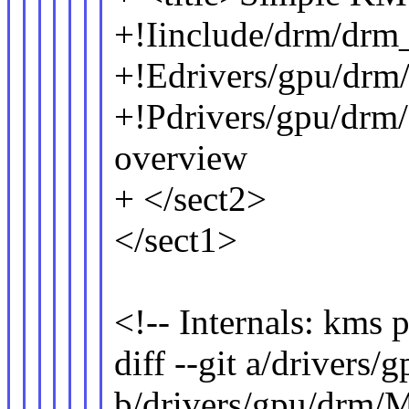
+!Iinclude/drm/drm
+!Edrivers/gpu/drm
+!Pdrivers/gpu/drm
overview
+ </sect2>
</sect1>
<!-- Internals: kms p
diff --git a/drivers
b/drivers/gpu/drm/M