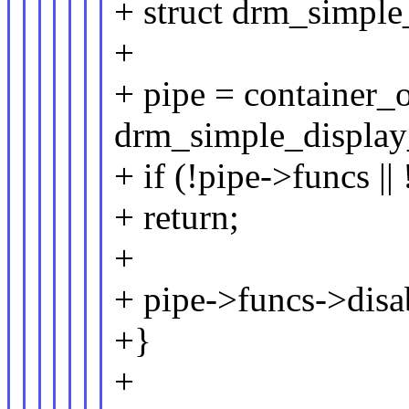
+ struct drm_simple
+
+ pipe = container_of
drm_simple_display_
+ if (!pipe->funcs |
+ return;
+
+ pipe->funcs->disa
+}
+