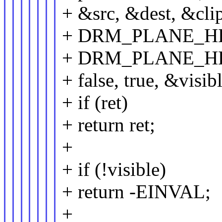
+ &src, &dest, &cli
+ DRM_PLANE_H
+ DRM_PLANE_H
+ false, true, &visibl
+ if (ret)
+ return ret;
+
+ if (!visible)
+ return -EINVAL;
+