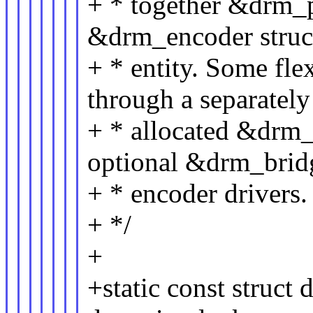
+ * together &drm_
&drm_encoder struct
+ * entity. Some flex
through a separately
+ * allocated &drm_
optional &drm_brid
+ * encoder drivers.
+ */
+
+static const struc