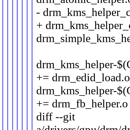
- drm_kms_helper
+ drm_kms_helper
drm_simple_kms_he
drm_kms_helper
+= drm_edid_load.
drm_kms_helper
+= drm_fb_helper.o
diff --git
a/drivers/gpu/drm/