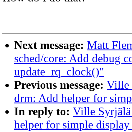
Next message:
Matt Fle
sched/core: Add debug co
update_rq_clock()"
Previous message:
Ville
drm: Add helper for simp
In reply to:
Ville Syrjäl
helper for simple display