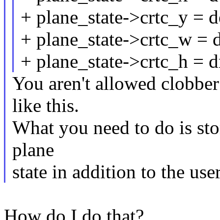
+ plane_state->crtc_y = d
+ plane_state->crtc_w = 
+ plane_state->crtc_h = 
You aren't allowed clobber
like this.
What you need to do is sto
plane
state in addition to the use
How do I do that?