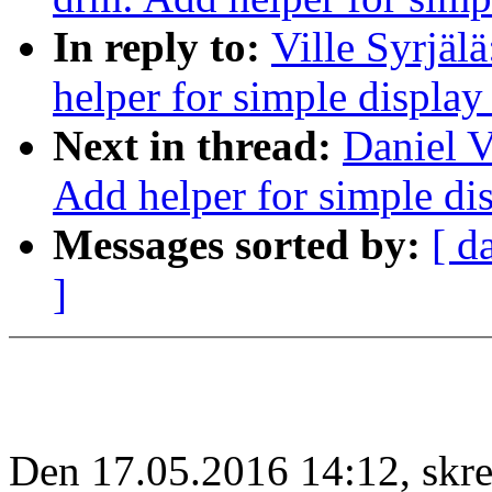
In reply to:
Ville Syrjäl
helper for simple display
Next in thread:
Daniel V
Add helper for simple dis
Messages sorted by:
[ d
]
Den 17.05.2016 14:12, skrev