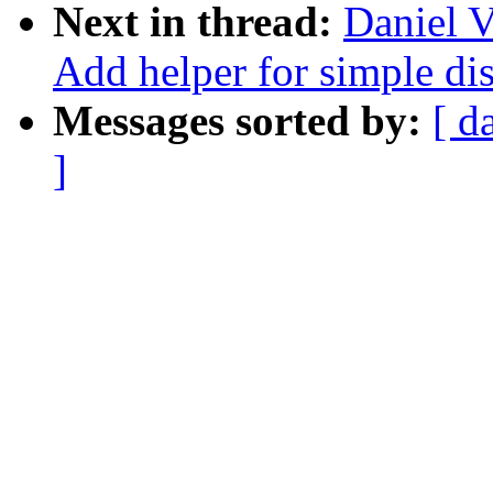
Next in thread:
Daniel V
Add helper for simple dis
Messages sorted by:
[ d
]