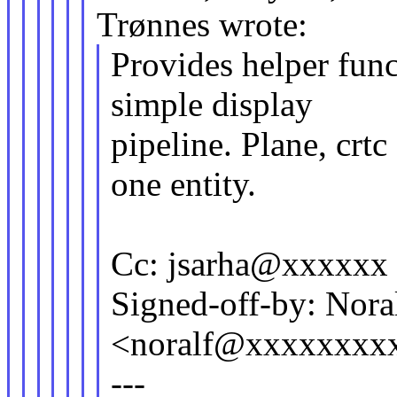
Trønnes wrote:
Provides helper func
simple display
pipeline. Plane, crt
one entity.
Cc: jsarha@xxxxxx
Signed-off-by: Nora
<noralf@xxxxxxxx
---