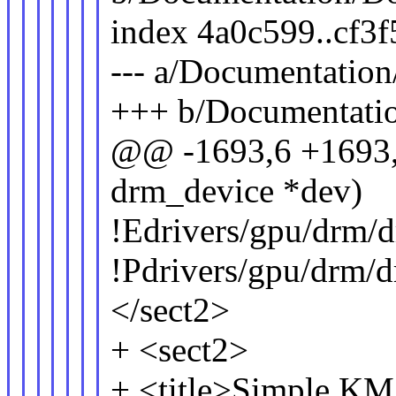
index 4a0c599..cf3
--- a/Documentatio
+++ b/Documentati
@@ -1693,6 +1693,1
drm_device *dev)
!Edrivers/gpu/drm/
!Pdrivers/gpu/drm/
</sect2>
+ <sect2>
+ <title>Simple KMS