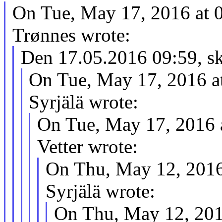
On Tue, May 17, 2016 at 
Trønnes wrote:
Den 17.05.2016 09:59, sk
On Tue, May 17, 2016 a
Syrjälä wrote:
On Tue, May 17, 2016 
Vetter wrote:
On Thu, May 12, 2016
Syrjälä wrote:
On Thu, May 12, 201