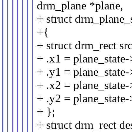
drm_plane *plane,
+ struct drm_plane_s
+{
+ struct drm_rect sr
+ .x1 = plane_state-
+ .y1 = plane_state-
+ .x2 = plane_state-
+ .y2 = plane_state-
+ };
+ struct drm_rect de