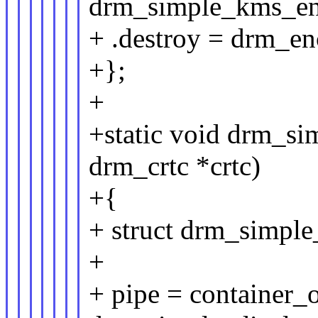
drm_simple_kms_en
+ .destroy = drm_en
+};
+
+static void drm_si
drm_crtc *crtc)
+{
+ struct drm_simple
+
+ pipe = container_of