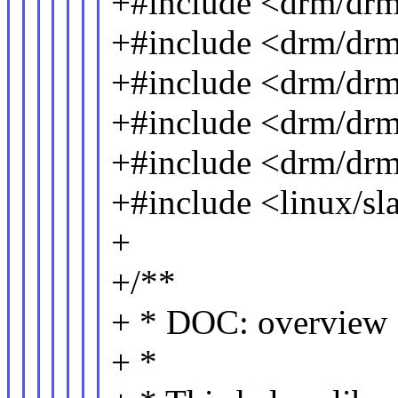
+#include <drm/dr
+#include <drm/drm
+#include <drm/drm
+#include <drm/drm
+#include <drm/dr
+#include <linux/sl
+
+/**
+ * DOC: overview
+ *