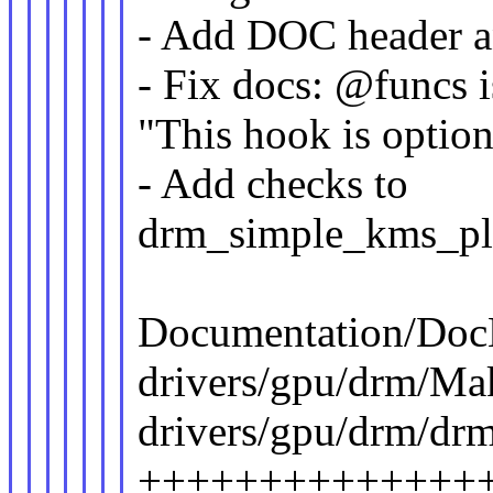
- Add DOC header a
- Fix docs: @funcs i
"This hook is option
- Add checks to
drm_simple_kms_pl
Documentation/DocB
drivers/gpu/drm/Make
drivers/gpu/drm/dr
++++++++++++++