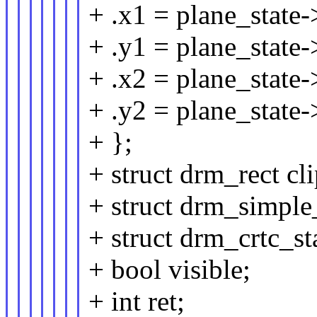
+ .x1 = plane_state-
+ .y1 = plane_state-
+ .x2 = plane_state-
+ .y2 = plane_state-
+ };
+ struct drm_rect cli
+ struct drm_simple
+ struct drm_crtc_sta
+ bool visible;
+ int ret;