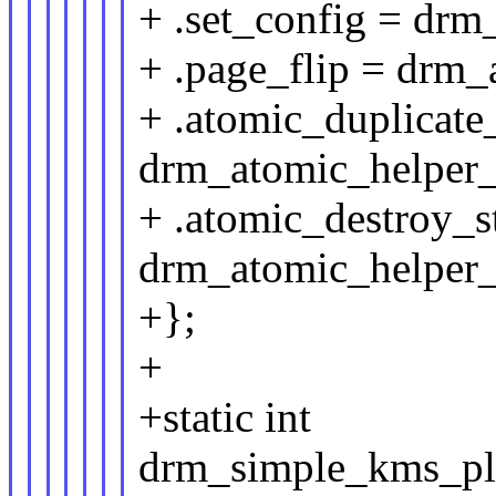
+ .set_config = drm
+ .page_flip = drm_
+ .atomic_duplicate_
drm_atomic_helper_c
+ .atomic_destroy_s
drm_atomic_helper_c
+};
+
+static int
drm_simple_kms_pla