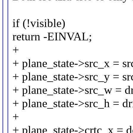
if (!visible)
return -EINVAL;
+
+ plane_state->src_x = sr
+ plane_state->src_y = sr
+ plane_state->src_w = d
+ plane_state->src_h = d
+
+ plane_state->crtc_x = d