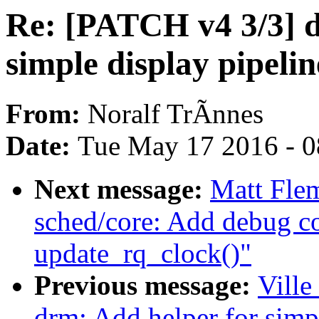
Re: [PATCH v4 3/3] d
simple display pipelin
From:
Noralf TrÃnnes
Date:
Tue May 17 2016 - 
Next message:
Matt Fle
sched/core: Add debug co
update_rq_clock()"
Previous message:
Ville
drm: Add helper for simp