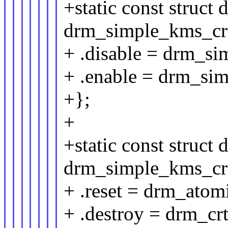
+static const struct
drm_simple_kms_crt
+ .disable = drm_si
+ .enable = drm_si
+};
+
+static const struct
drm_simple_kms_crt
+ .reset = drm_atomi
+ .destroy = drm_cr