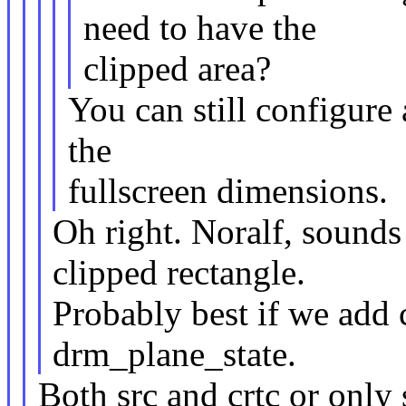
need to have the
clipped area?
You can still configure 
the
fullscreen dimensions.
Oh right. Noralf, sounds
clipped rectangle.
Probably best if we add 
drm_plane_state.
Both src and crtc or only 