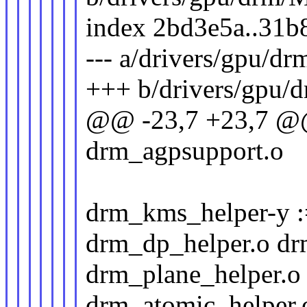
index 2bd3e5a..31b
--- a/drivers/gpu/dr
+++ b/drivers/gpu/
@@ -23,7 +23,7 
drm_agpsupport.o
drm_kms_helper-y :
drm_dp_helper.o dr
drm_plane_helper.o
drm_atomic_helper.o