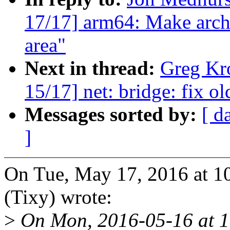
17/17] arm64: Make arch
area"
Next in thread:
Greg Kr
15/17] net: bridge: fix o
Messages sorted by:
[ d
]
On Tue, May 17, 2016 at 
(Tixy) wrote:
>
On Mon, 2016-05-16 at 1