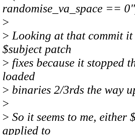
randomise_va_space == 0"
>
>
Looking at that commit it
$subject patch
>
fixes because it stopped 
loaded
>
binaries 2/3rds the way up
>
>
So it seems to me, either 
applied to