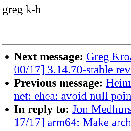
greg k-h
Next message:
Greg Kro
00/17] 3.14.70-stable re
Previous message:
Hein
net: ehea: avoid null poi
In reply to:
Jon Medhurs
17/17] arm64: Make arch