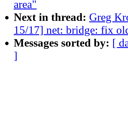
area"
Next in thread:
Greg Kr
15/17] net: bridge: fix o
Messages sorted by:
[ d
]