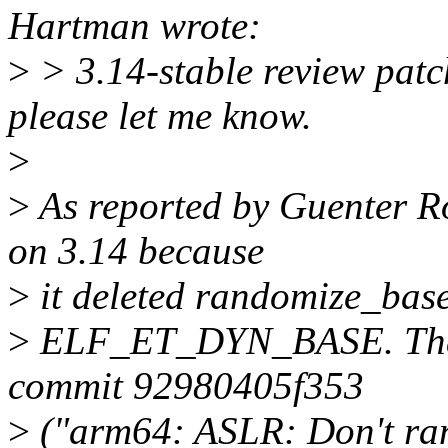
Hartman wrote:
>
> 3.14-stable review patch
please let me know.
>
>
As reported by Guenter Ro
on 3.14 because
>
it deleted randomize_base 
>
ELF_ET_DYN_BASE. That 
commit 92980405f353
>
("arm64: ASLR: Don't ra