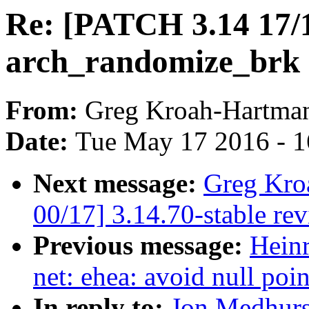
Re: [PATCH 3.14 17/
arch_randomize_brk a
From:
Greg Kroah-Hartma
Date:
Tue May 17 2016 - 
Next message:
Greg Kro
00/17] 3.14.70-stable re
Previous message:
Hein
net: ehea: avoid null poi
In reply to:
Jon Medhurs