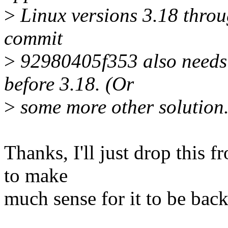
>
Linux versions 3.18 throug
commit
>
92980405f353 also needs b
before 3.18. (Or
>
some more other solution.
Thanks, I'll just drop this f
to make
much sense for it to be back