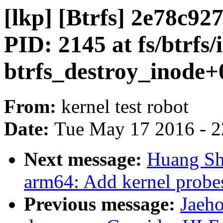
[lkp] [Btrfs] 2e78c
PID: 2145 at fs/btrfs/
btrfs_destroy_inode+0
From:
kernel test robot
Date:
Tue May 17 2016 - 
Next message:
Huang Sh
arm64: Add kernel probes
Previous message:
Jaeh