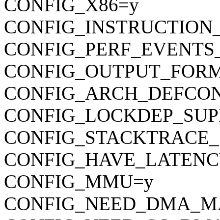
CONFIG_X86=y
CONFIG_INSTRUCTION
CONFIG_PERF_EVENTS
CONFIG_OUTPUT_FORMAT
CONFIG_ARCH_DEFCONFIG=
CONFIG_LOCKDEP_SUP
CONFIG_STACKTRACE_
CONFIG_HAVE_LATENC
CONFIG_MMU=y
CONFIG_NEED_DMA_M