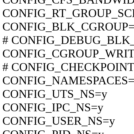
CONFIG_RT_GROUP_SC
CONFIG_BLK_CGROUP=
# CONFIG_DEBUG_BLK_CG
CONFIG_CGROUP_WRI
# CONFIG_CHECKPOINT_R
CONFIG_NAMESPACES=
CONFIG_UTS_NS=y
CONFIG_IPC_NS=y
CONFIG_USER_NS=y