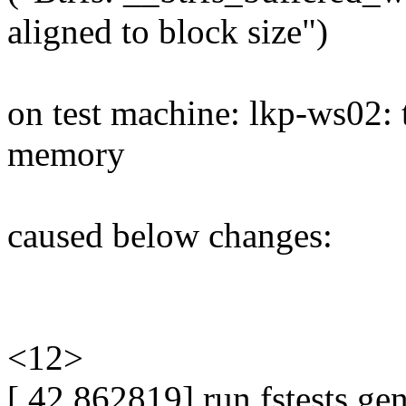
aligned to block size")
on test machine: lkp-ws02:
memory
caused below changes:
<12>
[ 42.862819] run fstests ge