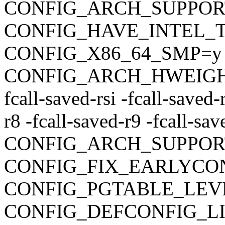
CONFIG_ARCH_SUPPO
CONFIG_HAVE_INTEL_
CONFIG_X86_64_SMP=y
CONFIG_ARCH_HWEIGHT_C
fcall-saved-rsi -fcall-saved-
r8 -fcall-saved-r9 -fcall-sa
CONFIG_ARCH_SUPPOR
CONFIG_FIX_EARLYC
CONFIG_PGTABLE_LEV
CONFIG_DEFCONFIG_LIST