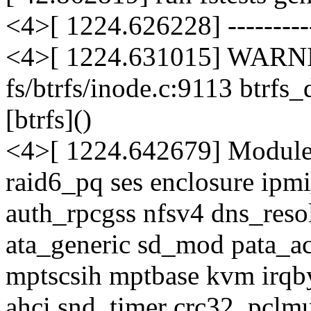
<4>[ 1224.626228] -----------
<4>[ 1224.631015] WARNI
fs/btrfs/inode.c:9113 btrf
[btrfs]()
<4>[ 1224.642679] Modules
raid6_pq ses enclosure ipm
auth_rpcgss nfsv4 dns_res
ata_generic sd_mod pata_a
mptscsih mptbase kvm irqb
ahci snd_timer crc32_pclmu