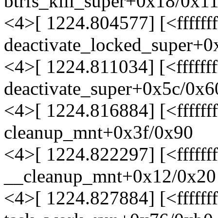
btrfs_kill_super+0x18/0x110
<4>[ 1224.804577] [<ffffff
deactivate_locked_super+
<4>[ 1224.811034] [<ffffff
deactivate_super+0x5c/0x6
<4>[ 1224.816884] [<ffffff
cleanup_mnt+0x3f/0x90
<4>[ 1224.822297] [<fffff
__cleanup_mnt+0x12/0x20
<4>[ 1224.827884] [<fffff