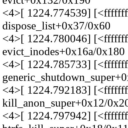
<4>[ 1224.774539] [<ffffff
dispose_list+0x37/0x60
<4>[ 1224.780046] [<ffffff
evict_inodes+0x16a/0x180
<4>[ 1224.785733] [<ffffff
generic_shutdown_super+0
<4>[ 1224.792183] [<ffffff
kill_anon_super+0x12/0x2
<4>[ 1224.797942] [<ffffff