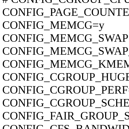
CONFIG_PAGE_COUNTE
CONFIG_MEMCG=y
CONFIG_MEMCG_SWAP
CONFIG_MEMCG_SWAP
CONFIG_MEMCG_KME
CONFIG_CGROUP_HUG
CONFIG_CGROUP_PERF
CONFIG_CGROUP_SCHE
CONFIG_FAIR_GROUP_
CONFIG_CFS_BANDWID