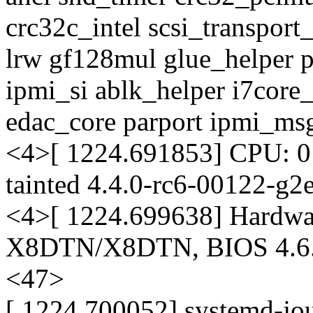
crc32c_intel scsi_transport
lrw gf128mul glue_helper p
ipmi_si ablk_helper i7core
edac_core parport ipmi_ms
<4>[ 1224.691853] CPU: 
tainted 4.4.0-rc6-00122-g2
<4>[ 1224.699638] Hardwa
X8DTN/X8DTN, BIOS 4.6.
<47>
[ 1224.700052] systemd-jo