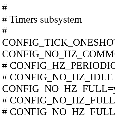
#
# Timers subsystem
#
CONFIG_TICK_ONESHO
CONFIG_NO_HZ_COMM
# CONFIG_HZ_PERIODIC i
# CONFIG_NO_HZ_IDLE is
CONFIG_NO_HZ_FULL=
# CONFIG_NO_HZ_FULL_A
# CONFIG_NO_HZ_FULL_S