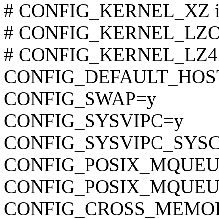
# CONFIG_KERNEL_XZ is 
# CONFIG_KERNEL_LZO is
# CONFIG_KERNEL_LZ4 is
CONFIG_DEFAULT_HOST
CONFIG_SWAP=y
CONFIG_SYSVIPC=y
CONFIG_SYSVIPC_SYS
CONFIG_POSIX_MQUEU
CONFIG_POSIX_MQUEU
CONFIG_CROSS_MEMO