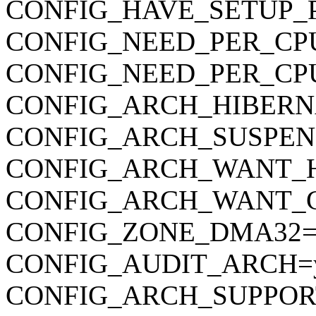
CONFIG_HAVE_SETUP_
CONFIG_NEED_PER_CP
CONFIG_NEED_PER_CP
CONFIG_ARCH_HIBERN
CONFIG_ARCH_SUSPEN
CONFIG_ARCH_WANT_
CONFIG_ARCH_WANT_
CONFIG_ZONE_DMA32=
CONFIG_AUDIT_ARCH=
CONFIG_ARCH_SUPPOR