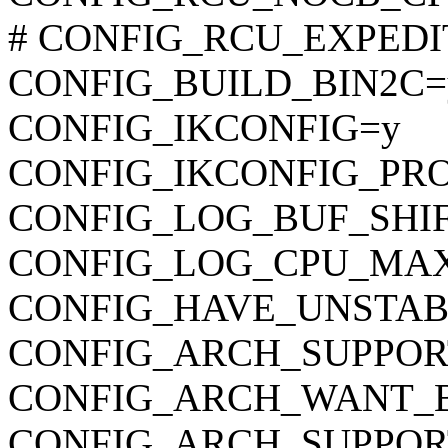
# CONFIG_RCU_EXPEDITE
CONFIG_BUILD_BIN2C=
CONFIG_IKCONFIG=y
CONFIG_IKCONFIG_PR
CONFIG_LOG_BUF_SHIF
CONFIG_LOG_CPU_MAX
CONFIG_HAVE_UNSTAB
CONFIG_ARCH_SUPPO
CONFIG_ARCH_WANT_
CONFIG_ARCH_SUPPOR