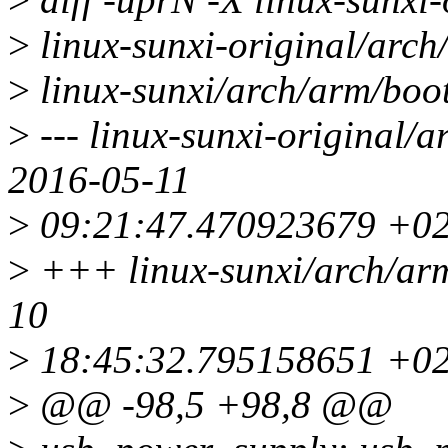
>
linux-sunxi-original/arch
>
linux-sunxi/arch/arm/boot
>
--- linux-sunxi-original/a
2016-05-11
>
09:21:47.470923679 +0
>
+++ linux-sunxi/arch/arm
10
>
18:45:32.795158651 +0
>
@@ -98,5 +98,8 @@