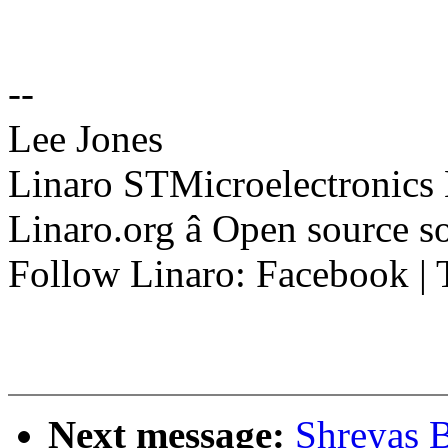
--
Lee Jones
Linaro STMicroelectronics
Linaro.org â Open source 
Follow Linaro: Facebook | T
Next message:
Shreyas 