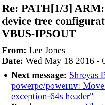
Re: PATH[1/3] ARM:
device tree configura
VBUS-IPSOUT
From:
Lee Jones
Date:
Wed May 18 2016 - 
Next message:
Shreyas 
powerpc/powernv: Mo
exception-64s header"