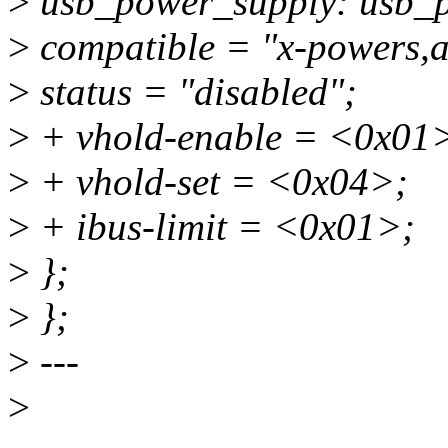
>
usb_power_supply: usb_p
>
compatible = "x-powers,
>
status = "disabled";
>
+ vhold-enable = <0x01
>
+ vhold-set = <0x04>;
>
+ ibus-limit = <0x01>;
>
};
>
};
>
---
>