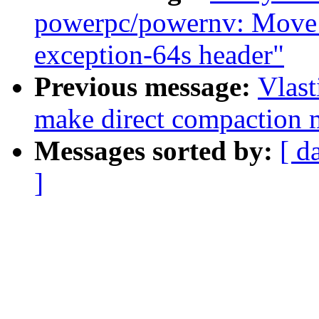
powerpc/powernv: Mo
exception-64s header"
Previous message:
Vlast
make direct compaction m
Messages sorted by:
[ d
]