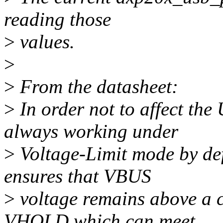
reading those
>
values.
>
>
From the datasheet:
>
In order not to affect th
always working under
>
Voltage-Limit mode by de
ensures that VBUS
>
voltage remains above a c
VHOLD which can meet