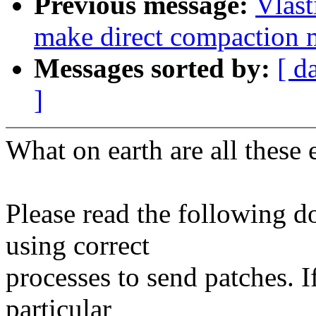
Previous message:
Vlast
make direct compaction m
Messages sorted by:
[ d
]
What on earth are all these 
Please read the following d
using correct
processes to send patches. I
particular