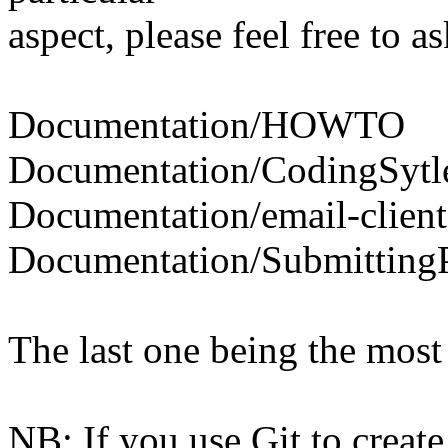
aspect, please feel free to as
Documentation/HOWTO
Documentation/CodingSytl
Documentation/email-client
Documentation/Submitting
The last one being the most 
NB: If you use Git to create