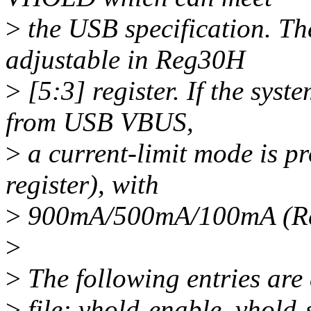
>
the USB specification. Th
adjustable in Reg30H
>
[5:3] register. If the syst
from USB VBUS,
>
a current-limit mode is 
register), with
>
900mA/500mA/100mA (Reg
>
>
The following entries are
>
file: vhold-enable, vhold-