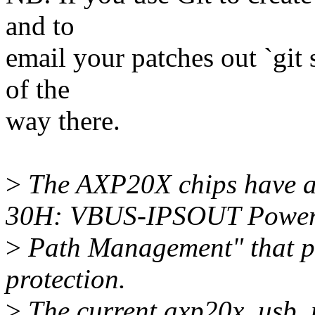
and to
email your patches out `git 
of the
way there.
>
The AXP20X chips have a 
30H: VBUS-IPSOUT Powe
>
Path Management" that p
protection.
>
The current axp20x_usb_p