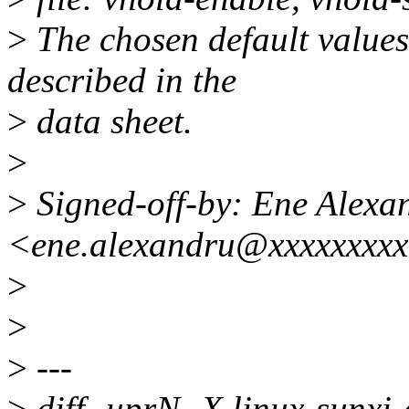
>
The chosen default values
described in the
>
data sheet.
>
>
Signed-off-by: Ene Alexa
<ene.alexandru@xxxxxxxx
>
>
>
---
>
diff -uprN -X linux-sunxi