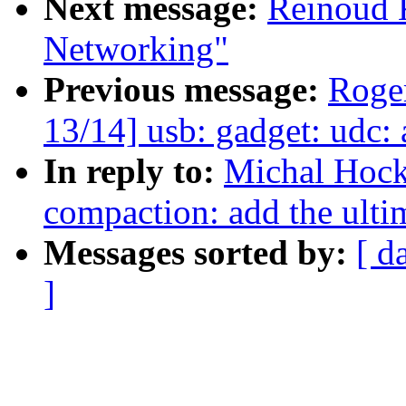
Next message:
Reinoud K
Networking"
Previous message:
Roge
13/14] usb: gadget: udc:
In reply to:
Michal Hock
compaction: add the ultim
Messages sorted by:
[ d
]