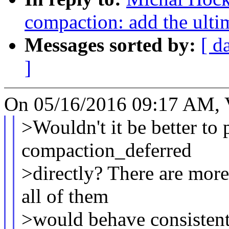
compaction: add the ultim
Messages sorted by:
[ d
]
On 05/16/2016 09:17 AM, V
>Wouldn't it be better to 
compaction_deferred
>directly? There are more 
all of them
>would behave consistent