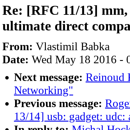
Re: [RFC 11/13] mm, 
ultimate direct compa
From:
Vlastimil Babka
Date:
Wed May 18 2016 - 
Next message:
Reinoud K
Networking"
Previous message:
Roge
13/14] usb: gadget: udc:
In reply to:
Michal Hock