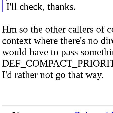
I'll check, thanks.
Hm so the other callers of 
context where there's no dir
would have to pass somethi
DEF_COMPACT_PRIORITY. Th
I'd rather not go that way.