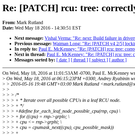
Re: [PATCH] rcu: tree: correctl
From:
Mark Rutland
Date:
Wed May 18 2016 - 14:30:51 EST
Next message:
Vishal Verma: "Re: next: Build failure in driver
Previous message:
Waiman Long: "Re: [PATCH v4 2/5] locki
In reply to:
Paul E. McKenney: "Re: [PATCH] rcu: tree: corre
Next in thread:
Paul E. McKenney: "Re: [PATCH] rcu: tree: c
Messages sorted by:
[ date ]
[ thread ]
[ subject ]
[ author ]
On Wed, May 18, 2016 at 11:01:53AM -0700, Paul E. McKenney wr
>
On Wed, May 18, 2016 at 06:15:23PM +0300, Andrey Ryabinin wr
>
> 2016-05-16 19:48 GMT+03:00 Mark Rutland <mark.rutland@x
>
>
>
> > /*
>
> > + * Iterate over all possible CPUs in a leaf RCU node.
>
> > + */
>
> > +#define for_each_leaf_node_possible_cpu(rnp, cpu) \
>
> > + for ((cpu) = rnp->grplo; \
>
> > + cpu <= rnp->grphi; \
>
> > + cpu = cpumask_next((cpu), cpu_possible_mask))
>
> > +