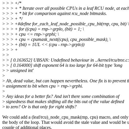
>
> > +/*
>
> > + * Iterate over all possible CPUs in a leaf RCU node, at each
>
> > + * bit for comparison against rcu_node bitmasks.
>
> > + */
>
> > +#define for_each_leaf_node_possible_cpu_bit(rnp, cpu, bit) \
>
> > + for ((cpu) = rnp->grplo, (bit) = 1; \
>
> > + cpu <= rnp->grphi; \
>
> > + cpu = cpumask_next((cpu), cpu_possible_mask), \
>
> > + (bit) = 1UL << (cpu - rnp->grplo))
>
> > +
>
>
>
> [ 0.163652] UBSAN: Undefined behaviour in ../kernel/rcu/tree.c
>
> [ 0.164000] shift exponent 64 is too large for 64-bit type 'long
>
> unsigned int'
>
>
Ah, dead value, but can happen nevertheless. One fix is to prevent t
>
assignment to bit when cpu > rnp->grphi.
>
>
Any ideas for a better fix? And isn't there some combination of
>
signedness that makes shifting all the bits out of the value defined
>
to zero? Or is that only for right shifts?
We could add a (leaf/rcu)_node_cpu_mask(rnp, cpu) macro, and only 
the body of the loop. That would avoid the stale value and would be u
couple of additional places.