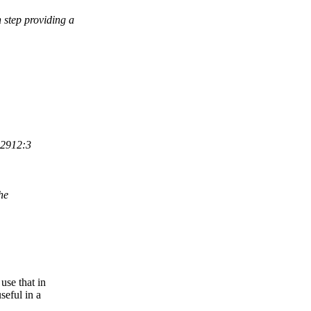
 step providing a
:2912:3
he
use that in
seful in a