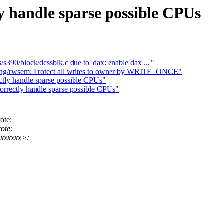
y handle sparse possible CPUs
s/s390/block/dcssblk.c due to 'dax: enable dax ...'"
ng/rwsem: Protect all writes to owner by WRITE_ONCE"
ctly handle sparse possible CPUs"
orrectly handle sparse possible CPUs"
ote:
ote:
xxxxxx>: