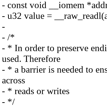
- const void __iomem *addr
- u32 value = __raw_readl(
-
- /*
- * In order to preserve en
used. Therefore
- * a barrier is needed to en
across
- * reads or writes
- */