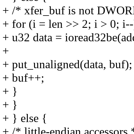
+ /* xfer_buf is not DWOR
+ for (i = len >> 2; i > 0; i--
+ u32 data = ioread32be(ad
+
+ put_unaligned(data, buf);
+ buf++;
+ }
+ }
+ } else {
+ /* little-endian accessors 