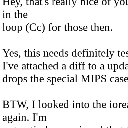
Hey, that's really nice of y
in the
loop (Cc) for those then.
Yes, this needs definitely t
I've attached a diff to a upd
drops the special MIPS case
BTW, I looked into the ior
again. I'm