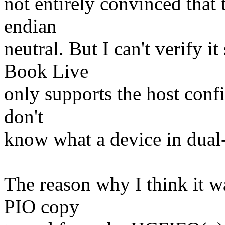
not entirely convinced that
endian
neutral. But I can't verify 
Book Live
only supports the host confi
don't
know what a device in dual
The reason why I think it wa
PIO copy