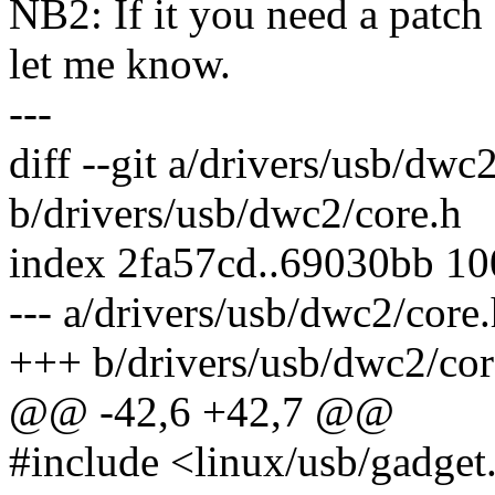
NB2: If it you need a patch a
let me know.
---
diff --git a/drivers/usb/dwc
b/drivers/usb/dwc2/core.h
index 2fa57cd..69030bb 1
--- a/drivers/usb/dwc2/core
+++ b/drivers/usb/dwc2/cor
@@ -42,6 +42,7 @@
#include <linux/usb/gadget