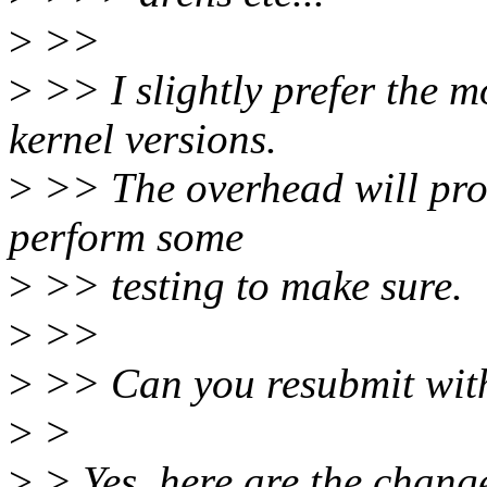
>
>>
>
>> I slightly prefer the m
kernel versions.
>
>> The overhead will prob
perform some
>
>> testing to make sure.
>
>>
>
>> Can you resubmit with
>
>
>
> Yes, here are the chang