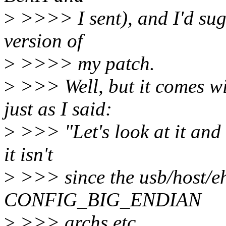
>
>>>> I sent), and I'd sugg
version of
>
>>>> my patch.
>
>>> Well, but it comes wi
just as I said:
>
>>> "Let's look at it and s
it isn't
>
>>> since the usb/host/ehc
CONFIG_BIG_ENDIAN
>
>>> archs etc...