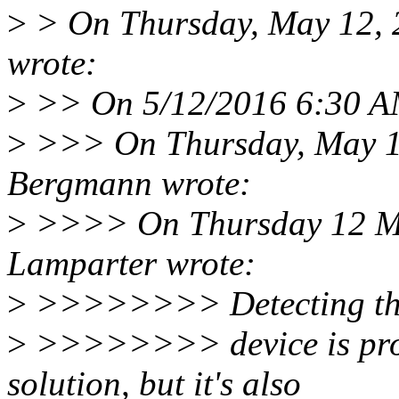
>
> On Thursday, May 12, 
wrote:
>
>> On 5/12/2016 6:30 AM
>
>>> On Thursday, May 1
Bergmann wrote:
>
>>>> On Thursday 12 Ma
Lamparter wrote:
>
>>>>>>>> Detecting the 
>
>>>>>>>> device is proba
solution, but it's also