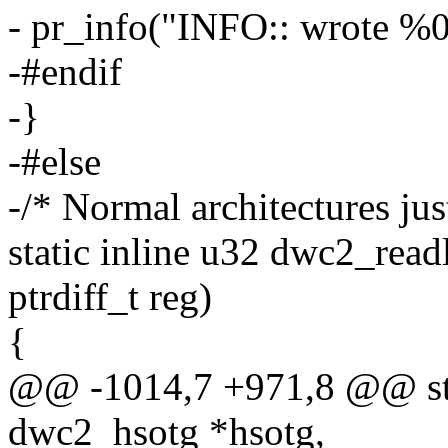
- pr_info("INFO:: wrote %0
-#endif
-}
-#else
-/* Normal architectures jus
static inline u32 dwc2_read
ptrdiff_t reg)
{
@@ -1014,7 +971,8 @@ stat
dwc2_hsotg *hsotg,