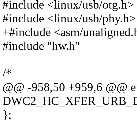
#include <linux/usb/otg.h>
#include <linux/usb/phy.h>
+#include <asm/unaligned.
#include "hw.h"
/*
@@ -958,50 +959,6 @@ en
DWC2_HC_XFER_URB_
};