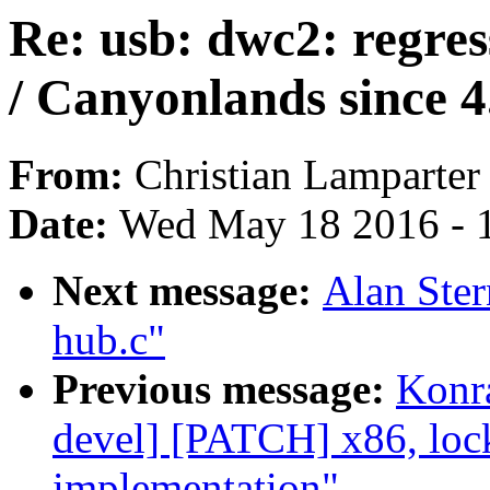
Re: usb: dwc2: regre
/ Canyonlands since 4
From:
Christian Lamparter
Date:
Wed May 18 2016 - 
Next message:
Alan Ste
hub.c"
Previous message:
Konra
devel] [PATCH] x86, lock
implementation"