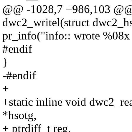
@@ -1028,7 +986,103 @@ s
dwc2_writel(struct dwc2_hs
pr_info("info:: wrote %08x 
#endif
}
-#endif
+
+static inline void dwc2_r
*hsotg,
+ ptrdiff_t reg,