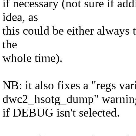
if necessary (not sure if ad
idea, as
this could be either always t
the
whole time).
NB: it also fixes a "regs var
dwc2_hsotg_dump" warnin
if DEBUG isn't selected.