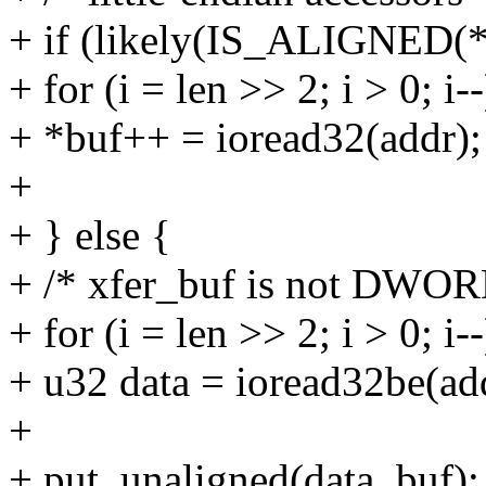
+ if (likely(IS_ALIGNED(*
+ for (i = len >> 2; i > 0; i--
+ *buf++ = ioread32(addr);
+
+ } else {
+ /* xfer_buf is not DWOR
+ for (i = len >> 2; i > 0; i--
+ u32 data = ioread32be(ad
+
+ put_unaligned(data, buf);