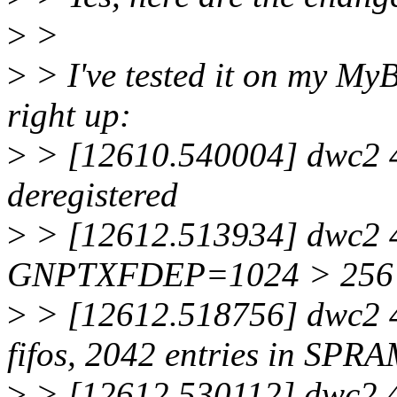
>
>
>
> I've tested it on my My
right up:
>
> [12610.540004] dwc2 4
deregistered
>
> [12612.513934] dwc2 4
GNPTXFDEP=1024 > 256
>
> [12612.518756] dwc2 4
fifos, 2042 entries in SPR
>
> [12612.530112] dwc2 