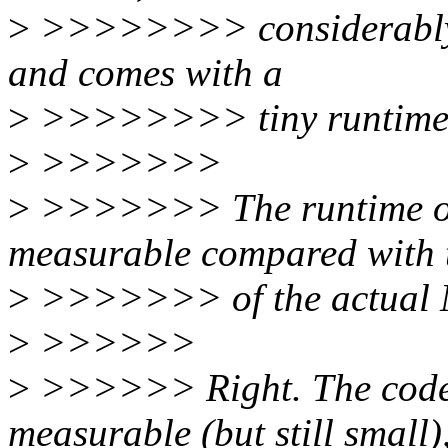
>
>>>>>>>> considerably m
and comes with a
>
>>>>>>>> tiny runtime 
>
>>>>>>>
>
>>>>>>> The runtime ov
measurable compared with t
>
>>>>>>> of the actual
>
>>>>>>
>
>>>>>> Right. The code s
measurable (but still small)