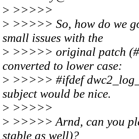
>
>>>>>
>
>>>>> So, how do we go 
small issues with the
>
>>>>> original patch 
converted to lower case:
>
>>>>> #ifdef dwc2_log_wr
subject would be nice.
>
>>>>>
>
>>>>> Arnd, can you pleas
stable as well)?