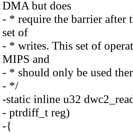
DMA but does
- * require the barrier after
set of
- * writes. This set of oper
MIPS and
- * should only be used ther
- */
-static inline u32 dwc2_rea
- ptrdiff_t reg)
-{