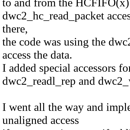
to and from the HCFIFO(x)
dwc2_hc_read_packet access 
there,
the code was using the dwc
access the data.
I added special accessors f
dwc2_readl_rep and dwc2_w
I went all the way and impl
unaligned access