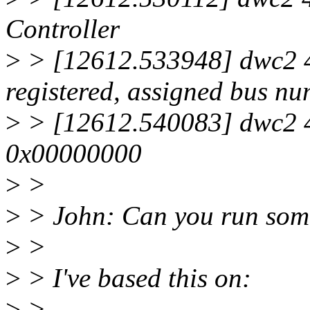
Controller
>
> [12612.533948] dwc2 4
registered, assigned bus n
>
> [12612.540083] dwc2 4b
0x00000000
>
>
>
> John: Can you run some 
>
>
>
> I've based this on:
>
>