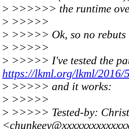
>
>>>>>> the runtime over
>
>>>>>
>
>>>>> Ok, so no rebuts o
>
>>>>>
>
>>>>> I've tested the pa
https://lkml.org/lkml/2016/
>
>>>>> and it works:
>
>>>>>
>
>>>>> Tested-by: Christ
<chunkeey@xxxxxxxxxxxxx