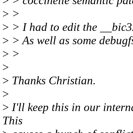
>
> coccinelle semantic pat
>
>
>
> I had to edit the __bic
>
> As well as some debugfs
>
>
>
>
Thanks Christian.
>
>
I'll keep this in our intern
This