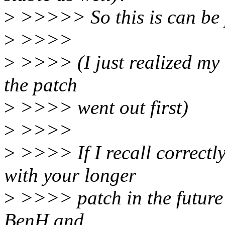
>
>>>>> So this is can be 
>
>>>>
>
>>>> (I just realized my 
the patch
>
>>>> went out first)
>
>>>>
>
>>>> If I recall correctl
with your longer
>
>>>> patch in the future 
BenH and