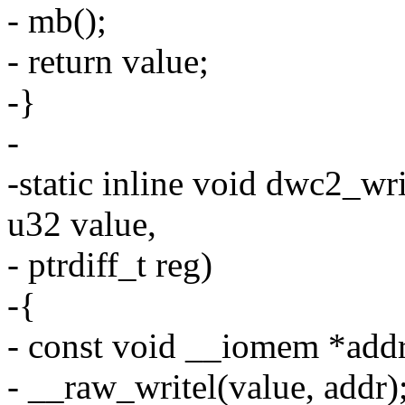
- mb();
- return value;
-}
-
-static inline void dwc2_wr
u32 value,
- ptrdiff_t reg)
-{
- const void __iomem *addr
- __raw_writel(value, addr)