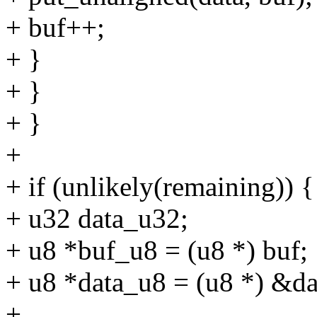
+ buf++;
+ }
+ }
+ }
+
+ if (unlikely(remaining)) {
+ u32 data_u32;
+ u8 *buf_u8 = (u8 *) buf;
+ u8 *data_u8 = (u8 *) &d
+