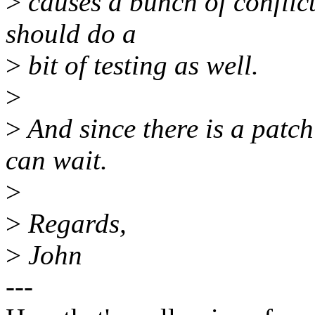
>
causes a bunch of conflicts
should do a
>
bit of testing as well.
>
>
And since there is a patch 
can wait.
>
>
Regards,
>
John
---