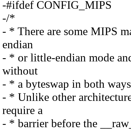
-#ifdef CONFIG_MIPS
-/*
- * There are some MIPS mac
endian
- * or little-endian mode an
without
- * a byteswap in both ways
- * Unlike other architectu
require a
- * barrier before the __raw