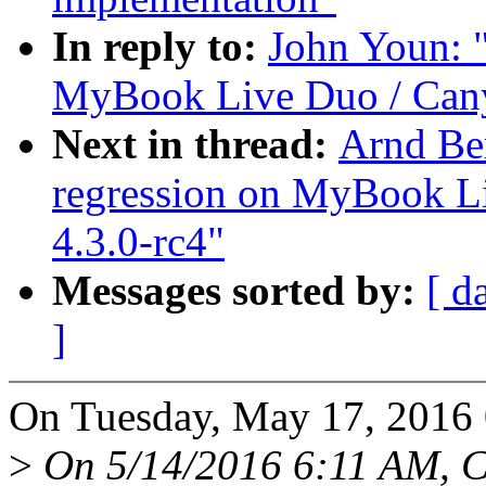
In reply to:
John Youn: "
MyBook Live Duo / Canyo
Next in thread:
Arnd Be
regression on MyBook Li
4.3.0-rc4"
Messages sorted by:
[ d
]
On Tuesday, May 17, 2016
>
On 5/14/2016 6:11 AM, Ch