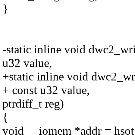
}
-static inline void dwc2_wr
u32 value,
+static inline void dwc2_wr
+ const u32 value,
ptrdiff_t reg)
{
void __iomem *addr = hsotg