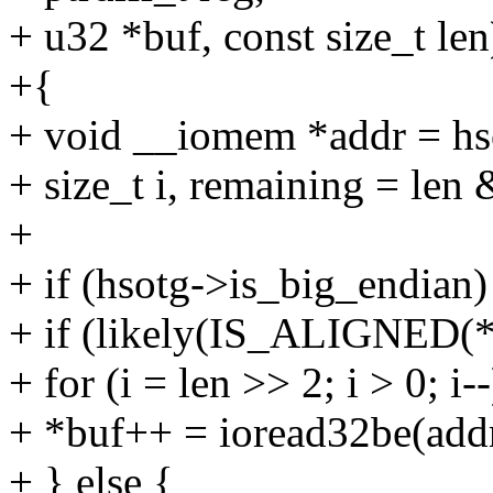
+ u32 *buf, const size_t len
+{
+ void __iomem *addr = hso
+ size_t i, remaining = len 
+
+ if (hsotg->is_big_endian)
+ if (likely(IS_ALIGNED(*
+ for (i = len >> 2; i > 0; i--
+ *buf++ = ioread32be(addr
+ } else {