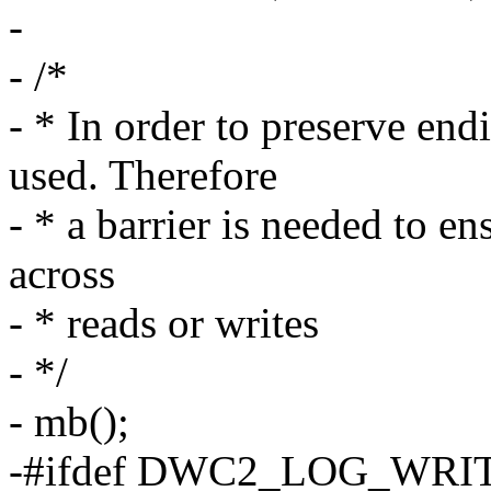
-
- /*
- * In order to preserve en
used. Therefore
- * a barrier is needed to en
across
- * reads or writes
- */
- mb();
-#ifdef DWC2_LOG_WRI