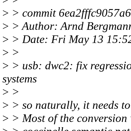
>
> commit 6ea2fffc9057a
>
> Author: Arnd Bergman
>
> Date: Fri May 13 15:5
>
>
>
> usb: dwc2: fix regres
systems
>
>
>
> so naturally, it needs to
>
> Most of the conversion 