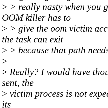
>
> really nasty when you g
OOM killer has to
>
> give the oom victim acc
the task can exit
>
> because that path needs 
>
>
Really? I would have thou
sent, the
>
victim process is not expe
its