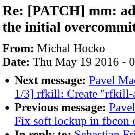
Re: [PATCH] mm: add 
the initial overcomm
From:
Michal Hocko
Date:
Thu May 19 2016 - 
Next message:
Pavel M
1/3] rfkill: Create "rfki
Previous message:
Pavel
Fix soft lockup in fbcon 
In reply to:
Sebastian F