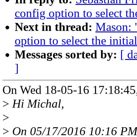
config option to select t
Next in thread:
Mason: 
option to select the init
Messages sorted by:
[ d
]
On Wed 18-05-16 17:18:45, 
>
Hi Michal,
>
>
On 05/17/2016 10:16 PM,