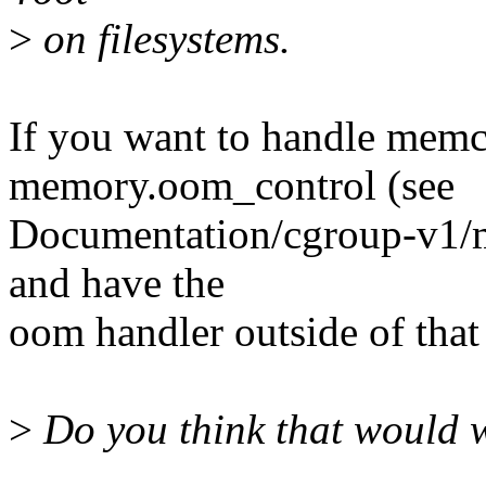
>
on filesystems.
If you want to handle mem
memory.oom_control (see
Documentation/cgroup-v1/m
and have the
oom handler outside of tha
>
Do you think that would 