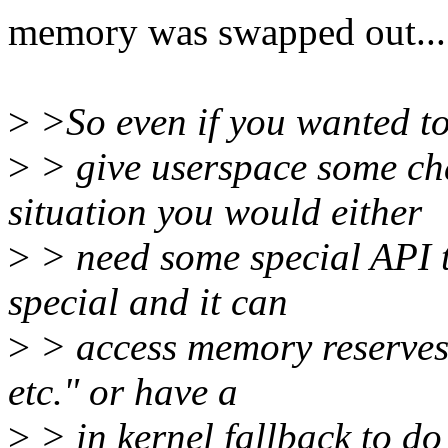
memory was swapped out...
>
>So even if you wanted t
>
> give userspace some ch
situation you would either
>
> need some special API to 
special and it can
>
> access memory reserves 
etc." or have a
>
> in kernel fallback to d