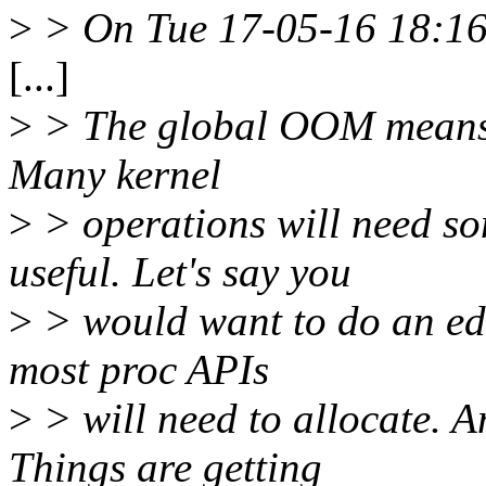
>
> On Tue 17-05-16 18:16:
[...]
>
> The global OOM means t
Many kernel
>
> operations will need s
useful. Let's say you
>
> would want to do an edu
most proc APIs
>
> will need to allocate. An
Things are getting