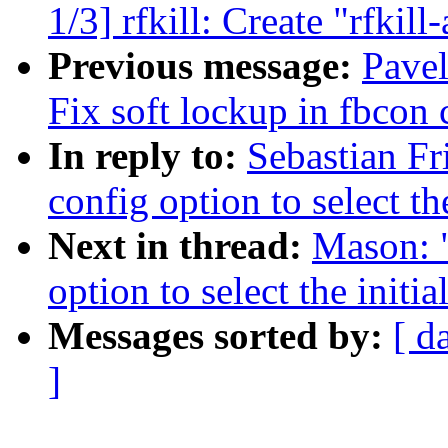
1/3] rfkill: Create "rfki
Previous message:
Pavel
Fix soft lockup in fbcon 
In reply to:
Sebastian F
config option to select t
Next in thread:
Mason: 
option to select the init
Messages sorted by:
[ d
]