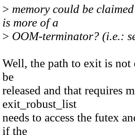
>
memory could be claimed 
is more of a
>
OOM-terminator? (i.e.: 
Well, the path to exit is not
be
released and that requires
exit_robust_list
needs to access the futex an
if the