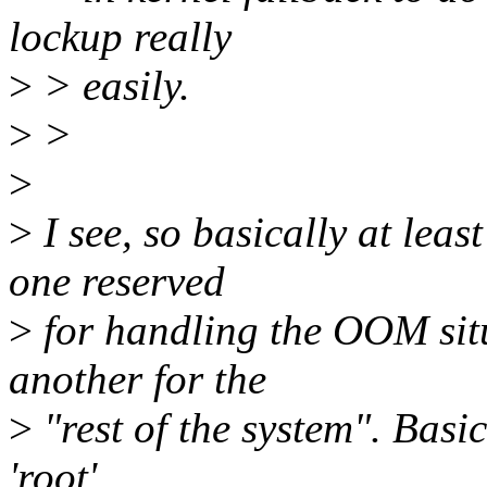
lockup really
>
> easily.
>
>
>
>
I see, so basically at lea
one reserved
>
for handling the OOM sit
another for the
>
"rest of the system". Basic
'root'