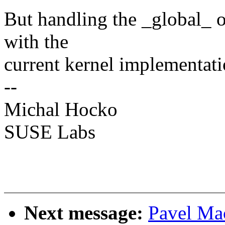
But handling the _global_ o
with the
current kernel implementatio
--
Michal Hocko
SUSE Labs
Next message:
Pavel M