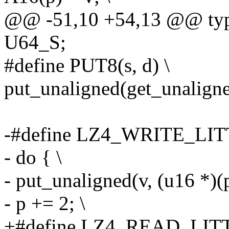
@@ -51,10 +54,13 @@ type
U64_S;
#define PUT8(s, d) \
put_unaligned(get_unaligned
-#define LZ4_WRITE_LIT
- do { \
- put_unaligned(v, (u16 *)(p
- p += 2; \
+#define LZ4_READ_LITT