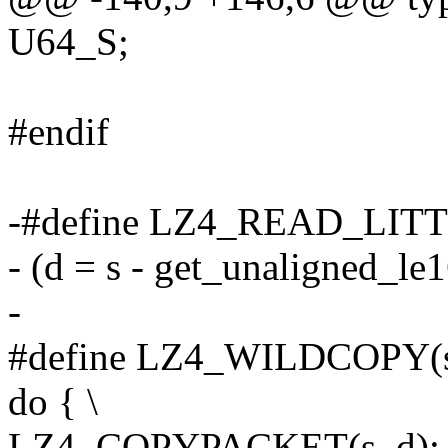
U64_S;
#endif
-#define LZ4_READ_LITTL
- (d = s - get_unaligned_le1
-
#define LZ4_WILDCOPY(s, 
do { \
LZ4_COPYPACKET(s, d); 