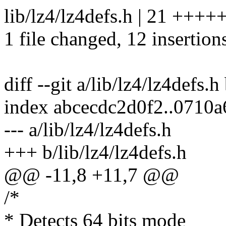
lib/lz4/lz4defs.h | 21 ++++
1 file changed, 12 insertions
diff --git a/lib/lz4/lz4defs.h
index abcecdc2d0f2..0710
--- a/lib/lz4/lz4defs.h
+++ b/lib/lz4/lz4defs.h
@@ -11,8 +11,7 @@
/*
* Detects 64 bits mode