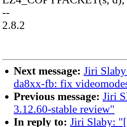
--
2.8.2
Next message:
Jiri Slab
da8xx-fb: fix videomodes
Previous message:
Jiri 
3.12.60-stable review"
In reply to:
Jiri Slaby: 