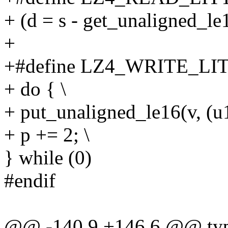
+ (d = s - get_unaligned_le
+
+#define LZ4_WRITE_LIT
+ do { \
+ put_unaligned_le16(v, (u1
+ p += 2; \
} while (0)
#endif
@@ -140,9 +146,6 @@ type