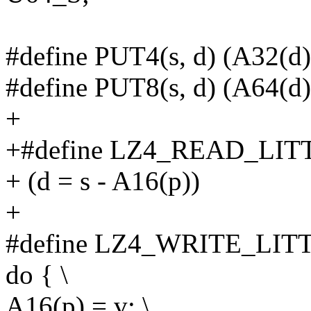
#define PUT4(s, d) (A32(d)
#define PUT8(s, d) (A64(d)
+
+#define LZ4_READ_LITT
+ (d = s - A16(p))
+
#define LZ4_WRITE_LITT
do { \
A16(p) = v; \