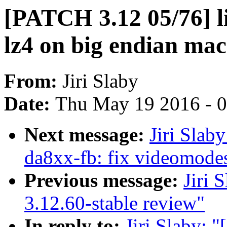
[PATCH 3.12 05/76] li
lz4 on big endian mac
From:
Jiri Slaby
Date:
Thu May 19 2016 - 
Next message:
Jiri Slab
da8xx-fb: fix videomodes
Previous message:
Jiri 
3.12.60-stable review"
In reply to:
Jiri Slaby: 