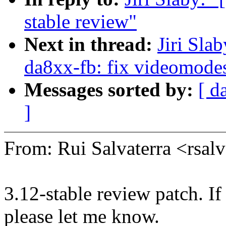
stable review"
Next in thread:
Jiri Sla
da8xx-fb: fix videomodes
Messages sorted by:
[ d
]
From: Rui Salvaterra <rsa
3.12-stable review patch. I
please let me know.