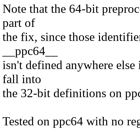
Note that the 64-bit preproce
part of
the fix, since those identifi
__ppc64__
isn't defined anywhere else
fall into
the 32-bit definitions on pp
Tested on ppc64 with no re