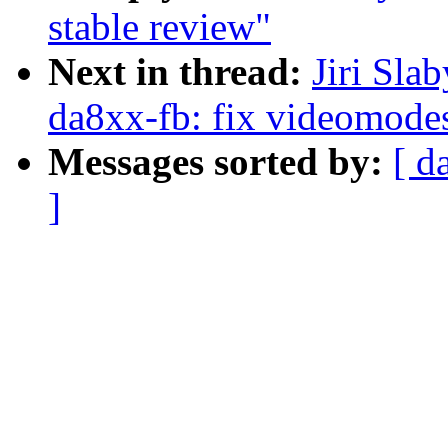
stable review"
Next in thread:
Jiri Sla
da8xx-fb: fix videomodes
Messages sorted by:
[ d
]