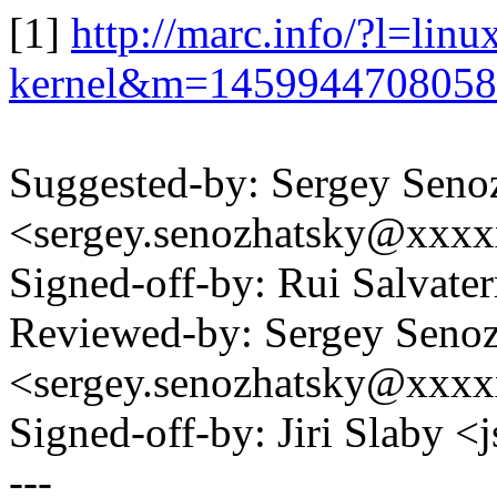
[1]
http://marc.info/?l=linu
kernel&m=145994470805
Suggested-by: Sergey Seno
<sergey.senozhatsky@xxx
Signed-off-by: Rui Salvat
Reviewed-by: Sergey Seno
<sergey.senozhatsky@xxx
Signed-off-by: Jiri Slaby
---