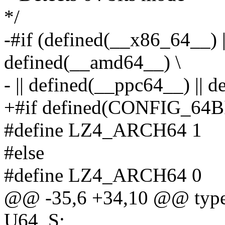
*/
-#if (defined(__x86_64__) |
defined(__amd64__) \
- || defined(__ppc64__) || 
+#if defined(CONFIG_64B
#define LZ4_ARCH64 1
#else
#define LZ4_ARCH64 0
@@ -35,6 +34,10 @@ typed
U64_S;