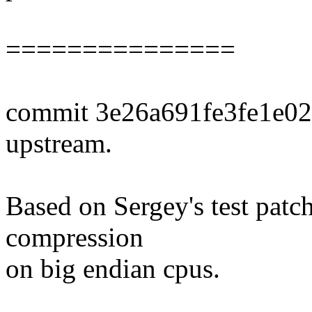
===============
commit 3e26a691fe3fe1e0
upstream.
Based on Sergey's test patch
compression
on big endian cpus.