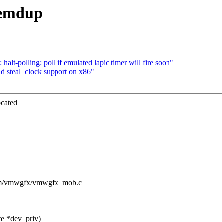
memdup
t-polling: poll if emulated lapic timer will fire soon"
d steal_clock support on x86"
ocated
/drm/vmwgfx/vmwgfx_mob.c
e *dev_priv)