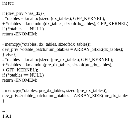
int ret;
if (dev_priv->has_dx) {
- *otables = kmalloc(sizeof(dx_tables), GFP_KERNEL);
+ *otables = kmemdup(dx_tables, sizeof(dx_tables), GFP_KERNEL)
if (*otables == NULL)
return -ENOMEM;
- memcpy(*otables, dx_tables, sizeof(dx_tables));
dev_priv->otable_batch.num_otables = ARRAY_SIZE(dx_tables);
} else {
- *otables = kmalloc(sizeof(pre_dx_tables), GFP_KERNEL);
+ *otables = kmemdup(pre_dx_tables, sizeof(pre_dx_tables),
+ GFP_KERNEL);
if (*otables == NULL)
return -ENOMEM;
- memcpy(*otables, pre_dx_tables, sizeof(pre_dx_tables));
dev_priv->otable_batch.num_otables = ARRAY_SIZE(pre_dx_tables
}
--
1.9.1