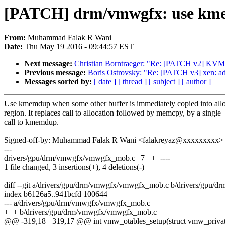
[PATCH] drm/vmwgfx: use k
From:
Muhammad Falak R Wani
Date:
Thu May 19 2016 - 09:44:57 EST
Next message:
Christian Borntraeger: "Re: [PATCH v2] KVM: hal
Previous message:
Boris Ostrovsky: "Re: [PATCH v3] xen: ad
Messages sorted by:
[ date ]
[ thread ]
[ subject ]
[ author ]
Use kmemdup when some other buffer is immediately copied into all
region. It replaces call to allocation followed by memcpy, by a single
call to kmemdup.
Signed-off-by: Muhammad Falak R Wani <falakreyaz@xxxxxxxxx>
---
drivers/gpu/drm/vmwgfx/vmwgfx_mob.c | 7 +++----
1 file changed, 3 insertions(+), 4 deletions(-)
diff --git a/drivers/gpu/drm/vmwgfx/vmwgfx_mob.c b/drivers/gpu
index b6126a5..941bcfd 100644
--- a/drivers/gpu/drm/vmwgfx/vmwgfx_mob.c
+++ b/drivers/gpu/drm/vmwgfx/vmwgfx_mob.c
@@ -319,18 +319,17 @@ int vmw_otables_setup(struct vmw_privat