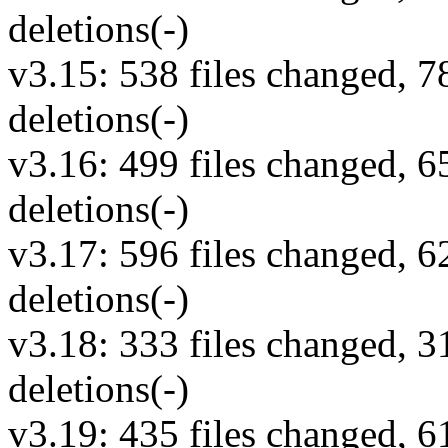
deletions(-)
v3.15: 538 files changed, 7
deletions(-)
v3.16: 499 files changed, 6
deletions(-)
v3.17: 596 files changed, 6
deletions(-)
v3.18: 333 files changed, 3
deletions(-)
v3.19: 435 files changed, 6