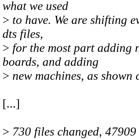
what we used
>
to have. We are shifting 
dts files,
>
for the most part adding n
boards, and adding
>
new machines, as shown cl
[...]
>
730 files changed, 47909 