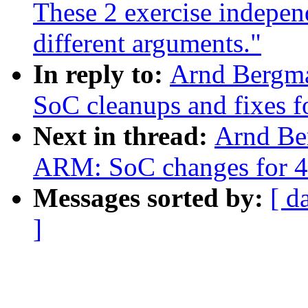
These 2 exercise indepen
different arguments."
In reply to:
Arnd Bergm
SoC cleanups and fixes f
Next in thread:
Arnd Be
ARM: SoC changes for 4
Messages sorted by:
[ d
]