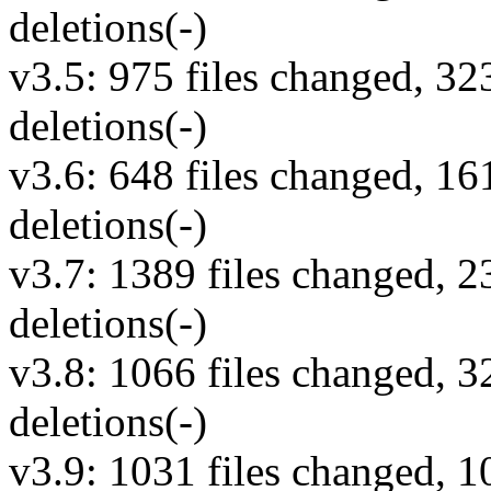
deletions(-)
v3.5: 975 files changed, 32
deletions(-)
v3.6: 648 files changed, 16
deletions(-)
v3.7: 1389 files changed, 2
deletions(-)
v3.8: 1066 files changed, 3
deletions(-)
v3.9: 1031 files changed, 1