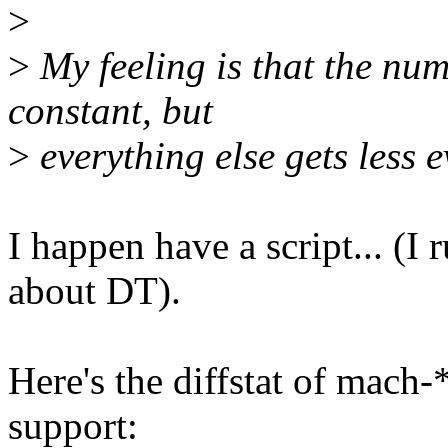
>
>
My feeling is that the nu
constant, but
>
everything else gets less e
I happen have a script... (I
about DT).
Here's the diffstat of mach
support: