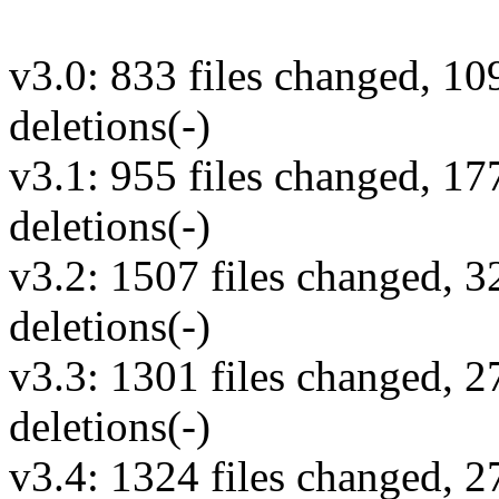
v3.0: 833 files changed, 10
deletions(-)
v3.1: 955 files changed, 17
deletions(-)
v3.2: 1507 files changed, 3
deletions(-)
v3.3: 1301 files changed, 2
deletions(-)
v3.4: 1324 files changed, 2