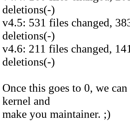
deletions(-)
v4.5: 531 files changed, 38
deletions(-)
v4.6: 211 files changed, 14
deletions(-)
Once this goes to 0, we can 
kernel and
make you maintainer. ;)