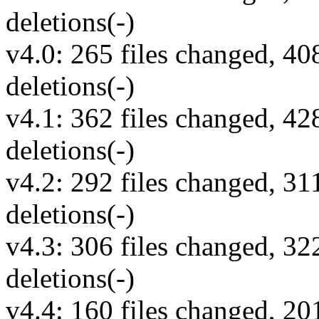
deletions(-)
v4.0: 265 files changed, 40
deletions(-)
v4.1: 362 files changed, 42
deletions(-)
v4.2: 292 files changed, 31
deletions(-)
v4.3: 306 files changed, 32
deletions(-)
v4.4: 160 files changed, 20