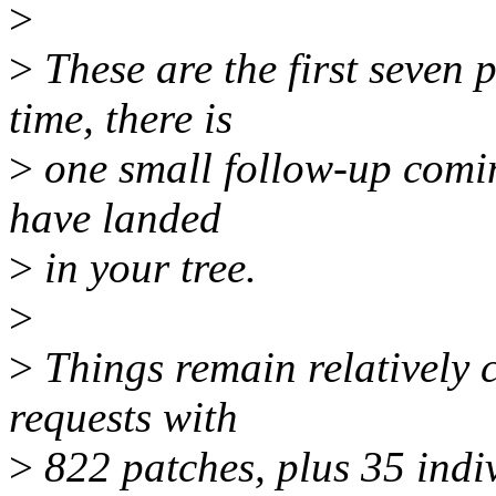
>
>
These are the first seven p
time, there is
>
one small follow-up comin
have landed
>
in your tree.
>
>
Things remain relatively 
requests with
>
822 patches, plus 35 indiv