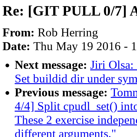
Re: [GIT PULL 0/7] 
From:
Rob Herring
Date:
Thu May 19 2016 - 
Next message:
Jiri Olsa
Set buildid dir under sy
Previous message:
Tomm
4/4] Split cpudl_set() int
These 2 exercise indepen
different arguments."