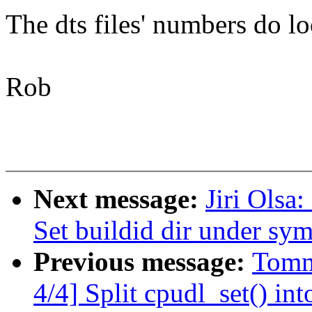
The dts files' numbers do lo
Rob
Next message:
Jiri Olsa
Set buildid dir under sy
Previous message:
Tomm
4/4] Split cpudl_set() int