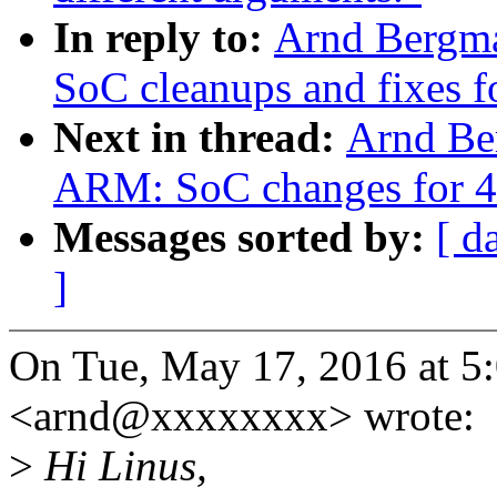
In reply to:
Arnd Bergm
SoC cleanups and fixes f
Next in thread:
Arnd Be
ARM: SoC changes for 4
Messages sorted by:
[ d
]
On Tue, May 17, 2016 at 
<arnd@xxxxxxxx> wrote:
>
Hi Linus,