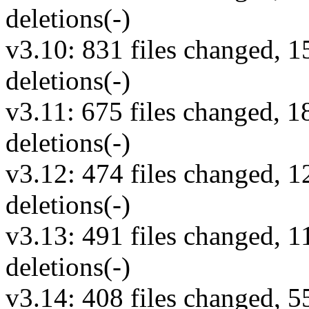
deletions(-)
v3.10: 831 files changed, 1
deletions(-)
v3.11: 675 files changed, 1
deletions(-)
v3.12: 474 files changed, 1
deletions(-)
v3.13: 491 files changed, 1
deletions(-)
v3.14: 408 files changed, 5