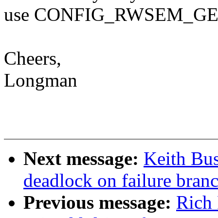
use CONFIG_RWSEM_GE
Cheers,
Longman
Next message:
Keith Bu
deadlock on failure bra
Previous message:
Rich 