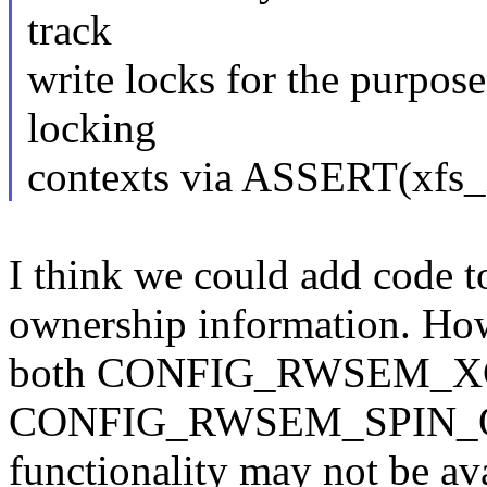
track
write locks for the purpose
locking
contexts via ASSERT(xfs_is
I think we could add code to
ownership information. How
both CONFIG_RWSEM_
CONFIG_RWSEM_SPIN_ON_
functionality may not be ava