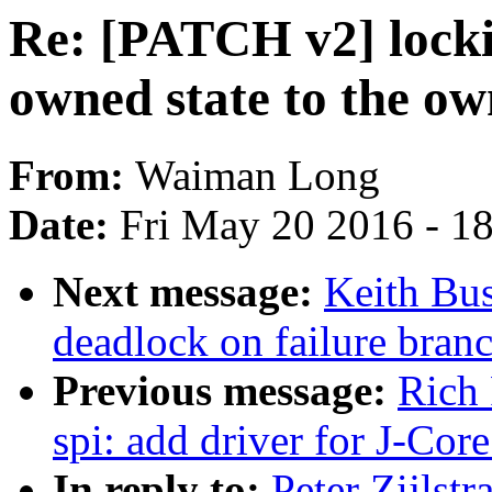
Re: [PATCH v2] lock
owned state to the ow
From:
Waiman Long
Date:
Fri May 20 2016 - 1
Next message:
Keith Bu
deadlock on failure bra
Previous message:
Rich 
spi: add driver for J-Core
In reply to:
Peter Zijlst