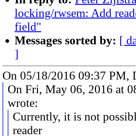
locking/rwsem: Add reade
field"
Messages sorted by:
[ d
]
On 05/18/2016 09:37 PM, 
On Fri, May 06, 2016 at
wrote:
Currently, it is not possib
reader