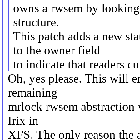
owns a rwsem by looking 
structure.
This patch adds a ne
to the owner field
to indicate that readers c
Oh, yes please. This will en
remaining
mrlock rwsem abstraction w
Irix in
XFS. The only reason the ab