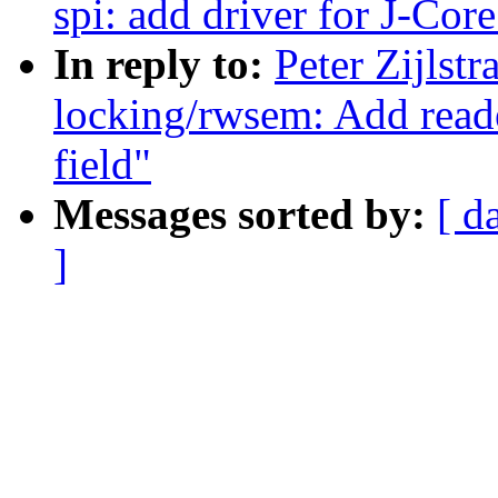
spi: add driver for J-Core
In reply to:
Peter Zijlst
locking/rwsem: Add reade
field"
Messages sorted by:
[ d
]