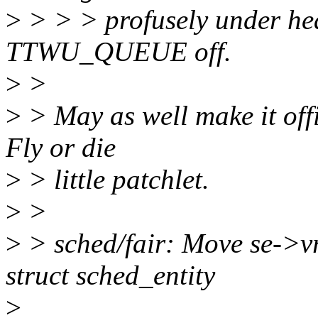
>
> > > profusely under hea
TTWU_QUEUE off.
>
>
>
> May as well make it offi
Fly or die
>
> little patchlet.
>
>
>
> sched/fair: Move se->vr
struct sched_entity
>