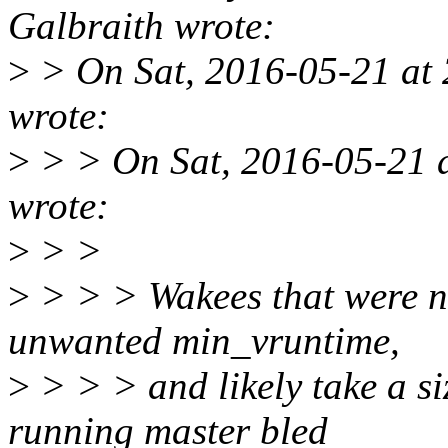
Galbraith wrote:
>
> On Sat, 2016-05-21 at 
wrote:
>
> > On Sat, 2016-05-21 a
wrote:
>
> >
>
> > > Wakees that were n
unwanted min_vruntime,
>
> > > and likely take a si
running master bled