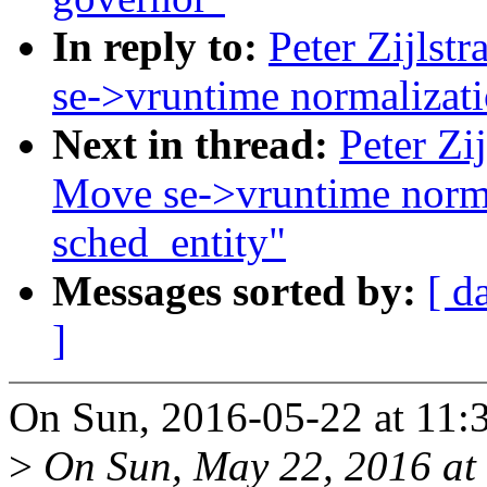
In reply to:
Peter Zijlstr
se->vruntime normalizatio
Next in thread:
Peter Zij
Move se->vruntime normal
sched_entity"
Messages sorted by:
[ d
]
On Sun, 2016-05-22 at 11:36
>
On Sun, May 22, 2016 at