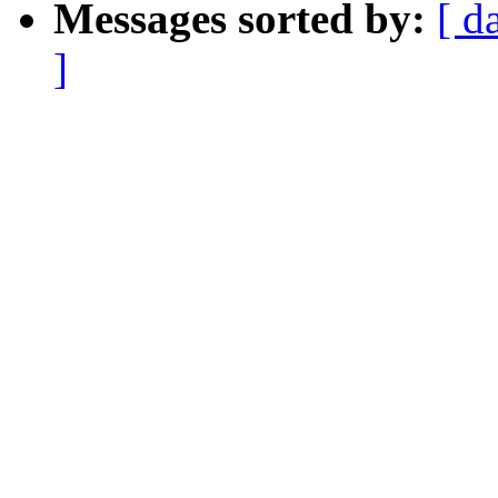
Messages sorted by:
[ d
]