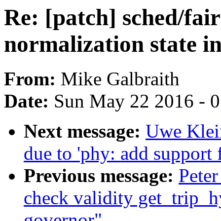
Re: [patch] sched/fa
normalization state in
From:
Mike Galbraith
Date:
Sun May 22 2016 - 
Next message:
Uwe Klein
due to 'phy: add support f
Previous message:
Peter
check validity get_trip_h
governor"