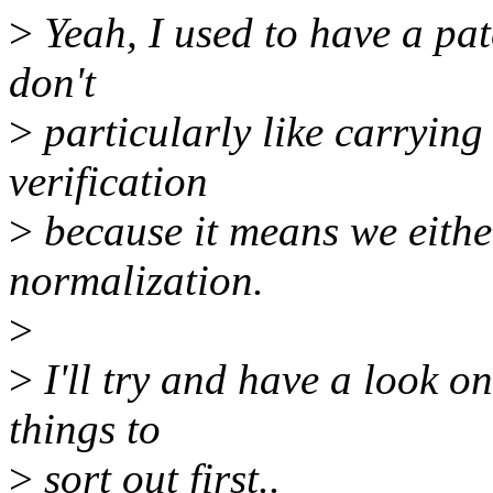
>
Yeah, I used to have a patc
don't
>
particularly like carrying
verification
>
because it means we either
normalization.
>
>
I'll try and have a look o
things to
>
sort out first..