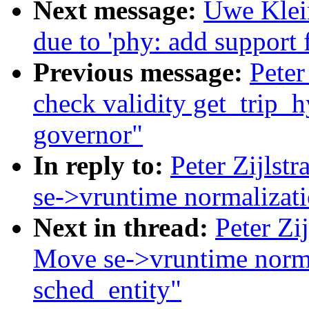
Next message:
Uwe Klein
due to 'phy: add support f
Previous message:
Peter
check validity get_trip_h
governor"
In reply to:
Peter Zijlstr
se->vruntime normalizatio
Next in thread:
Peter Zij
Move se->vruntime normal
sched_entity"