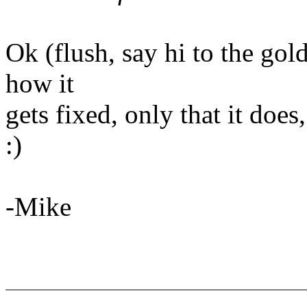
Ok (flush, say hi to the goldf
how it
gets fixed, only that it does
:)
-Mike