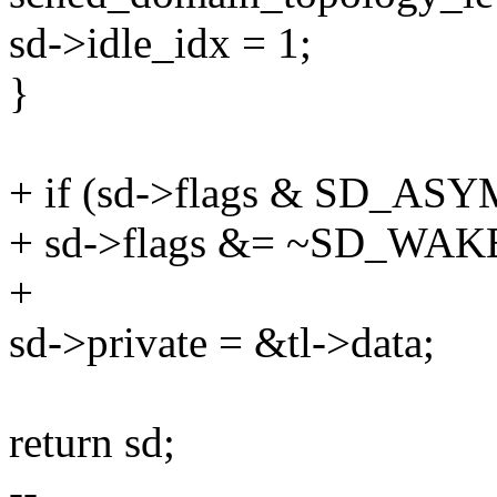
sd->idle_idx = 1;
}
+ if (sd->flags & SD_A
+ sd->flags &= ~SD_WA
+
sd->private = &tl->data;
return sd;
--