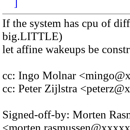
]
If the system has cpu of dif
big.LITTLE)
let affine wakeups be constr
cc: Ingo Molnar <mingo@
cc: Peter Zijlstra <peter
Signed-off-by: Morten Ras
<morten.rasmussen@xxxx