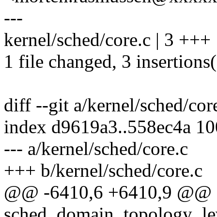
---
kernel/sched/core.c | 3 +++
1 file changed, 3 insertions
diff --git a/kernel/sched/cor
index d9619a3..558ec4a 1
--- a/kernel/sched/core.c
+++ b/kernel/sched/core.c
@@ -6410,6 +6410,9 @@ sd
sched_domain_topology_leve