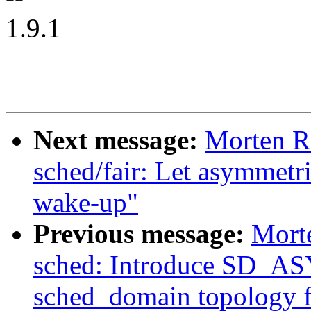
1.9.1
Next message:
Morten R
sched/fair: Let asymmetri
wake-up"
Previous message:
Mort
sched: Introduce SD
sched_domain topology f