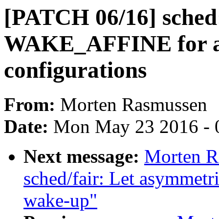
[PATCH 06/16] sched:
WAKE_AFFINE for a
configurations
From:
Morten Rasmussen
Date:
Mon May 23 2016 - 
Next message:
Morten R
sched/fair: Let asymmetri
wake-up"