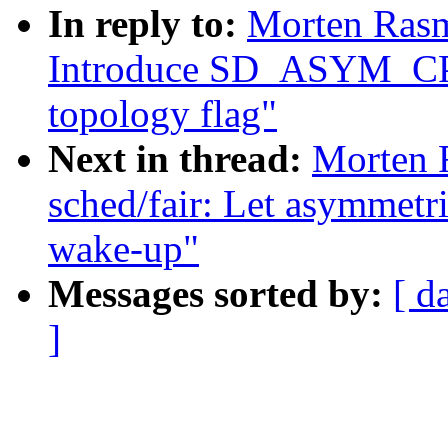
In reply to:
Morten Rasm
Introduce SD_ASYM_C
topology flag"
Next in thread:
Morten 
sched/fair: Let asymmetri
wake-up"
Messages sorted by:
[ d
]