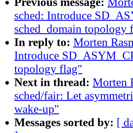
Previous message:
Mort
sched: Introduce SD
sched_domain topology f
In reply to:
Morten Rasm
Introduce SD_ASYM_C
topology flag"
Next in thread:
Morten 
sched/fair: Let asymmetri
wake-up"
Messages sorted by:
[ d