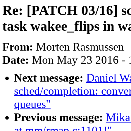
Re: [PATCH 03/16] sch
task wakee_flips in 
From:
Morten Rasmussen
Date:
Mon May 23 2016 - 
Next message:
Daniel W
sched/completion: conver
queues"
Previous message:
Mika
at mm/rmap.c:1101!"