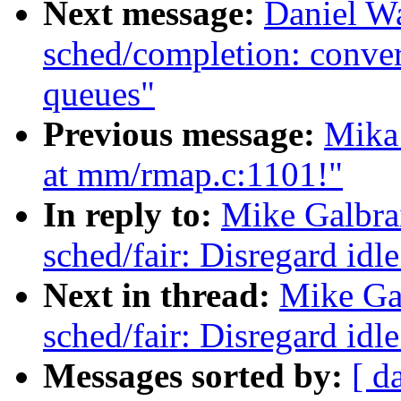
Next message:
Daniel W
sched/completion: conver
queues"
Previous message:
Mika
at mm/rmap.c:1101!"
In reply to:
Mike Galbra
sched/fair: Disregard id
Next in thread:
Mike Ga
sched/fair: Disregard id
Messages sorted by:
[ d