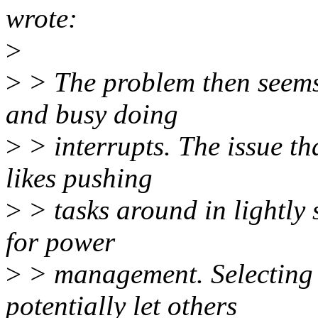
wrote:
>
>
> The problem then seems 
and busy doing
>
> interrupts. The issue th
likes pushing
>
> tasks around in lightly 
for power
>
> management. Selecting
potentially let others