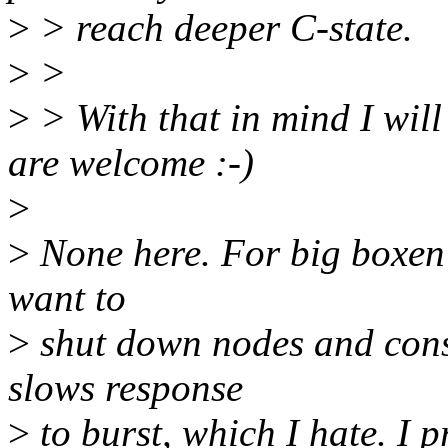
>
> reach deeper C-state.
>
>
>
> With that in mind I will 
are welcome :-)
>
>
None here. For big boxen t
want to
>
shut down nodes and conso
slows response
>
to burst, which I hate. I p