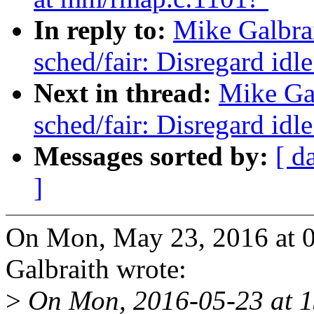
In reply to:
Mike Galbra
sched/fair: Disregard id
Next in thread:
Mike Ga
sched/fair: Disregard id
Messages sorted by:
[ d
]
On Mon, May 23, 2016 at 
Galbraith wrote:
>
On Mon, 2016-05-23 at 1