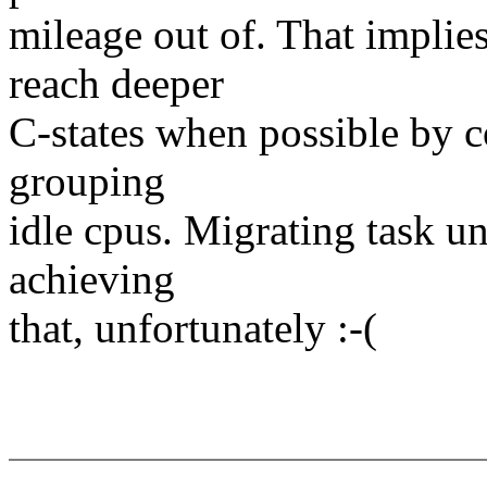
mileage out of. That implie
reach deeper
C-states when possible by c
grouping
idle cpus. Migrating task un
achieving
that, unfortunately :-(