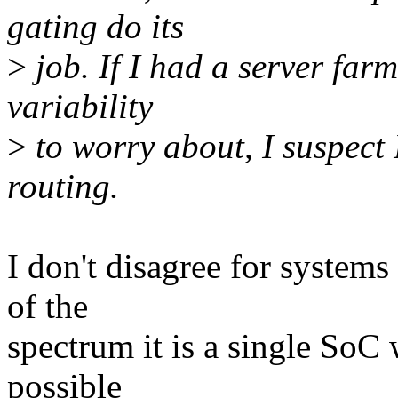
gating do its
>
job. If I had a server far
variability
>
to worry about, I suspect 
routing.
I don't disagree for systems 
of the
spectrum it is a single SoC 
possible