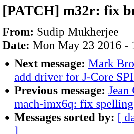
[PATCH] m32r: fix bu
From:
Sudip Mukherjee
Date:
Mon May 23 2016 - 
Next message:
Mark Bro
add driver for J-Core SPI
Previous message:
Jean
mach-imx6q: fix spelling
Messages sorted by:
[ d
]