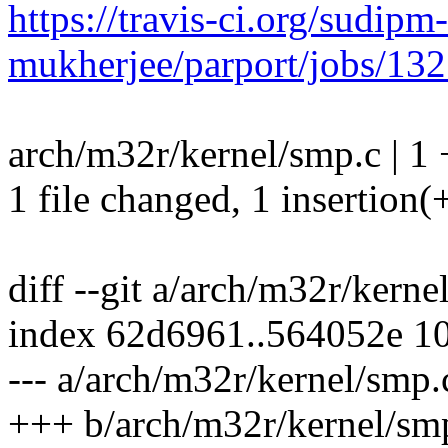
https://travis-ci.org/sudipm-
mukherjee/parport/jobs/13
arch/m32r/kernel/smp.c | 1 
1 file changed, 1 insertion(
diff --git a/arch/m32r/kern
index 62d6961..564052e 1
--- a/arch/m32r/kernel/smp.
+++ b/arch/m32r/kernel/sm