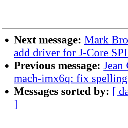
Next message:
Mark Bro
add driver for J-Core SPI
Previous message:
Jean
mach-imx6q: fix spelling
Messages sorted by:
[ d
]