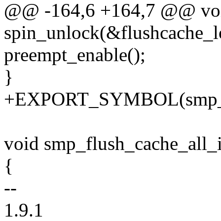
@@ -164,6 +164,7 @@ void
spin_unlock(&flushcache_l
preempt_enable();
}
+EXPORT_SYMBOL(smp_fl
void smp_flush_cache_all_i
{
--
1.9.1