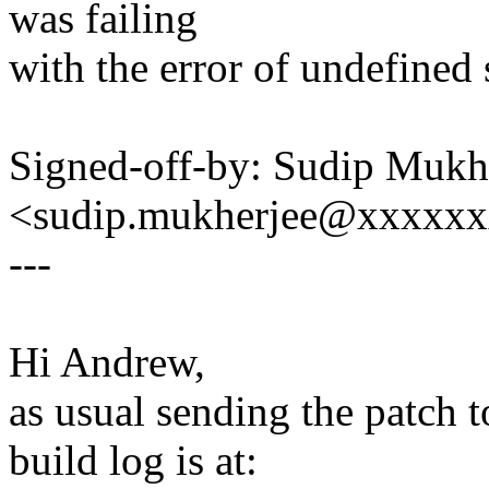
was failing
with the error of undefined
Signed-off-by: Sudip Mukh
<sudip.mukherjee@xxxxx
---
Hi Andrew,
as usual sending the patch 
build log is at: