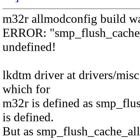
m32r allmodconfig build was
ERROR: "smp_flush_cache_a
undefined!
lkdtm driver at drivers/misc
which for
m32r is defined as smp_fl
is defined.
But as smp_flush_cache_all(