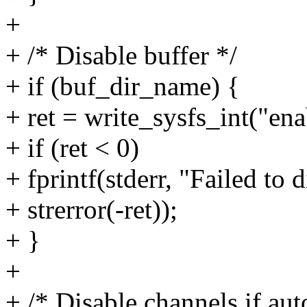
+
+ /* Disable buffer */
+ if (buf_dir_name) {
+ ret = write_sysfs_int("en
+ if (ret < 0)
+ fprintf(stderr, "Failed to 
+ strerror(-ret));
+ }
+
+ /* Disable channels if aut