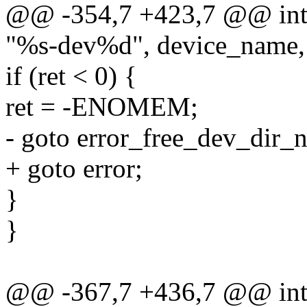
@@ -354,7 +423,7 @@ int m
"%s-dev%d", device_name,
if (ret < 0) {
ret = -ENOMEM;
- goto error_free_dev_dir_
+ goto error;
}
}
@@ -367,7 +436,7 @@ int m