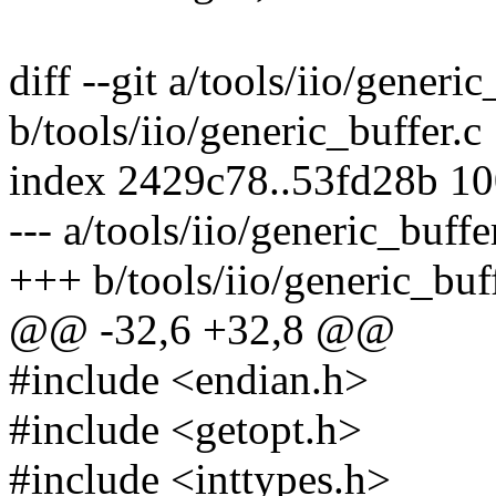
diff --git a/tools/iio/generic
b/tools/iio/generic_buffer.c
index 2429c78..53fd28b 1
--- a/tools/iio/generic_buffe
+++ b/tools/iio/generic_buf
@@ -32,6 +32,8 @@
#include <endian.h>
#include <getopt.h>
#include <inttypes.h>