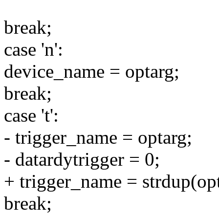
break;
case 'n':
device_name = optarg;
break;
case 't':
- trigger_name = optarg;
- datardytrigger = 0;
+ trigger_name = strdup(opt
break;