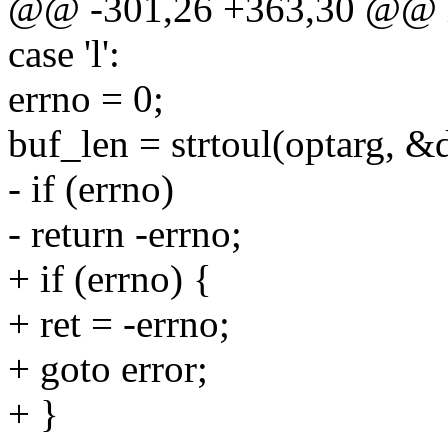
@@ -301,26 +363,30 @@ int
case 'l':
errno = 0;
buf_len = strtoul(optarg, 
- if (errno)
- return -errno;
+ if (errno) {
+ ret = -errno;
+ goto error;
+ }