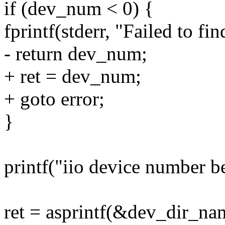
if (dev_num < 0) {
fprintf(stderr, "Failed to f
- return dev_num;
+ ret = dev_num;
+ goto error;
}
printf("iio device number 
ret = asprintf(&dev_dir_nam