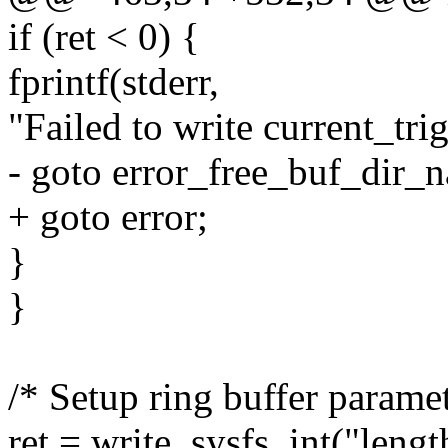
if (ret < 0) {
fprintf(stderr,
"Failed to write current_trig
- goto error_free_buf_dir_
+ goto error;
}
}
/* Setup ring buffer paramet
ret = write_sysfs_int("leng