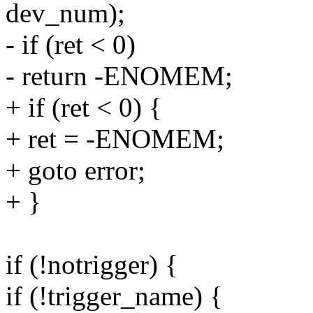
dev_num);
- if (ret < 0)
- return -ENOMEM;
+ if (ret < 0) {
+ ret = -ENOMEM;
+ goto error;
+ }
if (!notrigger) {
if (!trigger_name) {