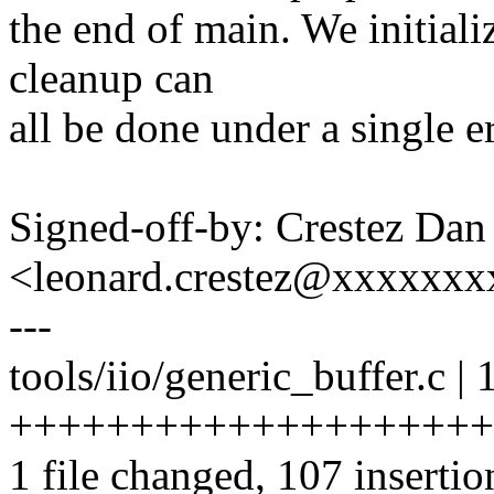
the end of main. We initiali
cleanup can
all be done under a single er
Signed-off-by: Crestez Dan
<leonard.crestez@xxxxxxx
---
tools/iio/generic_buffer.c | 
+++++++++++++++++++++++
1 file changed, 107 insertio