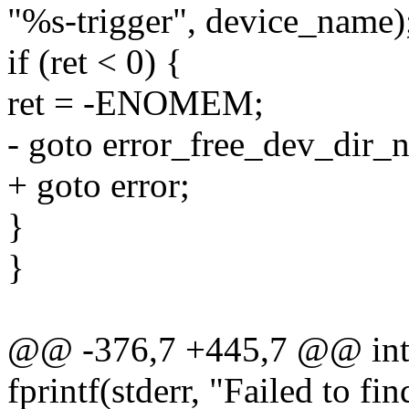
"%s-trigger", device_name)
if (ret < 0) {
ret = -ENOMEM;
- goto error_free_dev_dir_
+ goto error;
}
}
@@ -376,7 +445,7 @@ int m
fprintf(stderr, "Failed to fi