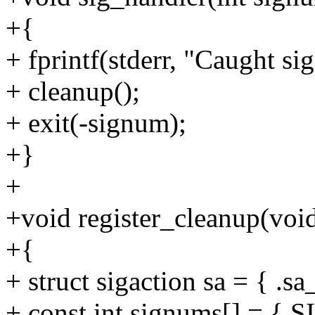
+{
+ fprintf(stderr, "Caught s
+ cleanup();
+ exit(-signum);
+}
+
+void register_cleanup(voi
+{
+ struct sigaction sa = { .s
+ const int signums[] = 