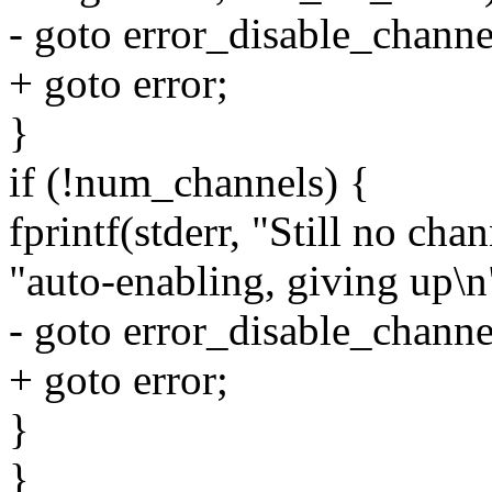
- goto error_disable_channe
+ goto error;
}
if (!num_channels) {
fprintf(stderr, "Still no chan
"auto-enabling, giving up\n
- goto error_disable_channe
+ goto error;
}
}