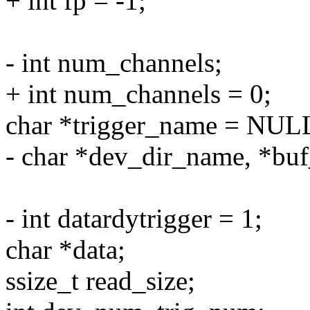
+ int fp = -1;
- int num_channels;
+ int num_channels = 0;
char *trigger_name = NUL
- char *dev_dir_name, *bu
- int datardytrigger = 1;
char *data;
ssize_t read_size;