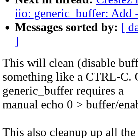
iio: generic_buffer: Add
Messages sorted by:
[ d
]
This will clean (disable bu
something like a CTRL-C. O
generic_buffer requires a
manual echo 0 > buffer/ena
This also cleanup up all the 