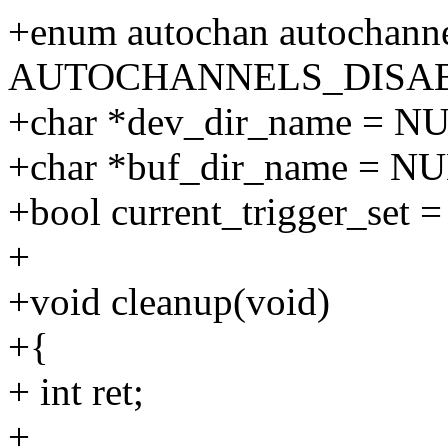
+enum autochan autochanne
AUTOCHANNELS_DISA
+char *dev_dir_name = N
+char *buf_dir_name = N
+bool current_trigger_set = 
+
+void cleanup(void)
+{
+ int ret;
+