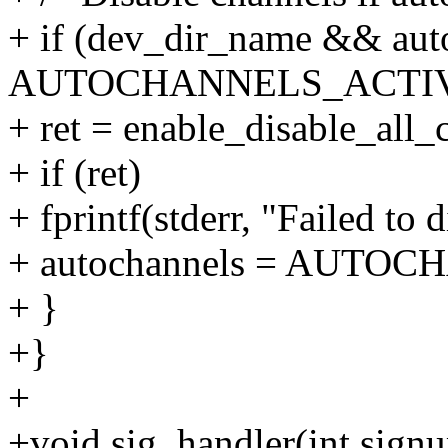
+ if (dev_dir_name && aut
AUTOCHANNELS_ACTIV
+ ret = enable_disable_all
+ if (ret)
+ fprintf(stderr, "Failed to 
+ autochannels = AUTO
+ }
+}
+
+void sig_handler(int sign