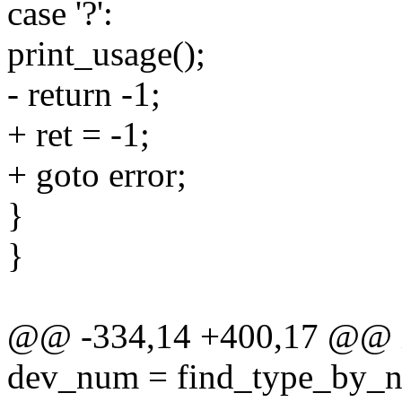
case '?':
print_usage();
- return -1;
+ ret = -1;
+ goto error;
}
}
@@ -334,14 +400,17 @@ int
dev_num = find_type_by_na