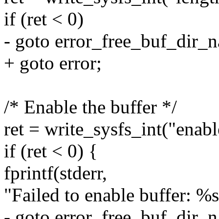
if (ret < 0)
- goto error_free_buf_dir_
+ goto error;
/* Enable the buffer */
ret = write_sysfs_int("enab
if (ret < 0) {
fprintf(stderr,
"Failed to enable buffer: %s\
- goto error_free_buf_dir_