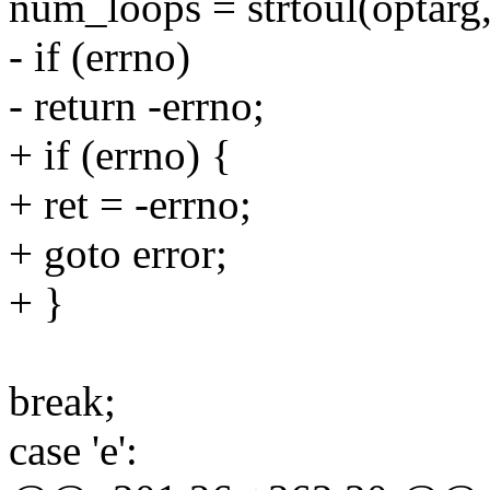
num_loops = strtoul(optar
- if (errno)
- return -errno;
+ if (errno) {
+ ret = -errno;
+ goto error;
+ }
break;
case 'e':