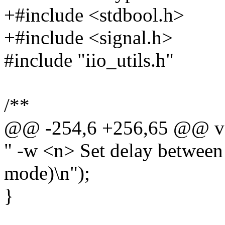
+#include <stdbool.h>
+#include <signal.h>
#include "iio_utils.h"
/**
@@ -254,6 +256,65 @@ voi
" -w <n> Set delay between 
mode)\n");
}