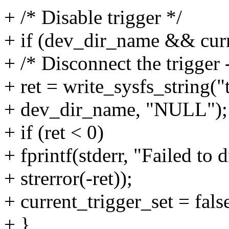
+ /* Disable trigger */
+ if (dev_dir_name && curr
+ /* Disconnect the trigger
+ ret = write_sysfs_string("
+ dev_dir_name, "NULL");
+ if (ret < 0)
+ fprintf(stderr, "Failed to 
+ strerror(-ret));
+ current_trigger_set = fals
+ }