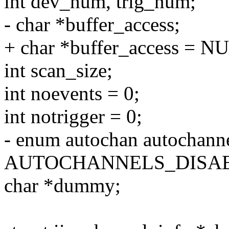
int dev_num, trig_num;
- char *buffer_access;
+ char *buffer_access = N
int scan_size;
int noevents = 0;
int notrigger = 0;
- enum autochan autochann
AUTOCHANNELS_DISA
char *dummy;