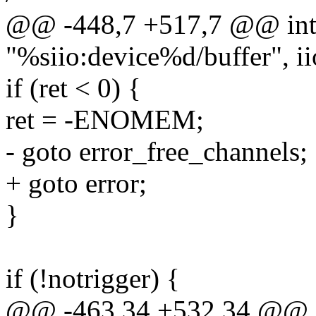
@@ -448,7 +517,7 @@ int m
"%siio:device%d/buffer", i
if (ret < 0) {
ret = -ENOMEM;
- goto error_free_channels;
+ goto error;
}
if (!notrigger) {
@@ -463,34 +532,34 @@ int