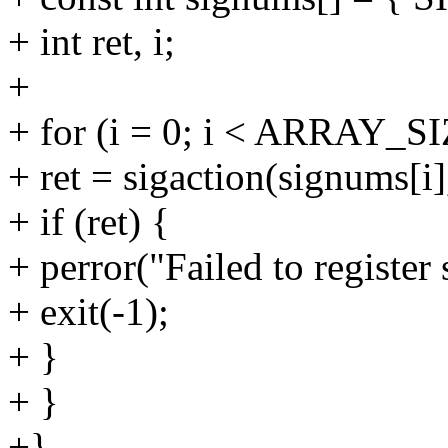
+ int ret, i;
+
+ for (i = 0; i < ARRAY_SI
+ ret = sigaction(signums[i
+ if (ret) {
+ perror("Failed to register 
+ exit(-1);
+ }
+ }
+}