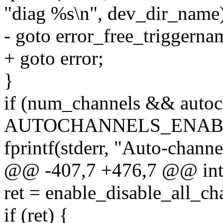
"diag %s\n", dev_dir_name
- goto error_free_triggerna
+ goto error;
}
if (num_channels && autoc
AUTOCHANNELS_ENABL
fprintf(stderr, "Auto-channe
@@ -407,7 +476,7 @@ int m
ret = enable_disable_all_c
if (ret) {