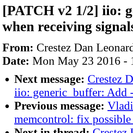
[PATCH v2 1/2] iio: 
when receiving signal
From:
Crestez Dan Leonar
Date:
Mon May 23 2016 - 
Next message:
Crestez 
iio: generic_buffer: Add
Previous message:
Vlad
memcontrol: fix possible
Next in thread:
Crestez