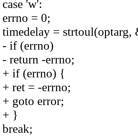
case 'w':
errno = 0;
timedelay = strtoul(optarg
- if (errno)
- return -errno;
+ if (errno) {
+ ret = -errno;
+ goto error;
+ }
break;