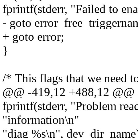
fprintf(stderr, "Failed to en
- goto error_free_triggerna
+ goto error;
}
/* This flags that we need t
@@ -419,12 +488,12 @@ int
fprintf(stderr, "Problem rea
"information\n"
"diag %s\n", dev_dir_name