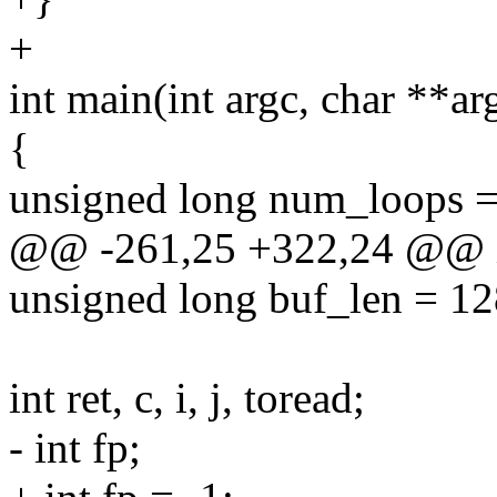
+
int main(int argc, char **ar
{
unsigned long num_loops =
@@ -261,25 +322,24 @@ int
unsigned long buf_len = 12
int ret, c, i, j, toread;
- int fp;