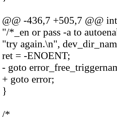
@@ -436,7 +505,7 @@ int m
"/*_en or pass -a to autoen
"try again.\n", dev_dir_nam
ret = -ENOENT;
- goto error_free_triggerna
+ goto error;
}
/*