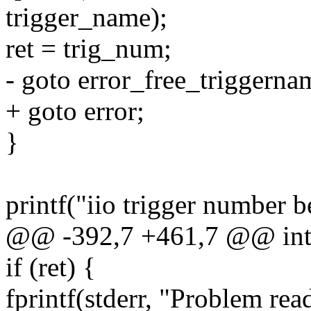
trigger_name);
ret = trig_num;
- goto error_free_triggerna
+ goto error;
}
printf("iio trigger number 
@@ -392,7 +461,7 @@ int m
if (ret) {
fprintf(stderr, "Problem re