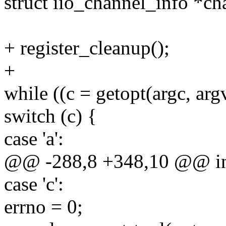
struct iio_channel_info *ch
+ register_cleanup();
+
while ((c = getopt(argc, argv
switch (c) {
case 'a':
@@ -288,8 +348,10 @@ int 
case 'c':
errno = 0;