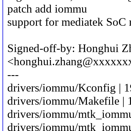
patch add iommu
support for mediatek SoC
Signed-off-by: Honghui Z
<honghui.zhang@xxxxxx
---
drivers/iommu/Kconfig | 
drivers/iommu/Makefile | 
drivers/iommu/mtk_iommu.
drivers/iommu/mtk_iommu