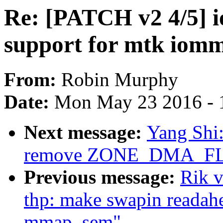
Re: [PATCH v2 4/5] 
support for mtk iom
From:
Robin Murphy
Date:
Mon May 23 2016 - 
Next message:
Yang Shi:
remove ZONE_DMA_F
Previous message:
Rik 
thp: make swapin readah
mmap_sem"