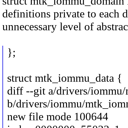
struct mtk_iommu_domain h
definitions private to each 
unnecessary level of abstract
};
struct mtk_iommu_data {
diff --git a/drivers/iomm
b/drivers/iommu/mtk_iom
new file mode 100644