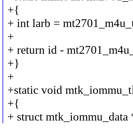
+{
+ int larb = mt2701_m4u_t
+
+ return id - mt2701_m4u_
+}
+
+static void mtk_iommu_tl
+{
+ struct mtk_iommu_data *