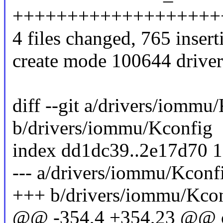
+++++++++++++++++++
4 files changed, 765 insert
create mode 100644 driv
diff --git a/drivers/iommu
b/drivers/iommu/Kconfig
index dd1dc39..2e17d70 
--- a/drivers/iommu/Kconf
+++ b/drivers/iommu/Kco
@@ -354,4 +354,23 @@