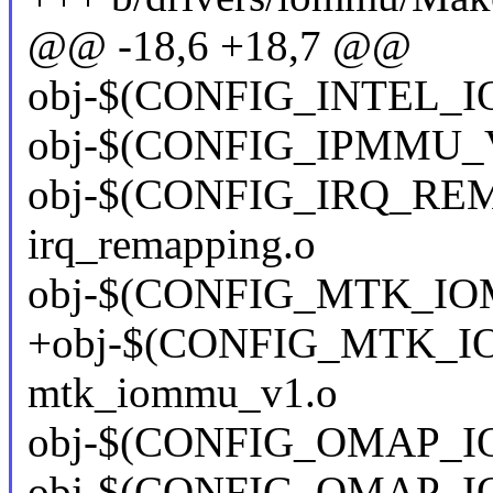
@@ -18,6 +18,7 @@
obj-$(CONFIG_INTEL_I
obj-$(CONFIG_IPMMU_V
obj-$(CONFIG_IRQ_REMAP
irq_remapping.o
obj-$(CONFIG_MTK_IO
+obj-$(CONFIG_MTK_I
mtk_iommu_v1.o
obj-$(CONFIG_OMAP_I
obj-$(CONFIG_OMAP_I