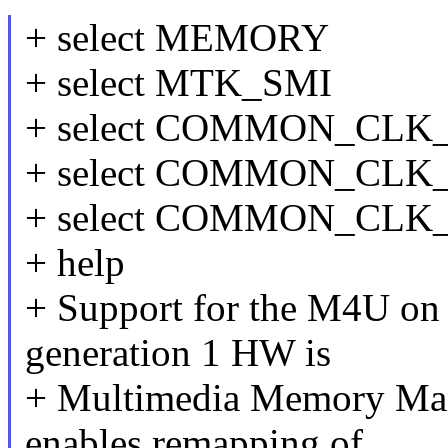
+ select MEMORY
+ select MTK_SMI
+ select COMMON_CL
+ select COMMON_CLK
+ select COMMON_CL
+ help
+ Support for the M4U on
generation 1 HW is
+ Multimedia Memory Man
enables remapping of