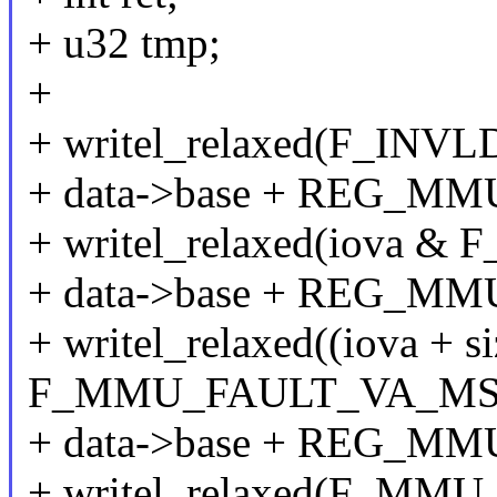
+ u32 tmp;
+
+ writel_relaxed(F_INV
+ data->base + REG_MM
+ writel_relaxed(iova
+ data->base + REG_M
+ writel_relaxed((iova + si
F_MMU_FAULT_VA_MS
+ data->base + REG_M
+ writel_relaxed(F_MMU