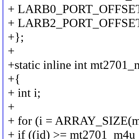
+ LARB0_PORT_OFFSET
+ LARB2_PORT_OFFSE
+};
+
+static inline int mt2701_
+{
+ int i;
+
+ for (i = ARRAY_SIZE(mt
+ if ((id) >= mt2701_m4u_