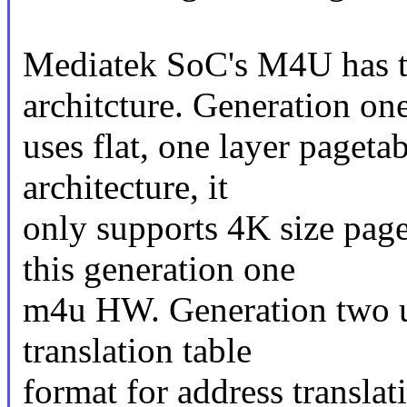
Mediatek SoC's M4U has 
architcture. Generation on
uses flat, one layer paget
architecture, it
only supports 4K size pa
this generation one
m4u HW. Generation two u
translation table
format for address transla