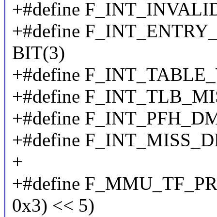
+#define F_INT_INVALI
+#define F_INT_ENT
BIT(3)
+#define F_INT_TABLE
+#define F_INT_TLB_MI
+#define F_INT_PFH_
+#define F_INT_MISS
+
+#define F_MMU_TF_PRO
0x3) << 5)