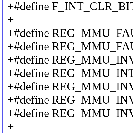
+#define F_INT_CLR_BIT
+
+#define REG_MMU_FA
+#define REG_MMU_FA
+#define REG_MMU_IN
+#define REG_MMU_INT
+#define REG_MMU_IN
+#define REG_MMU_IN
+#define REG_MMU_IN
+