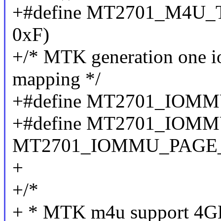
+#define MT2701_M4U_T
0xF)
+/* MTK generation one 
mapping */
+#define MT2701_IOM
+#define MT2701_IOMM
MT2701_IOMMU_PAGE_
+
+/*
+ * MTK m4u support 4GB 