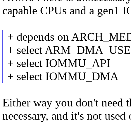
capable CPUs and a gen1 I
+ depends on ARCH_ME
+ select ARM_DMA_U
+ select IOMMU_API
+ select IOMMU_DMA
Either way you don't need th
necessary, and it's not used 