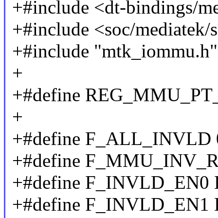
+#include <dt-bindings/m
+#include <soc/mediatek/
+#include "mtk_iommu.h"
+
+#define REG_MMU_PT
+
+#define F_ALL_INVLD 
+#define F_MMU_INV_
+#define F_INVLD_EN0 
+#define F_INVLD_EN1 