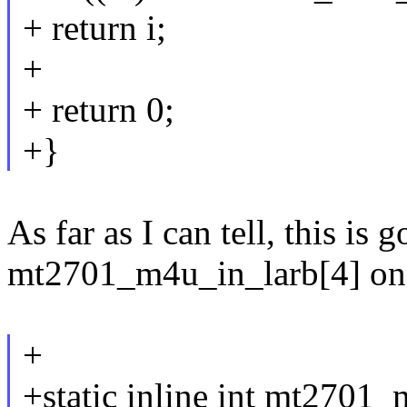
+ return i;
+
+ return 0;
+}
As far as I can tell, this is 
mt2701_m4u_in_larb[4] on th
+
+static inline int mt2701_