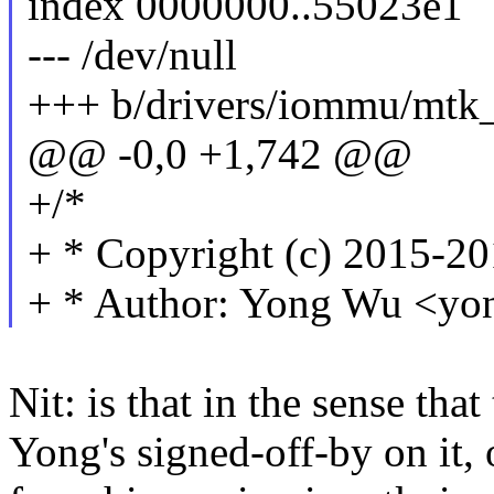
index 0000000..55023e1
--- /dev/null
+++ b/drivers/iommu/mt
@@ -0,0 +1,742 @@
+/*
+ * Copyright (c) 2015-2
+ * Author: Yong Wu <
Nit: is that in the sense tha
Yong's signed-off-by on it, 