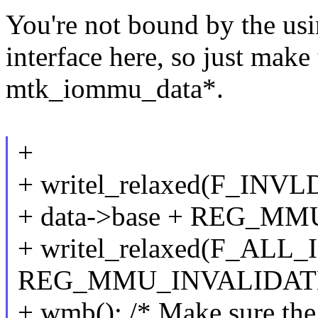
You're not bound by the us
interface here, so just make
mtk_iommu_data*.
+
+ writel_relaxed(F_INV
+ data->base + REG_MM
+ writel_relaxed(F_ALL_
REG_MMU_INVALIDATE
+ wmb(); /* Make sure the 