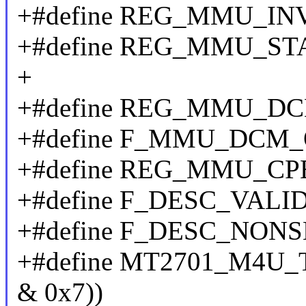
+#define REG_MMU_INV
+#define REG_MMU_S
+
+#define REG_MMU_DC
+#define F_MMU_DCM_
+#define REG_MMU_CP
+#define F_DESC_VALID
+#define F_DESC_NONS
+#define MT2701_M4U_TF
& 0x7))