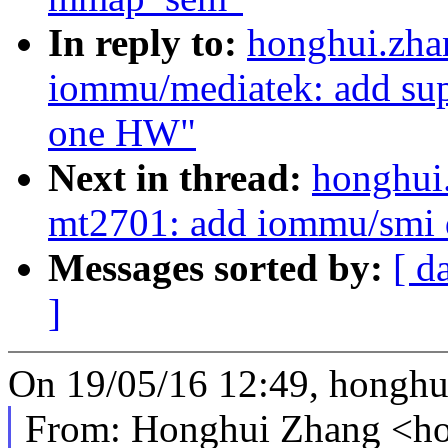
In reply to:
honghui.zha
iommu/mediatek: add sup
one HW"
Next in thread:
honghui
mt2701: add iommu/smi d
Messages sorted by:
[ d
]
On 19/05/16 12:49, hongh
From: Honghui Zhang <h