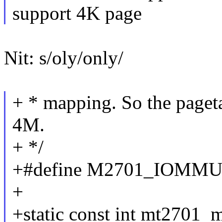
support 4K page
Nit: s/oly/only/
+ * mapping. So the pageta
4M.
+ */
+#define M2701_IOMM
+
+static const int mt2701_