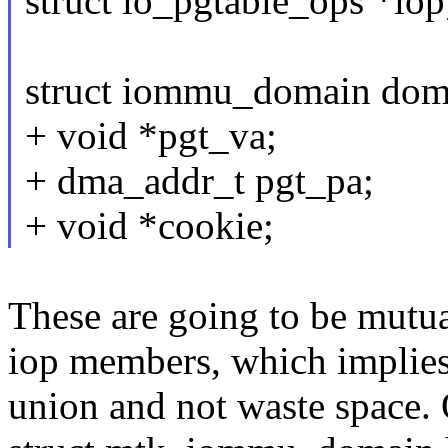
struct io_pgtable_ops *iop
struct iommu_domain dom
+ void *pgt_va;
+ dma_addr_t pgt_pa;
+ void *cookie;
These are going to be mutua
iop members, which implies 
union and not waste space. O