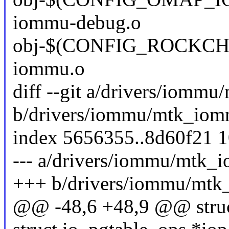
iommu-debug.o
obj-$(CONFIG_ROCKCHI
iommu.o
diff --git a/drivers/iomm
b/drivers/iommu/mtk_iom
index 5656355..8d60f21 
--- a/drivers/iommu/mtk_
+++ b/drivers/iommu/mt
@@ -48,6 +48,9 @@ stru