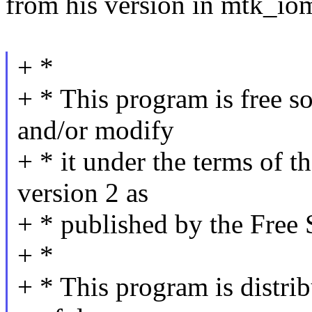
from his version in mtk_i
+ *
+ * This program is free so
and/or modify
+ * it under the terms of 
version 2 as
+ * published by the Free
+ *
+ * This program is distrib