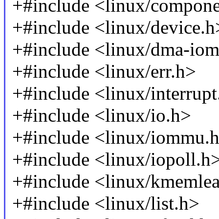
+#include <linux/compone
+#include <linux/device.h
+#include <linux/dma-io
+#include <linux/err.h>
+#include <linux/interrupt
+#include <linux/io.h>
+#include <linux/iommu.
+#include <linux/iopoll.h
+#include <linux/kmemle
+#include <linux/list.h>