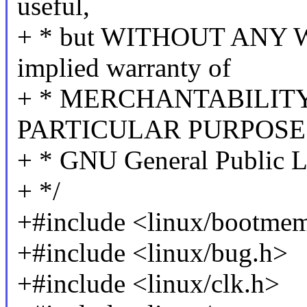
useful,
+ * but WITHOUT ANY W
implied warranty of
+ * MERCHANTABILITY
PARTICULAR PURPOSE. 
+ * GNU General Public Li
+ */
+#include <linux/bootme
+#include <linux/bug.h>
+#include <linux/clk.h>