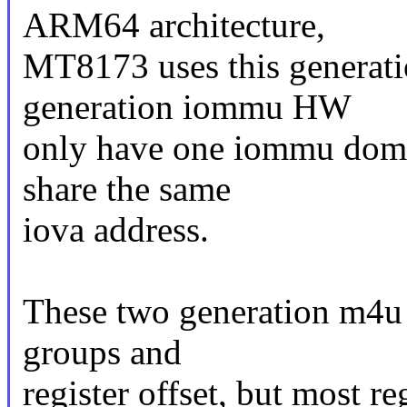
ARM64 architecture,
MT8173 uses this generat
generation iommu HW
only have one iommu domai
share the same
iova address.
These two generation m4u H
groups and
register offset, but most r