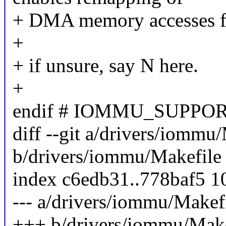
+ DMA memory accesses fo
+
+ if unsure, say N here.
+
endif # IOMMU_SUPPO
diff --git a/drivers/iommu
b/drivers/iommu/Makefile
index c6edb31..778baf5 
--- a/drivers/iommu/Makef
+++ b/drivers/iommu/Make