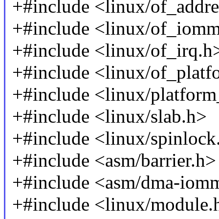
+#include <linux/of_addre
+#include <linux/of_iom
+#include <linux/of_irq.h
+#include <linux/of_platf
+#include <linux/platform
+#include <linux/slab.h>
+#include <linux/spinlock
+#include <asm/barrier.h>
+#include <asm/dma-iom
+#include <linux/module.