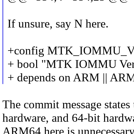
If unsure, say N here.
+config MTK_IOMMU_
+ bool "MTK IOMMU Vers
+ depends on ARM || AR
The commit message states t
hardware, and 64-bit hardwa
ARM64 here is unnecessary 