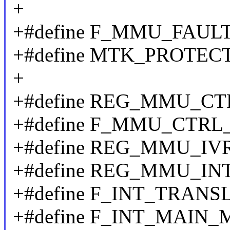
+
+#define F_MMU_FAULT
+#define MTK_PROTEC
+
+#define REG_MMU_CT
+#define F_MMU_CTRL
+#define REG_MMU_IV
+#define REG_MMU_IN
+#define F_INT_TRANS
+#define F_INT_MAIN_