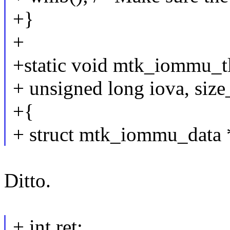
+}
+
+static void mtk_iommu_t
+ unsigned long iova, size_
+{
+ struct mtk_iommu_data *
Ditto.
+ int ret;