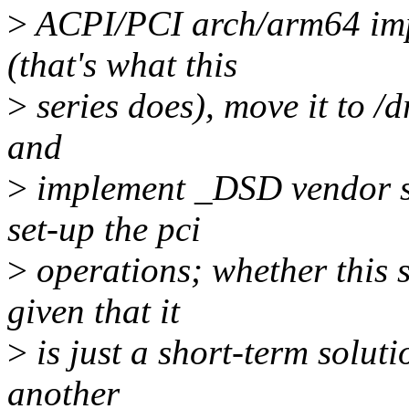
>
ACPI/PCI arch/arm64 impl
(that's what this
>
series does), move it to /dr
and
>
implement _DSD vendor sp
set-up the pci
>
operations; whether this 
given that it
>
is just a short-term soluti
another