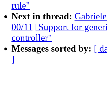
rule"
Next in thread:
Gabriel
00/11] Support for gener
controller"
Messages sorted by:
[ d
]