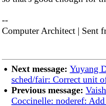
--
Computer Architect | Sent 
Next message:
Yuyang Du
sched/fair: Correct unit 
Previous message:
Vais
Coccinelle: noderef: Add 