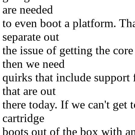
are needed
to even boot a platform. Th
separate out
the issue of getting the core
then we need
quirks that include support
that are out
there today. If we can't get
cartridge
boots out of the box with an