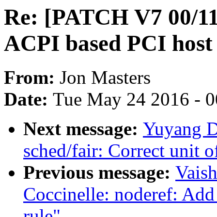
Re: [PATCH V7 00/11]
ACPI based PCI host 
From:
Jon Masters
Date:
Tue May 24 2016 - 
Next message:
Yuyang Du
sched/fair: Correct unit 
Previous message:
Vais
Coccinelle: noderef: Add 
rule"