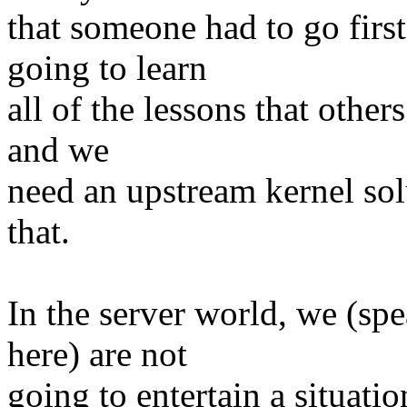
that someone had to go firs
going to learn
all of the lessons that others
and we
need an upstream kernel sol
that.
In the server world, we (sp
here) are not
going to entertain a situat