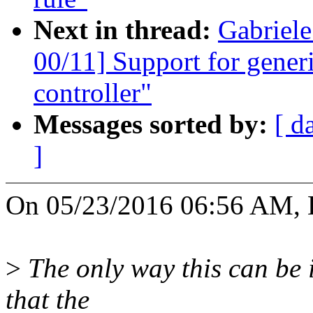
Next in thread:
Gabriel
00/11] Support for gener
controller"
Messages sorted by:
[ d
]
On 05/23/2016 06:56 AM, Lo
>
The only way this can be 
that the