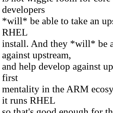
developers
*will* be able to take an up
RHEL
install. And they *will* be
against upstream,
and help develop against up
first
mentality in the ARM ecosys
it runs RHEL
so that's good enough for th