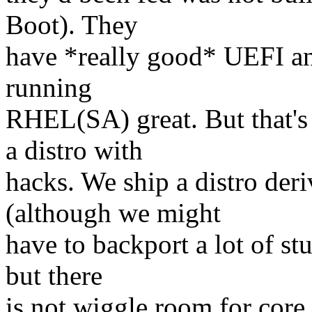
Boot). They
have *really good* UEFI an
running
RHEL(SA) great. But that's
a distro with
hacks. We ship a distro der
(although we might
have to backport a lot of stu
but there
is not wiggle room for cor