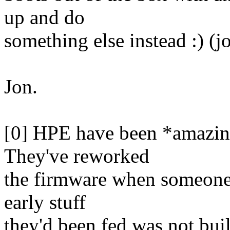
up and do
something else instead :) (j
Jon.
[0] HPE have been *amazingl
They've reworked
the firmware when someone 
early stuff
they'd been fed was not buil