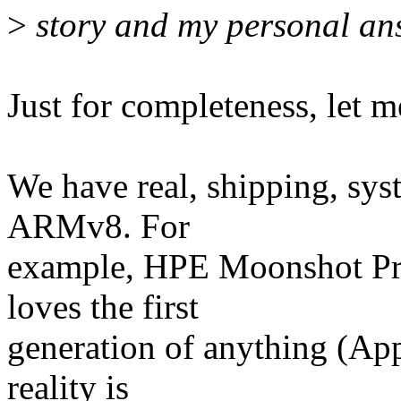
>
story and my personal ans
Just for completeness, let m
We have real, shipping, sys
ARMv8. For
example, HPE Moonshot Pr
loves the first
generation of anything (Appl
reality is