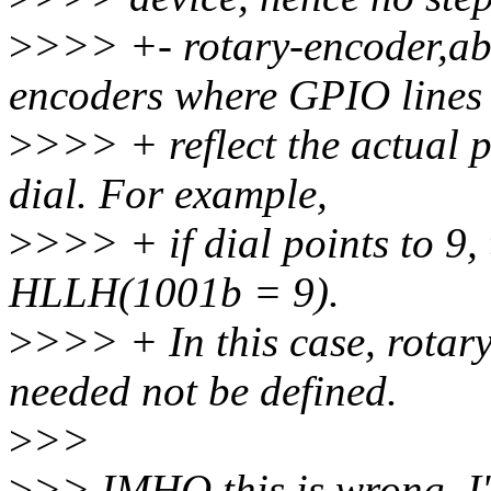
>
>>> +- rotary-encoder,ab
encoders where GPIO lines
>
>>> + reflect the actual p
dial. For example,
>
>>> + if dial points to 9,
HLLH(1001b = 9).
>
>>> + In this case, rotar
needed not be defined.
>
>>
>
>> IMHO this is wrong, I'd