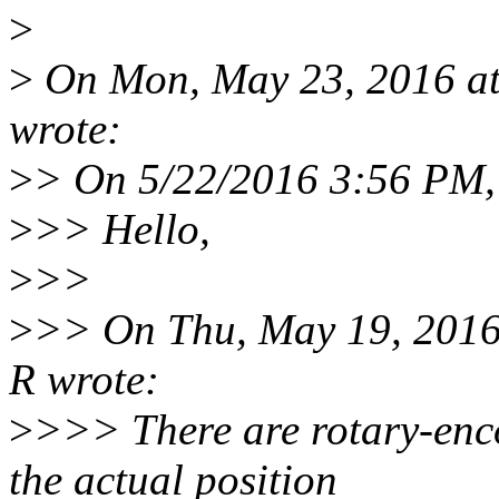
>
>
On Mon, May 23, 2016 at
wrote:
>
> On 5/22/2016 3:56 PM,
>
>> Hello,
>
>>
>
>> On Thu, May 19, 2016
R wrote:
>
>>> There are rotary-enco
the actual position