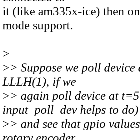
it (like am335x-ice) then o
mode support.
>
>
> Suppose we poll device 
LLLH(1), if we
>
> again poll device at t=
input_poll_dev helps to do)
>
> and see that gpio value
rotary encoder