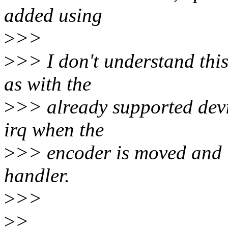
added using
>
>>
>
>> I don't understand this
as with the
>
>> already supported devic
irq when the
>
>> encoder is moved and th
handler.
>
>>
>
>