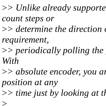
>
> Unlike already supported
count steps or
>
> determine the direction 
requirement,
>
> periodically polling the 
With
>
> absolute encoder, you ar
position at any
>
> time just by looking at t
>