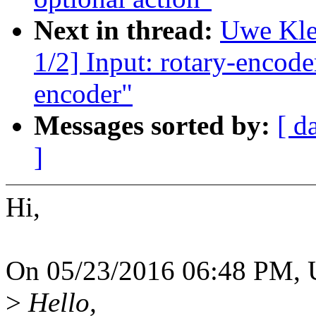
Next in thread:
Uwe Kle
1/2] Input: rotary-encode
encoder"
Messages sorted by:
[ d
]
Hi,
On 05/23/2016 06:48 PM, 
>
Hello,