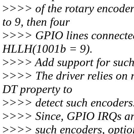
>
>>> of the rotary encoder 
to 9, then four
>
>>> GPIO lines connected 
HLLH(1001b = 9).
>
>>> Add support for such
>
>>> The driver relies on 
DT property to
>
>>> detect such encoders
>
>>> Since, GPIO IRQs are
>
>>> such encoders, option