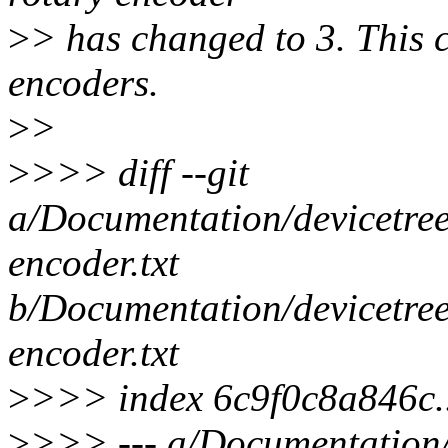
>
> has changed to 3. This 
encoders.
>
>
>
>>> diff --git
a/Documentation/devicetree
encoder.txt
b/Documentation/devicetree
encoder.txt
>
>>> index 6c9f0c8a846c
>
>>> --- a/Documentation/d