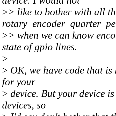
device. I would not
>
> like to bother with all th
rotary_encoder_quarter_pe
>
> when we can know encod
state of gpio lines.
>
>
OK, we have code that is 
for your
>
device. But your device is
devices, so