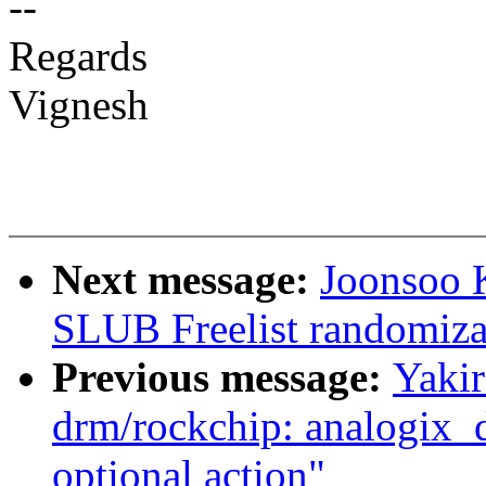
--
Regards
Vignesh
Next message:
Joonsoo 
SLUB Freelist randomiza
Previous message:
Yaki
drm/rockchip: analogix_d
optional action"