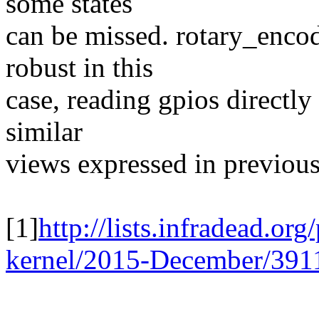
some states
can be missed. rotary_encod
robust in this
case, reading gpios directly 
similar
views expressed in previous
[1]
http://lists.infradead.or
kernel/2015-December/391