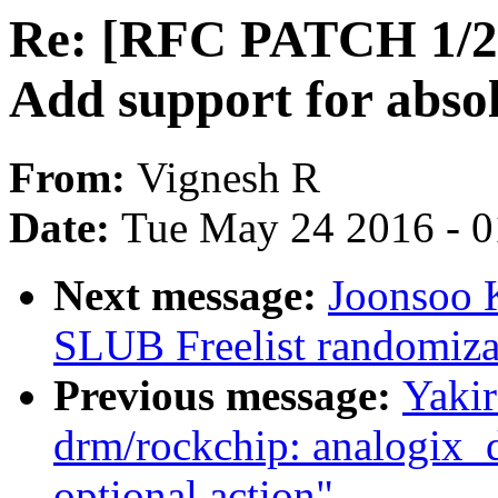
Re: [RFC PATCH 1/2]
Add support for abso
From:
Vignesh R
Date:
Tue May 24 2016 - 
Next message:
Joonsoo 
SLUB Freelist randomiza
Previous message:
Yaki
drm/rockchip: analogix_d
optional action"