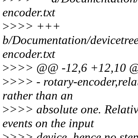
encoder.txt
>
>>> +++
b/Documentation/devicetree
encoder.txt
>
>>> @@ -12,6 +12,10 @@
>
>>> - rotary-encoder,relati
rather than an
>
>>> absolute one. Relativ
events on the input
>
>>> device, hence no step