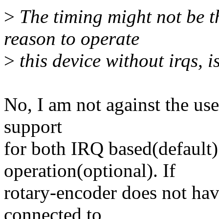
>
The timing might not be tha
reason to operate
>
this device without irqs, i
No, I am not against the us
support
for both IRQ based(default)
operation(optional). If
rotary-encoder does not hav
connected to