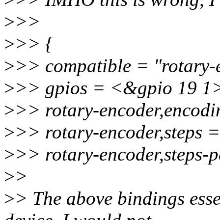
>
>>
>
>> {
>
>> compatible = "rotary-
>
>> gpios = <&gpio 19 1>,
>
>> rotary-encoder,encodi
>
>> rotary-encoder,steps 
>
>> rotary-encoder,steps-
>
>
>
> The above bindings ess