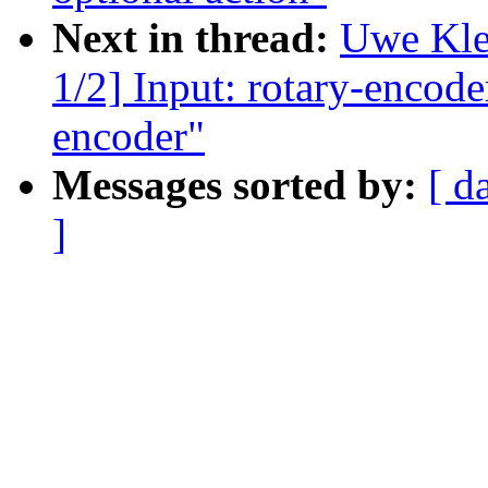
Next in thread:
Uwe Kle
1/2] Input: rotary-encode
encoder"
Messages sorted by:
[ d
]