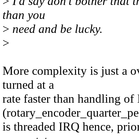
>
I'd say don't bother that t
than you
>
need and be lucky.
>
More complexity is just a o
turned at a
rate faster than handling of
(rotary_encoder_quarter_pe
is threaded IRQ hence, priori