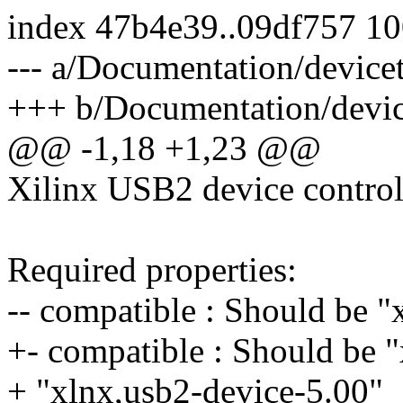
index 47b4e39..09df757 1
--- a/Documentation/devicet
+++ b/Documentation/device
@@ -1,18 +1,23 @@
Xilinx USB2 device control
Required properties:
-- compatible : Should be "
+- compatible : Should be "
+ "xlnx,usb2-device-5.00"