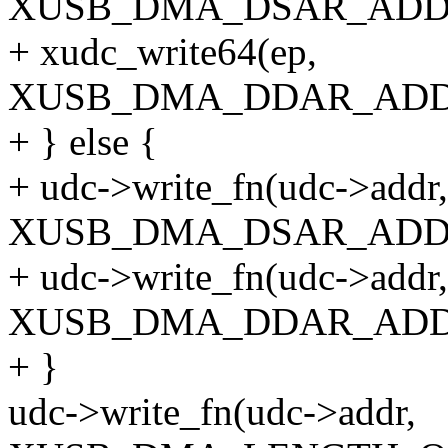
XUSB_DMA_DSAR_ADDR_
+ xudc_write64(ep,
XUSB_DMA_DDAR_ADDR_
+ } else {
+ udc->write_fn(udc->addr,
XUSB_DMA_DSAR_ADDR_
+ udc->write_fn(udc->addr,
XUSB_DMA_DDAR_ADDR_
+ }
udc->write_fn(udc->addr,