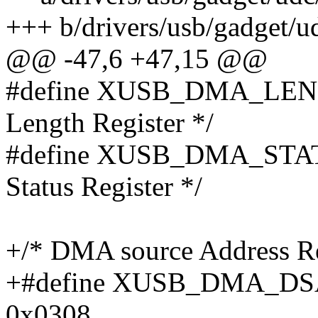
+++ b/drivers/usb/gadget/ud
@@ -47,6 +47,15 @@
#define XUSB_DMA_LEN
Length Register */
#define XUSB_DMA_STA
Status Register */
+/* DMA source Address R
+#define XUSB_DMA_D
0x0308