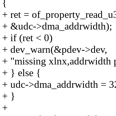
{
+ ret = of_property_read_u
+ &udc->dma_addrwidth);
+ if (ret < 0)
+ dev_warn(&pdev->dev,
+ "missing xlnx,addrwidth 
+ } else {
+ udc->dma_addrwidth = 3
+ }
+