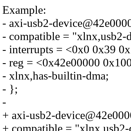
Example:
- axi-usb2-device@42e000
- compatible = "xlnx,usb2-d
- interrupts = <0x0 0x39 0
- reg = <0x42e00000 0x10
- xlnx,has-builtin-dma;
- };
-
+ axi-usb2-device@42e000
+ compatible = "xlnx,usb2-