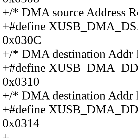
+/* DMA source Address R
+#define XUSB_DMA_
0x030C
+/* DMA destination Addr
+#define XUSB_DMA_D
0x0310
+/* DMA destination Addr
+#define XUSB_DMA_
0x0314
+