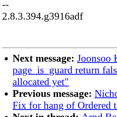
--
2.8.3.394.g3916adf
Next message:
Joonsoo 
page_is_guard return fal
allocated yet"
Previous message:
Nicho
Fix for hang of Ordered
Next in thread:
Arnd Be