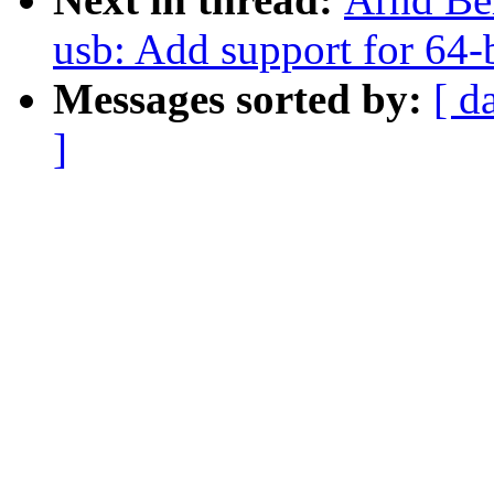
usb: Add support for 64-b
Messages sorted by:
[ d
]