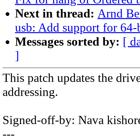
Next in thread:
Arnd Be
usb: Add support for 64-b
Messages sorted by:
[ d
]
This patch updates the dri
addressing.
Signed-off-by: Nava kis
---