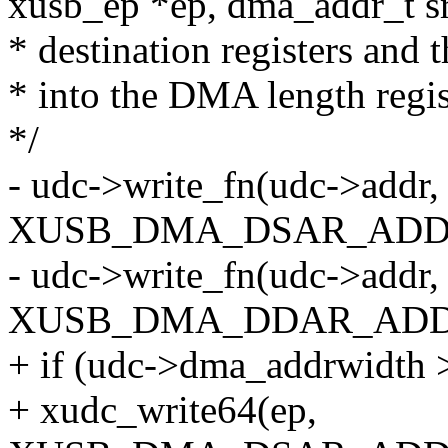
xusb_ep *ep, dma_addr_t sr
* destination registers and t
* into the DMA length regis
*/
- udc->write_fn(udc->addr,
XUSB_DMA_DSAR_ADDR_
- udc->write_fn(udc->addr,
XUSB_DMA_DDAR_ADDR_
+ if (udc->dma_addrwidth 
+ xudc_write64(ep,