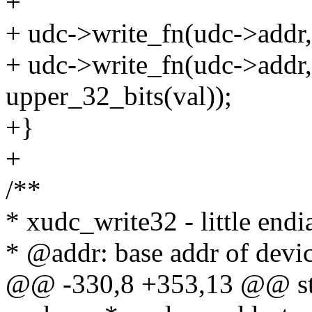
+
+ udc->write_fn(udc->addr, 
+ udc->write_fn(udc->addr,
upper_32_bits(val));
+}
+
/**
* xudc_write32 - little endi
* @addr: base addr of devic
@@ -330,8 +353,13 @@ stat