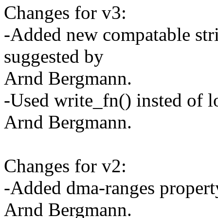
Changes for v3:
-Added new compatable strin
suggested by
Arnd Bergmann.
-Used write_fn() insted of 
Arnd Bergmann.
Changes for v2:
-Added dma-ranges property
Arnd Bergmann.