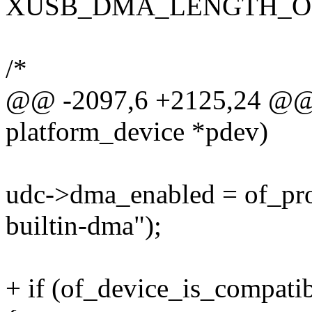
XUSB_DMA_LENGTH_OFFS
/*
@@ -2097,6 +2125,24 @@ st
platform_device *pdev)
udc->dma_enabled = of_pro
builtin-dma");
+ if (of_device_is_compatib