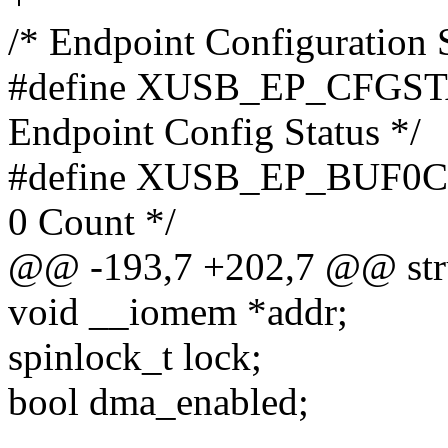
/* Endpoint Configuration S
#define XUSB_EP_CFGST
Endpoint Config Status */
#define XUSB_EP_BUF0C
0 Count */
@@ -193,7 +202,7 @@ stru
void __iomem *addr;
spinlock_t lock;
bool dma_enabled;
-