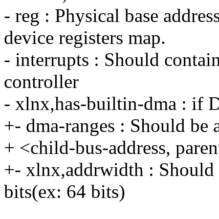
- reg : Physical base addre
device registers map.
- interrupts : Should contai
controller
- xlnx,has-builtin-dma : if
+- dma-ranges : Should be a
+ <child-bus-address, paren
+- xlnx,addrwidth : Should 
bits(ex: 64 bits)