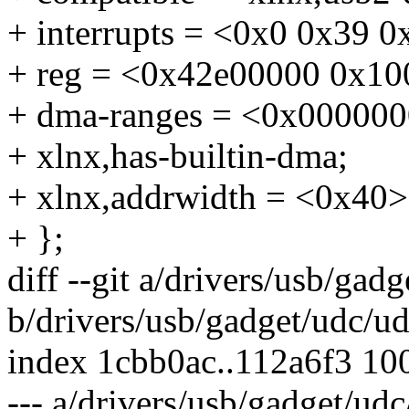
+ interrupts = <0x0 0x39 0
+ reg = <0x42e00000 0x10
+ dma-ranges = <0x00000
+ xlnx,has-builtin-dma;
+ xlnx,addrwidth = <0x40>
+ };
diff --git a/drivers/usb/gad
b/drivers/usb/gadget/udc/ud
index 1cbb0ac..112a6f3 10
--- a/drivers/usb/gadget/udc