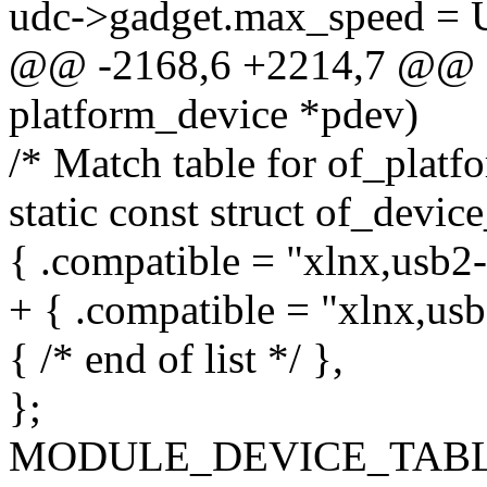
udc->gadget.max_speed 
@@ -2168,6 +2214,7 @@ sta
platform_device *pdev)
/* Match table for of_platf
static const struct of_devi
{ .compatible = "xlnx,usb2-
+ { .compatible = "xlnx,usb
{ /* end of list */ },
};
MODULE_DEVICE_TABLE(o