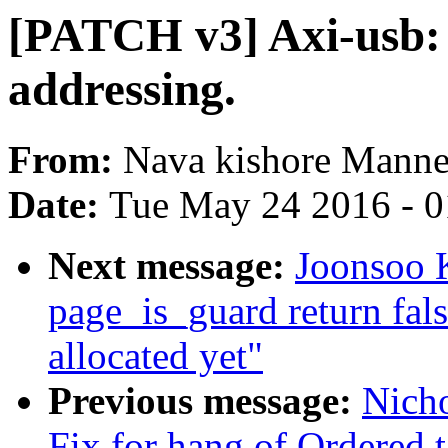
[PATCH v3] Axi-usb: 
addressing.
From:
Nava kishore Mann
Date:
Tue May 24 2016 - 
Next message:
Joonsoo 
page_is_guard return fal
allocated yet"
Previous message:
Nicho
Fix for hang of Ordered