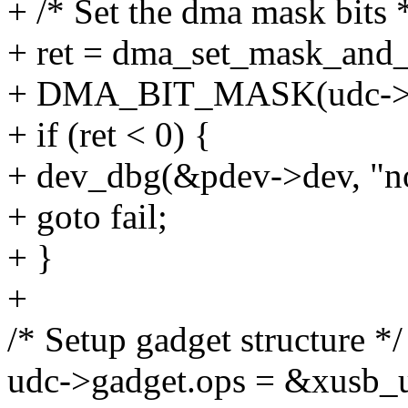
+ /* Set the dma mask bits 
+ ret = dma_set_mask_and
+ DMA_BIT_MASK(udc->d
+ if (ret < 0) {
+ dev_dbg(&pdev->dev, "no
+ goto fail;
+ }
+
/* Setup gadget structure */
udc->gadget.ops = &xusb_