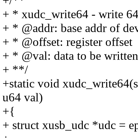
+/**
+ * xudc_write64 - write 64b
+ * @addr: base addr of dev
+ * @offset: register offset
+ * @val: data to be writte
+ **/
+static void xudc_write64(s
u64 val)
+{
+ struct xusb_udc *udc = e