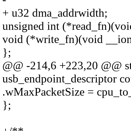
+ u32 dma_addrwidth;
unsigned int (*read_fn)(vo
void (*write_fn)(void __io
};
@@ -214,6 +223,20 @@ stat
usb_endpoint_descriptor c
.wMaxPacketSize = cpu_
};