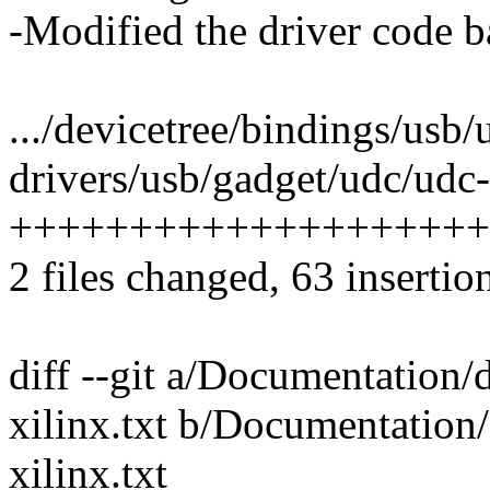
-Modified the driver code b
.../devicetree/bindings/usb/
drivers/usb/gadget/udc/udc-x
++++++++++++++++++++
2 files changed, 63 insertio
diff --git a/Documentation/
xilinx.txt b/Documentation/
xilinx.txt