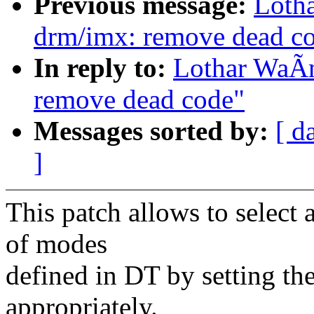
Previous message:
Loth
drm/imx: remove dead c
In reply to:
Lothar WaÃ
remove dead code"
Messages sorted by:
[ d
]
This patch allows to select 
of modes
defined in DT by setting th
appropriately.