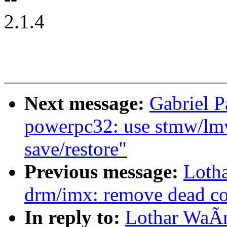
2.1.4
Next message:
Gabriel 
powerpc32: use stmw/lmw 
save/restore"
Previous message:
Loth
drm/imx: remove dead c
In reply to:
Lothar WaÃ