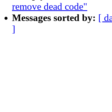
remove dead code"
Messages sorted by:
[ d
]