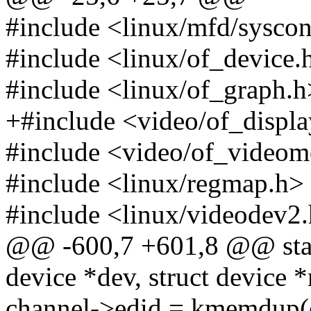
#include <linux/mfd/sysco
#include <linux/of_device.
#include <linux/of_graph.h
+#include <video/of_displ
#include <video/of_video
#include <linux/regmap.h>
#include <linux/videodev2
@@ -600,7 +601,8 @@ stati
device *dev, struct device *
channel->edid = kmemdup(e