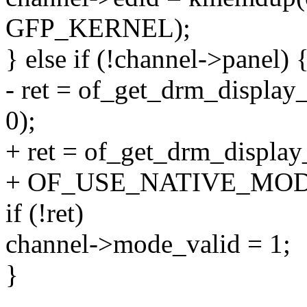
GFP_KERNEL);
} else if (!channel->panel) 
- ret = of_get_drm_displa
0);
+ ret = of_get_drm_displa
+ OF_USE_NATIVE_MOD
if (!ret)
channel->mode_valid = 1;
}
--