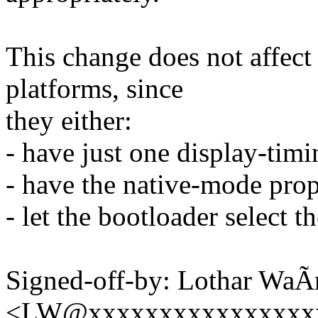
This change does not affect
platforms, since
they either:
- have just one display-tim
- have the native-mode prope
- let the bootloader select t
Signed-off-by: Lothar Wa
<LW@xxxxxxxxxxxxxxxx