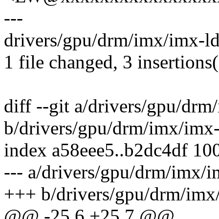
---
drivers/gpu/drm/imx/imx-ld
1 file changed, 3 insertions(
diff --git a/drivers/gpu/dr
b/drivers/gpu/drm/imx/imx-
index a58eee5..b2dc4df 10
--- a/drivers/gpu/drm/imx/i
+++ b/drivers/gpu/drm/imx
@@ -25,6 +25,7 @@