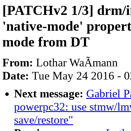
[PATCHv2 1/3] drm/i
'native-mode' propert
mode from DT
From:
Lothar WaÃmann
Date:
Tue May 24 2016 - 
Next message:
Gabriel 
powerpc32: use stmw/lmw 
save/restore"