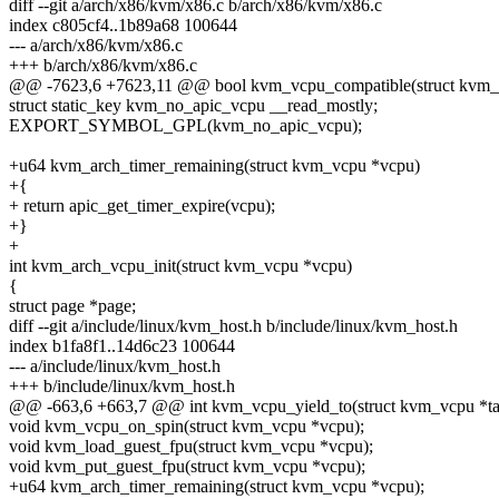
diff --git a/arch/x86/kvm/x86.c b/arch/x86/kvm/x86.c
index c805cf4..1b89a68 100644
--- a/arch/x86/kvm/x86.c
+++ b/arch/x86/kvm/x86.c
@@ -7623,6 +7623,11 @@ bool kvm_vcpu_compatible(struct kvm_
struct static_key kvm_no_apic_vcpu __read_mostly;
EXPORT_SYMBOL_GPL(kvm_no_apic_vcpu);
+u64 kvm_arch_timer_remaining(struct kvm_vcpu *vcpu)
+{
+ return apic_get_timer_expire(vcpu);
+}
+
int kvm_arch_vcpu_init(struct kvm_vcpu *vcpu)
{
struct page *page;
diff --git a/include/linux/kvm_host.h b/include/linux/kvm_host.h
index b1fa8f1..14d6c23 100644
--- a/include/linux/kvm_host.h
+++ b/include/linux/kvm_host.h
@@ -663,6 +663,7 @@ int kvm_vcpu_yield_to(struct kvm_vcpu *tar
void kvm_vcpu_on_spin(struct kvm_vcpu *vcpu);
void kvm_load_guest_fpu(struct kvm_vcpu *vcpu);
void kvm_put_guest_fpu(struct kvm_vcpu *vcpu);
+u64 kvm_arch_timer_remaining(struct kvm_vcpu *vcpu);