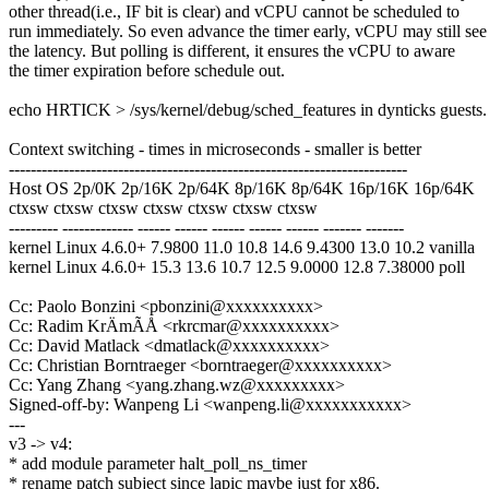
other thread(i.e., IF bit is clear) and vCPU cannot be scheduled to
run immediately. So even advance the timer early, vCPU may still see
the latency. But polling is different, it ensures the vCPU to aware
the timer expiration before schedule out.
echo HRTICK > /sys/kernel/debug/sched_features in dynticks guests.
Context switching - times in microseconds - smaller is better
-------------------------------------------------------------------------
Host OS 2p/0K 2p/16K 2p/64K 8p/16K 8p/64K 16p/16K 16p/64K
ctxsw ctxsw ctxsw ctxsw ctxsw ctxsw ctxsw
--------- ------------- ------ ------ ------ ------ ------ ------- -------
kernel Linux 4.6.0+ 7.9800 11.0 10.8 14.6 9.4300 13.0 10.2 vanilla
kernel Linux 4.6.0+ 15.3 13.6 10.7 12.5 9.0000 12.8 7.38000 poll
Cc: Paolo Bonzini <pbonzini@xxxxxxxxxx>
Cc: Radim KrÄmÃÅ <rkrcmar@xxxxxxxxxx>
Cc: David Matlack <dmatlack@xxxxxxxxxx>
Cc: Christian Borntraeger <borntraeger@xxxxxxxxxx>
Cc: Yang Zhang <yang.zhang.wz@xxxxxxxxx>
Signed-off-by: Wanpeng Li <wanpeng.li@xxxxxxxxxxx>
---
v3 -> v4:
* add module parameter halt_poll_ns_timer
* rename patch subject since lapic maybe just for x86.