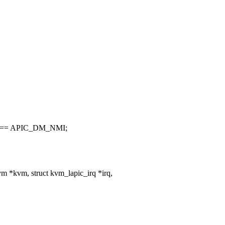
) == APIC_DM_NMI;
 *kvm, struct kvm_lapic_irq *irq,