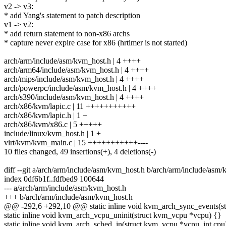
v2 -> v3:
* add Yang's statement to patch description
v1 -> v2:
* add return statement to non-x86 archs
* capture never expire case for x86 (hrtimer is not started)
arch/arm/include/asm/kvm_host.h | 4 ++++
arch/arm64/include/asm/kvm_host.h | 4 ++++
arch/mips/include/asm/kvm_host.h | 4 ++++
arch/powerpc/include/asm/kvm_host.h | 4 ++++
arch/s390/include/asm/kvm_host.h | 4 ++++
arch/x86/kvm/lapic.c | 11 +++++++++++
arch/x86/kvm/lapic.h | 1 +
arch/x86/kvm/x86.c | 5 +++++
include/linux/kvm_host.h | 1 +
virt/kvm/kvm_main.c | 15 +++++++++++----
10 files changed, 49 insertions(+), 4 deletions(-)
diff --git a/arch/arm/include/asm/kvm_host.h b/arch/arm/include/asm
index 0df6b1f..fdfbed9 100644
--- a/arch/arm/include/asm/kvm_host.h
+++ b/arch/arm/include/asm/kvm_host.h
@@ -292,6 +292,10 @@ static inline void kvm_arch_sync_events(s
static inline void kvm_arch_vcpu_uninit(struct kvm_vcpu *vcpu) {}
static inline void kvm_arch_sched_in(struct kvm_vcpu *vcpu, int cpu