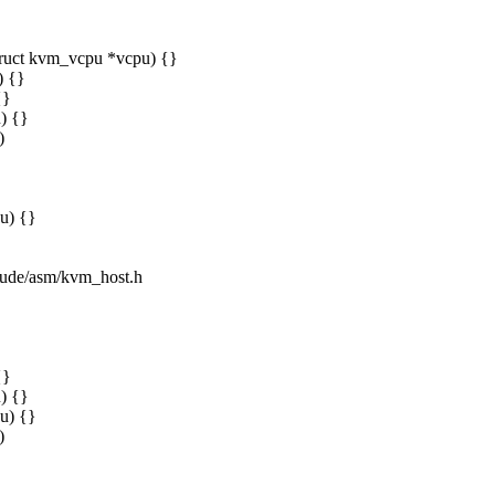
truct kvm_vcpu *vcpu) {}
) {}
{}
) {}
)
u) {}
clude/asm/kvm_host.h
{}
) {}
u) {}
)