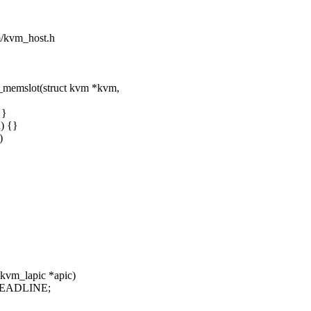
sm/kvm_host.h
_memslot(struct kvm *kvm,
{}
) {}
)
 kvm_lapic *apic)
CDEADLINE;