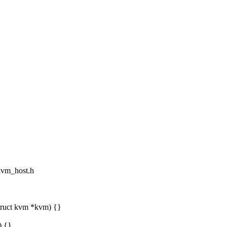
/kvm_host.h
truct kvm *kvm) {}
) {}