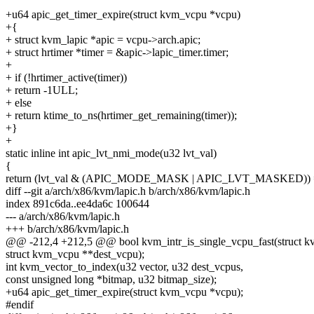
+u64 apic_get_timer_expire(struct kvm_vcpu *vcpu)
+{
+ struct kvm_lapic *apic = vcpu->arch.apic;
+ struct hrtimer *timer = &apic->lapic_timer.timer;
+
+ if (!hrtimer_active(timer))
+ return -1ULL;
+ else
+ return ktime_to_ns(hrtimer_get_remaining(timer));
+}
+
static inline int apic_lvt_nmi_mode(u32 lvt_val)
{
return (lvt_val & (APIC_MODE_MASK | APIC_LVT_MASKED)
diff --git a/arch/x86/kvm/lapic.h b/arch/x86/kvm/lapic.h
index 891c6da..ee4da6c 100644
--- a/arch/x86/kvm/lapic.h
+++ b/arch/x86/kvm/lapic.h
@@ -212,4 +212,5 @@ bool kvm_intr_is_single_vcpu_fast(struct kvm
struct kvm_vcpu **dest_vcpu);
int kvm_vector_to_index(u32 vector, u32 dest_vcpus,
const unsigned long *bitmap, u32 bitmap_size);
+u64 apic_get_timer_expire(struct kvm_vcpu *vcpu);
#endif