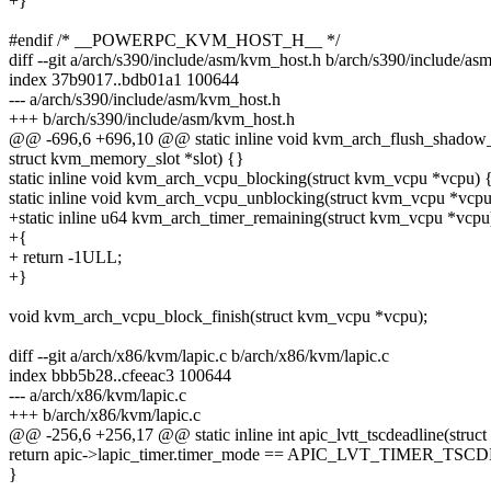
+}
#endif /* __POWERPC_KVM_HOST_H__ */
diff --git a/arch/s390/include/asm/kvm_host.h b/arch/s390/include/a
index 37b9017..bdb01a1 100644
--- a/arch/s390/include/asm/kvm_host.h
+++ b/arch/s390/include/asm/kvm_host.h
@@ -696,6 +696,10 @@ static inline void kvm_arch_flush_shadow
struct kvm_memory_slot *slot) {}
static inline void kvm_arch_vcpu_blocking(struct kvm_vcpu *vcpu) 
static inline void kvm_arch_vcpu_unblocking(struct kvm_vcpu *vcpu
+static inline u64 kvm_arch_timer_remaining(struct kvm_vcpu *vcpu
+{
+ return -1ULL;
+}
void kvm_arch_vcpu_block_finish(struct kvm_vcpu *vcpu);
diff --git a/arch/x86/kvm/lapic.c b/arch/x86/kvm/lapic.c
index bbb5b28..cfeeac3 100644
--- a/arch/x86/kvm/lapic.c
+++ b/arch/x86/kvm/lapic.c
@@ -256,6 +256,17 @@ static inline int apic_lvtt_tscdeadline(struct
return apic->lapic_timer.timer_mode == APIC_LVT_TIMER_TS
}