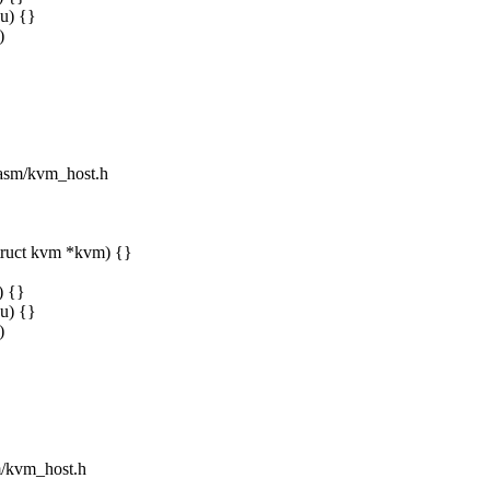
u) {}
)
e/asm/kvm_host.h
truct kvm *kvm) {}
) {}
u) {}
)
sm/kvm_host.h