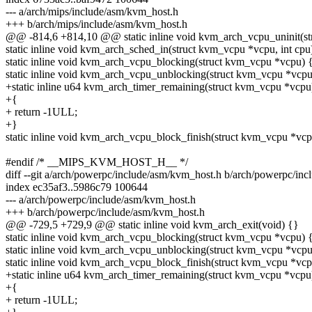
--- a/arch/mips/include/asm/kvm_host.h
+++ b/arch/mips/include/asm/kvm_host.h
@@ -814,6 +814,10 @@ static inline void kvm_arch_vcpu_uninit(s
static inline void kvm_arch_sched_in(struct kvm_vcpu *vcpu, int cpu
static inline void kvm_arch_vcpu_blocking(struct kvm_vcpu *vcpu) 
static inline void kvm_arch_vcpu_unblocking(struct kvm_vcpu *vcpu
+static inline u64 kvm_arch_timer_remaining(struct kvm_vcpu *vcpu
+{
+ return -1ULL;
+}
static inline void kvm_arch_vcpu_block_finish(struct kvm_vcpu *vcp
#endif /* __MIPS_KVM_HOST_H__ */
diff --git a/arch/powerpc/include/asm/kvm_host.h b/arch/powerpc/in
index ec35af3..5986c79 100644
--- a/arch/powerpc/include/asm/kvm_host.h
+++ b/arch/powerpc/include/asm/kvm_host.h
@@ -729,5 +729,9 @@ static inline void kvm_arch_exit(void) {}
static inline void kvm_arch_vcpu_blocking(struct kvm_vcpu *vcpu) 
static inline void kvm_arch_vcpu_unblocking(struct kvm_vcpu *vcpu
static inline void kvm_arch_vcpu_block_finish(struct kvm_vcpu *vcp
+static inline u64 kvm_arch_timer_remaining(struct kvm_vcpu *vcpu
+{
+ return -1ULL;