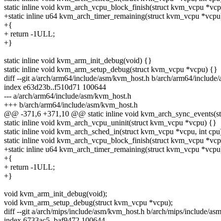
static inline void kvm_arch_vcpu_block_finish(struct kvm_vcpu *vcp
+static inline u64 kvm_arch_timer_remaining(struct kvm_vcpu *vcpu
+{
+ return -1ULL;
+}
static inline void kvm_arm_init_debug(void) {}
static inline void kvm_arm_setup_debug(struct kvm_vcpu *vcpu) {}
diff --git a/arch/arm64/include/asm/kvm_host.h b/arch/arm64/includ
index e63d23b..f510d71 100644
--- a/arch/arm64/include/asm/kvm_host.h
+++ b/arch/arm64/include/asm/kvm_host.h
@@ -371,6 +371,10 @@ static inline void kvm_arch_sync_events(s
static inline void kvm_arch_vcpu_uninit(struct kvm_vcpu *vcpu) {}
static inline void kvm_arch_sched_in(struct kvm_vcpu *vcpu, int cpu
static inline void kvm_arch_vcpu_block_finish(struct kvm_vcpu *vcp
+static inline u64 kvm_arch_timer_remaining(struct kvm_vcpu *vcpu
+{
+ return -1ULL;
+}
void kvm_arm_init_debug(void);
void kvm_arm_setup_debug(struct kvm_vcpu *vcpu);
diff --git a/arch/mips/include/asm/kvm_host.h b/arch/mips/include/a
index 6733ac5..baf9472 100644