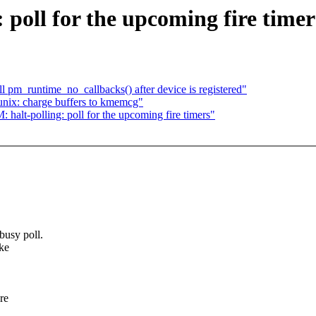
poll for the upcoming fire timer
 pm_runtime_no_callbacks() after device is registered"
nix: charge buffers to kmemcg"
alt-polling: poll for the upcoming fire timers"
usy poll.
ke
re