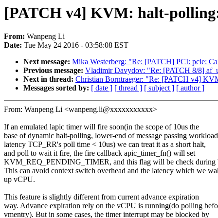
[PATCH v4] KVM: halt-polling: 
From:
Wanpeng Li
Date:
Tue May 24 2016 - 03:58:08 EST
Next message:
Mika Westerberg: "Re: [PATCH] PCI: pcie: Call
Previous message:
Vladimir Davydov: "Re: [PATCH 8/8] af_u
Next in thread:
Christian Borntraeger: "Re: [PATCH v4] KVM: h
Messages sorted by:
[ date ]
[ thread ]
[ subject ]
[ author ]
From: Wanpeng Li <wanpeng.li@xxxxxxxxxxx>
If an emulated lapic timer will fire soon(in the scope of 10us the
base of dynamic halt-polling, lower-end of message passing workload
latency TCP_RR's poll time < 10us) we can treat it as a short halt,
and poll to wait it fire, the fire callback apic_timer_fn() will set
KVM_REQ_PENDING_TIMER, and this flag will be check during b
This can avoid context switch overhead and the latency which we wa
up vCPU.
This feature is slightly different from current advance expiration
way. Advance expiration rely on the vCPU is running(do polling befo
vmentry). But in some cases, the timer interrupt may be blocked by