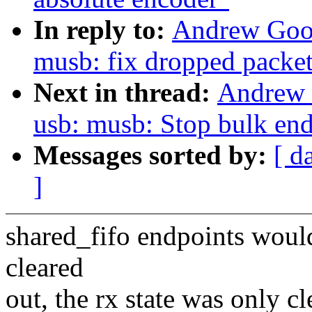
In reply to:
Andrew Goo
musb: fix dropped packet
Next in thread:
Andrew 
usb: musb: Stop bulk end
Messages sorted by:
[ d
]
shared_fifo endpoints would
cleared
out, the rx state was only c