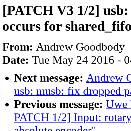
[PATCH V3 1/2] usb: 
occurs for shared_fif
From:
Andrew Goodbody
Date:
Tue May 24 2016 - 
Next message:
Andrew G
usb: musb: fix dropped p
Previous message:
Uwe 
PATCH 1/2] Input: rotary
absolute encoder"