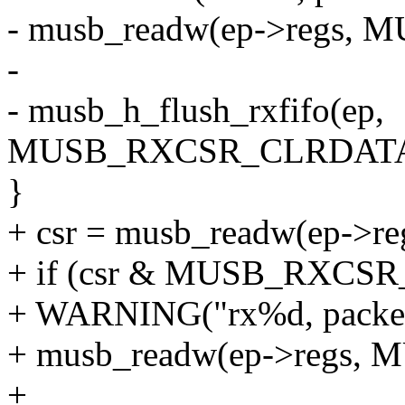
- musb_readw(ep->regs,
-
- musb_h_flush_rxfifo(ep,
MUSB_RXCSR_CLRDATA
}
+ csr = musb_readw(ep->
+ if (csr & MUSB_RXC
+ WARNING("rx%d, packet
+ musb_readw(ep->regs,
+