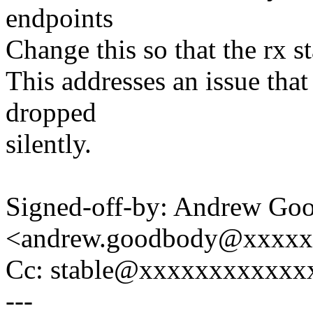
endpoints
Change this so that the rx st
This addresses an issue that
dropped
silently.
Signed-off-by: Andrew Go
<andrew.goodbody@xxxx
Cc: stable@xxxxxxxxxxxx
---