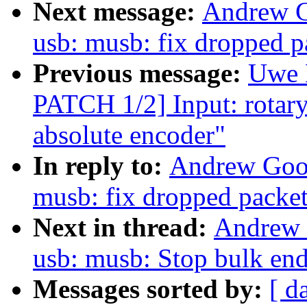
Next message:
Andrew G
usb: musb: fix dropped p
Previous message:
Uwe 
PATCH 1/2] Input: rotary
absolute encoder"
In reply to:
Andrew Goo
musb: fix dropped packet
Next in thread:
Andrew 
usb: musb: Stop bulk end
Messages sorted by:
[ d