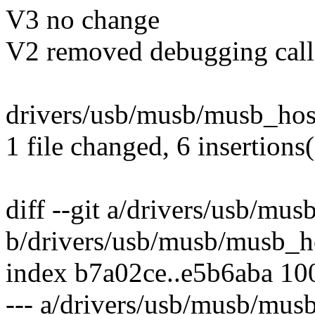
V3 no change
V2 removed debugging call
drivers/usb/musb/musb_host
1 file changed, 6 insertions(
diff --git a/drivers/usb/mu
b/drivers/usb/musb/musb_h
index b7a02ce..e5b6aba 10
--- a/drivers/usb/musb/mus