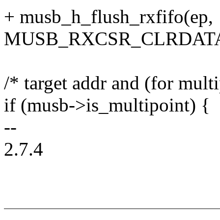
+ musb_h_flush_rxfifo(ep,
MUSB_RXCSR_CLRDATA
/* target addr and (for mult
if (musb->is_multipoint) {
--
2.7.4