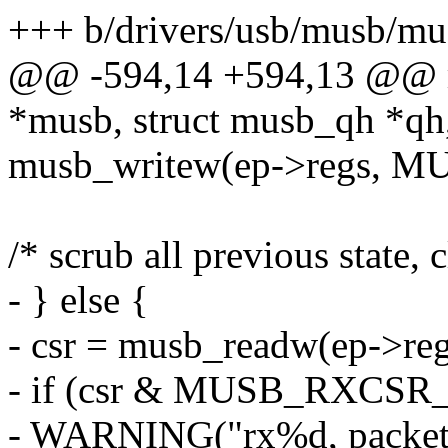
+++ b/drivers/usb/musb/mu
@@ -594,14 +594,13 @@ mu
*musb, struct musb_qh *qh
musb_writew(ep->regs, M
/* scrub all previous state, 
- } else {
- csr = musb_readw(ep->
- if (csr & MUSB_RXCS
- WARNING("rx%d, packet/